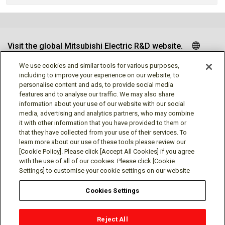
Visit the global Mitsubishi Electric R&D website.
We use cookies and similar tools for various purposes,
including to improve your experience on our website, to
personalise content and ads, to provide social media
Follow us
features and to analyse our traffic. We may also share
information about your use of our website with our social
media, advertising and analytics partners, who may combine
it with other information that you have provided to them or
that they have collected from your use of their services. To
learn more about our use of these tools please review our
Social media approved accounts
[Cookie Policy]. Please click [Accept All Cookies] if you agree
with the use of all of our cookies. Please click [Cookie
Settings] to customise your cookie settings on our website
Cookies Settings
Terms of Use
Privacy Policy
Cookie Policy
Reject All
Cookies Settings
Contact