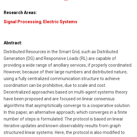
Research Areas:
Signal Processing
,
Electric Systems
Abstract:
Distributed Resources in the Smart Grid, such as Distributed
Generation (DG) and Responsive Loads (RL) are capable of
providing a wide range of ancillary services, if properly coordinated.
However, because of their large numbers and distributed nature,
using a fully centralized communication structure to achieve
coordination can be prohibitive, due to scale and cost.
Decentralized approaches based on multi-agent systems theory
have been proposed and are focused on linear consensus
algorithms that asymptotically converge to a cooperative solution.
In this paper, an alternative approach, which converges in a finite
number of steps is formulated. The protocol is based on linear
iterative updates and known observability results from graph
structured linear systems. Here, the protocol is also modified to