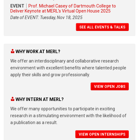
EVENT
Prof. Michael Casey of Dartmouth College to
Deliver Keynote at MERL's Virtual Open House 2025
Date of EVENT: Tuesday, Nov 18, 2025
SEE ALL EVENTS & TALKS
WHY WORK AT MERL?
We offer an interdisciplinary and collaborative research
environment with excellent benefits where talented people
apply their skills and grow professionally.
VIEW OPEN JOBS
WHY INTERN AT MERL?
We offer many opportunities to participate in exciting
research in a stimulating environment with the likelihood of
a publication as a result.
VIEW OPEN INTERNSHIPS