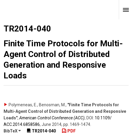
TR2014-040
Finite Time Protocols for Multi-
Agent Control of Distributed
Generation and Responsive
Loads
Polymeneas, E., Benosman, M.
,
"Finite Time Protocols for
Multi-Agent Control of Distributed Generation and Responsive
Loads"
,
American Control Conference (ACC)
,
DOI:
10.1109/​
ACC.2014.6858586
,
June 2014
,
pp. 1469-1474
.
BibTeX
TR2014-040
PDF