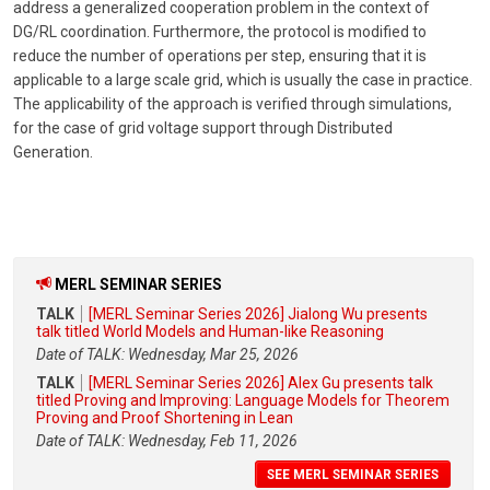
address a generalized cooperation problem in the context of
DG/RL coordination. Furthermore, the protocol is modified to
reduce the number of operations per step, ensuring that it is
applicable to a large scale grid, which is usually the case in practice.
The applicability of the approach is verified through simulations,
for the case of grid voltage support through Distributed
Generation.
MERL SEMINAR SERIES
TALK
[MERL Seminar Series 2026] Jialong Wu presents
talk titled World Models and Human-like Reasoning
Date of TALK: Wednesday, Mar 25, 2026
TALK
[MERL Seminar Series 2026] Alex Gu presents talk
titled Proving and Improving: Language Models for Theorem
Proving and Proof Shortening in Lean
Date of TALK: Wednesday, Feb 11, 2026
SEE MERL SEMINAR SERIES