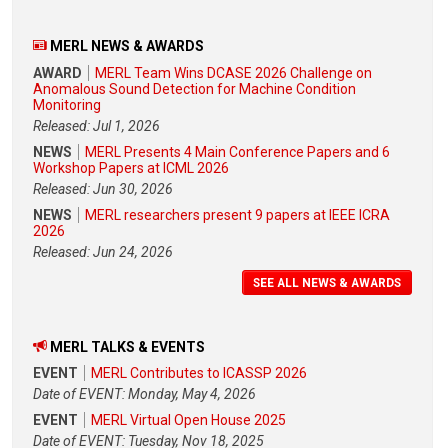
MERL NEWS & AWARDS
AWARD
MERL Team Wins DCASE 2026 Challenge on
Anomalous Sound Detection for Machine Condition
Monitoring
Released: Jul 1, 2026
NEWS
MERL Presents 4 Main Conference Papers and 6
Workshop Papers at ICML 2026
Released: Jun 30, 2026
NEWS
MERL researchers present 9 papers at IEEE ICRA
2026
Released: Jun 24, 2026
SEE ALL NEWS & AWARDS
MERL TALKS & EVENTS
EVENT
MERL Contributes to ICASSP 2026
Date of EVENT: Monday, May 4, 2026
EVENT
MERL Virtual Open House 2025
Date of EVENT: Tuesday, Nov 18, 2025