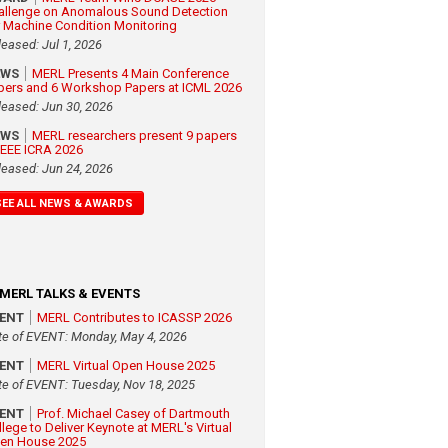
allenge on Anomalous Sound Detection
r Machine Condition Monitoring
leased: Jul 1, 2026
EWS
MERL Presents 4 Main Conference
pers and 6 Workshop Papers at ICML 2026
leased: Jun 30, 2026
EWS
MERL researchers present 9 papers
 IEEE ICRA 2026
leased: Jun 24, 2026
SEE ALL NEWS & AWARDS
MERL TALKS & EVENTS
VENT
MERL Contributes to ICASSP 2026
te of EVENT: Monday, May 4, 2026
VENT
MERL Virtual Open House 2025
te of EVENT: Tuesday, Nov 18, 2025
VENT
Prof. Michael Casey of Dartmouth
llege to Deliver Keynote at MERL's Virtual
en House 2025