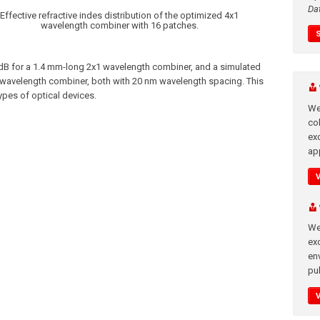
Da
Effective refractive indes distribution of the optimized 4x1
wavelength combiner with 16 patches.
 dB for a 1.4 mm-long 2x1 wavelength combiner, and a simulated
1 wavelength combiner, both with 20 nm wavelength spacing. This
pes of optical devices.
We
co
ex
app
We
exc
en
pub