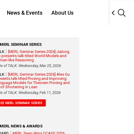
News & Events
About Us
MERL SEMINAR SERIES
ALK
[MERL Seminar Series 2026] Jialong
 presents talk titled World Models and
man-like Reasoning
te of TALK: Wednesday, Mar 25, 2026
ALK
[MERL Seminar Series 2026] Alex Gu
esents talk titled Proving and Improving:
nguage Models for Theorem Proving and
oof Shortening in Lean
te of TALK: Wednesday, Feb 11, 2026
SEE MERL SEMINAR SERIES
MERL NEWS & AWARDS
WARD
MERL Team Wins DCASE 2026