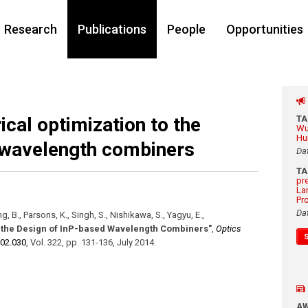
Research
Publications
People
Opportunities
ical optimization to the
T
Wu
Hu
 wavelength combiners
Da
T
pr
La
Pr
Da
g, B., Parsons, K., Singh, S., Nishikawa, S., Yagyu, E.
,
o the Design of InP-based Wavelength Combiners"
,
Optics
.02.030
,
Vol. 322
,
pp. 131-136
,
July 2014
.
A