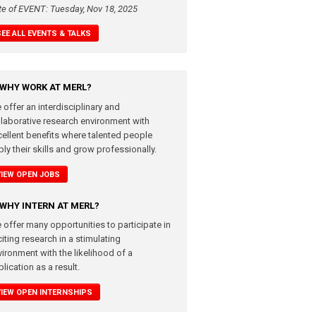
te of EVENT: Tuesday, Nov 18, 2025
SEE ALL EVENTS & TALKS
WHY WORK AT MERL?
 offer an interdisciplinary and
llaborative research environment with
cellent benefits where talented people
ly their skills and grow professionally.
VIEW OPEN JOBS
WHY INTERN AT MERL?
 offer many opportunities to participate in
iting research in a stimulating
vironment with the likelihood of a
lication as a result.
VIEW OPEN INTERNSHIPS