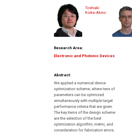
Toshiaki
Koike-Akino
Research Area:
Electronic and Photonic Devices
Abstract:
We applied a numerical device
optimization scheme, where tens of
parameters can be optimized
simultaneously with multiple target
performance criteria that are given.
The key items of the design scheme
are the selection of the best
optimization algorithm, metric, and
consideration for fabrication errors.