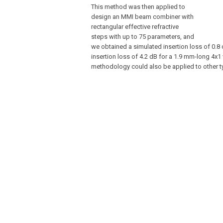
This method was then applied to
design an MMI beam combiner with
rectangular effective refractive
steps with up to 75 parameters, and
we obtained a simulated insertion loss of 0.8
insertion loss of 4.2 dB for a 1.9 mm-long 4x
methodology could also be applied to other ty