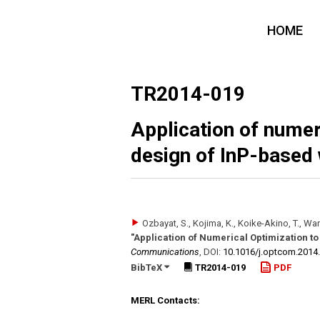
HOME
TR2014-019
Application of numer
design of InP-based
Ozbayat, S., Kojima, K., Koike-Akino, T., Wan
"Application of Numerical Optimization t
Communications
,
DOI:
10.1016/​j.optcom.2014
BibTeX
TR2014-019
PDF
MERL Contacts: