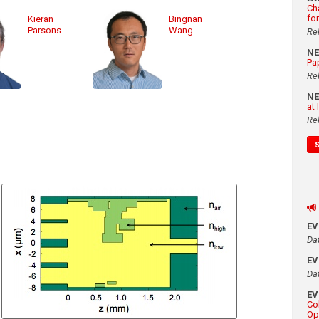
Ch
fo
Kieran
Bingnan
Parsons
Wang
Re
N
Pa
Re
N
at
Re
E
Da
E
Da
E
Co
Op