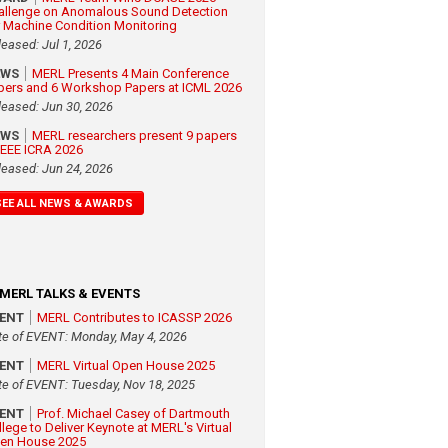
allenge on Anomalous Sound Detection
r Machine Condition Monitoring
leased: Jul 1, 2026
EWS
MERL Presents 4 Main Conference
pers and 6 Workshop Papers at ICML 2026
leased: Jun 30, 2026
EWS
MERL researchers present 9 papers
 IEEE ICRA 2026
leased: Jun 24, 2026
SEE ALL NEWS & AWARDS
MERL TALKS & EVENTS
VENT
MERL Contributes to ICASSP 2026
te of EVENT: Monday, May 4, 2026
VENT
MERL Virtual Open House 2025
te of EVENT: Tuesday, Nov 18, 2025
VENT
Prof. Michael Casey of Dartmouth
llege to Deliver Keynote at MERL's Virtual
en House 2025