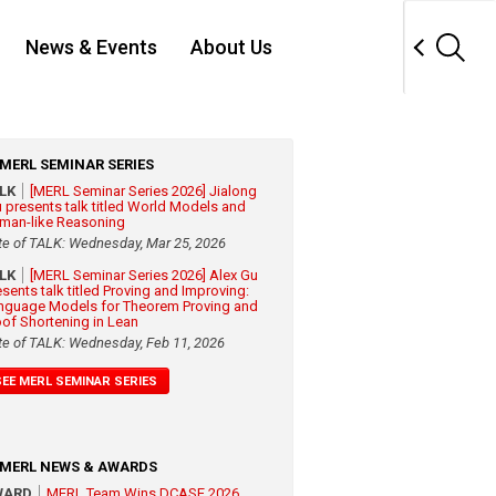
News & Events
About Us
MERL SEMINAR SERIES
ALK
[MERL Seminar Series 2026] Jialong
 presents talk titled World Models and
man-like Reasoning
te of TALK: Wednesday, Mar 25, 2026
ALK
[MERL Seminar Series 2026] Alex Gu
esents talk titled Proving and Improving:
nguage Models for Theorem Proving and
oof Shortening in Lean
te of TALK: Wednesday, Feb 11, 2026
SEE MERL SEMINAR SERIES
MERL NEWS & AWARDS
WARD
MERL Team Wins DCASE 2026