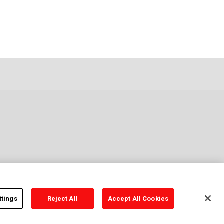
ttings
Reject All
Accept All Cookies
y Policy
Cookie Policy
Cookies Settings
Contact