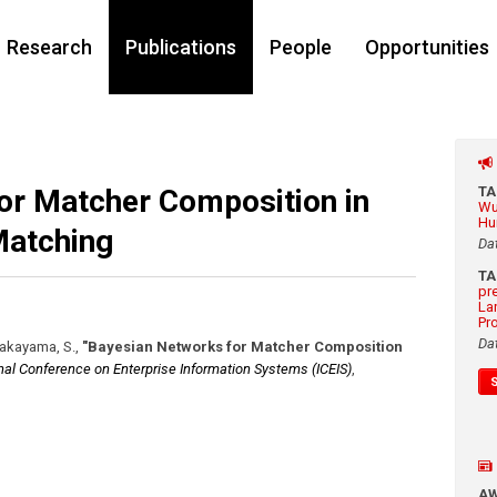
Research
Publications
People
Opportunities
or Matcher Composition in
T
Wu
Hu
atching
Da
T
pr
La
Pr
Da
 Takayama, S.
,
"Bayesian Networks for Matcher Composition
onal Conference on Enterprise Information Systems (ICEIS)
,
A