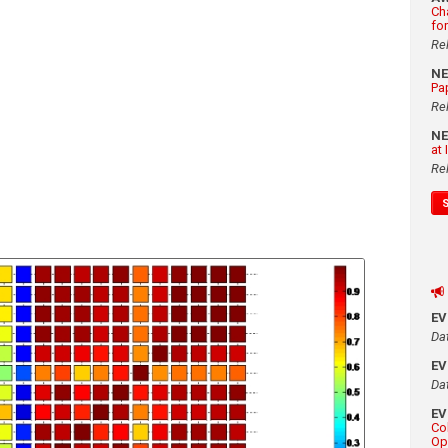
Ch
fo
Re
N
Pa
Re
N
at
Re
E
Da
E
Da
E
Co
Op