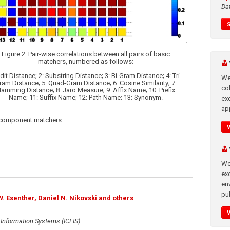
Da
Figure 2: Pair-wise correlations between all pairs of basic
matchers, numbered as follows:
Edit Distance; 2: Substring Distance; 3: Bi-Gram Distance; 4: Tri-
We
ram Distance; 5: Quad-Gram Distance; 6: Cosine Similarity; 7:
co
amming Distance; 8: Jaro Measure; 9: Affix Name; 10: Prefix
Name; 11: Suffix Name; 12: Path Name; 13: Synonym.
ex
app
al component matchers.
We
exc
en
pub
W. Esenther, Daniel N. Nikovski and others
 Information Systems (ICEIS)