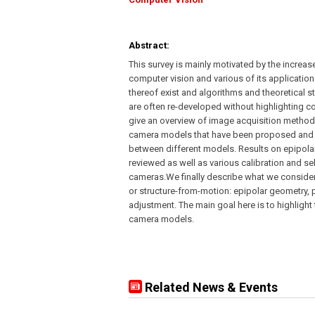
Abstract:
This survey is mainly motivated by the increas
computer vision and various of its applicatio
thereof exist and algorithms and theoretical 
are often re-developed without highlighting co
give an overview of image acquisition methods
camera models that have been proposed and inv
between different models. Results on epipola
reviewed as well as various calibration and s
cameras.We finally describe what we consider
or structure-from-motion: epipolar geometry,
adjustment. The main goal here is to highlight
camera models.
Related News & Events