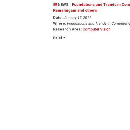
NEWS
Foundations and Trends in Comp
Ramalingam and others
Date:
January 15, 2011
Where:
Foundations and Trends in Computer G
Research Area:
Computer Vision
Brief