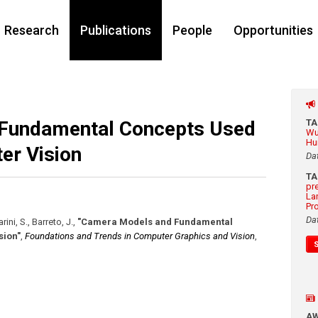
Research
Publications
People
Opportunities
Fundamental Concepts Used
T
Wu
Hu
er Vision
Da
T
pr
La
Pr
Da
ini, S., Barreto, J.
,
"Camera Models and Fundamental
sion"
,
Foundations and Trends in Computer Graphics and Vision
,
A