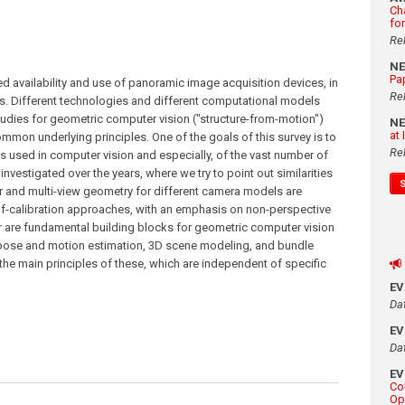
Ch
fo
Re
N
Pa
ed availability and use of panoramic image acquisition devices, in
Re
ns. Different technologies and different computational models
studies for geometric computer vision ("structure-from-motion")
N
at
mmon underlying principles. One of the goals of this survey is to
Re
 used in computer vision and especially, of the vast number of
estigated over the years, where we try to point out similarities
r and multi-view geometry for different camera models are
elf-calibration approaches, with an emphasis on non-perspective
 are fundamental building blocks for geometric computer vision
 pose and motion estimation, 3D scene modeling, and bundle
 the main principles of these, which are independent of specific
E
Da
E
Da
E
Co
Op