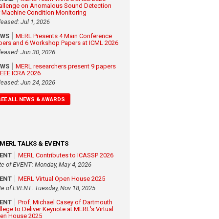
allenge on Anomalous Sound Detection
r Machine Condition Monitoring
leased: Jul 1, 2026
EWS
MERL Presents 4 Main Conference
pers and 6 Workshop Papers at ICML 2026
leased: Jun 30, 2026
EWS
MERL researchers present 9 papers
 IEEE ICRA 2026
leased: Jun 24, 2026
SEE ALL NEWS & AWARDS
MERL TALKS & EVENTS
VENT
MERL Contributes to ICASSP 2026
te of EVENT: Monday, May 4, 2026
VENT
MERL Virtual Open House 2025
te of EVENT: Tuesday, Nov 18, 2025
VENT
Prof. Michael Casey of Dartmouth
llege to Deliver Keynote at MERL's Virtual
en House 2025