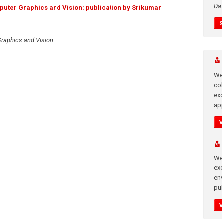
Da
uter Graphics and Vision: publication by Srikumar
raphics and Vision
We
co
ex
app
We
exc
en
pub