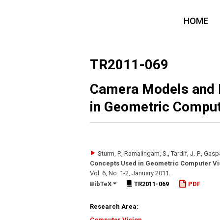
HOME
TR2011-069
Camera Models and 
in Geometric Comput
Sturm, P., Ramalingam, S., Tardif, J.-P., Gaspar
Concepts Used in Geometric Computer Vi
Vol. 6
,
No. 1-2
,
January 2011
.
BibTeX
TR2011-069
PDF
Research Area:
Computer Vision