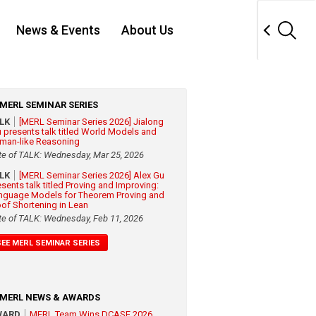
News & Events
About Us
MERL SEMINAR SERIES
ALK
[MERL Seminar Series 2026] Jialong
 presents talk titled World Models and
man-like Reasoning
te of TALK: Wednesday, Mar 25, 2026
ALK
[MERL Seminar Series 2026] Alex Gu
esents talk titled Proving and Improving:
nguage Models for Theorem Proving and
oof Shortening in Lean
te of TALK: Wednesday, Feb 11, 2026
SEE MERL SEMINAR SERIES
MERL NEWS & AWARDS
WARD
MERL Team Wins DCASE 2026