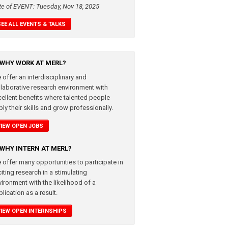
te of EVENT: Tuesday, Nov 18, 2025
SEE ALL EVENTS & TALKS
WHY WORK AT MERL?
 offer an interdisciplinary and
llaborative research environment with
cellent benefits where talented people
ly their skills and grow professionally.
VIEW OPEN JOBS
WHY INTERN AT MERL?
 offer many opportunities to participate in
iting research in a stimulating
vironment with the likelihood of a
lication as a result.
VIEW OPEN INTERNSHIPS