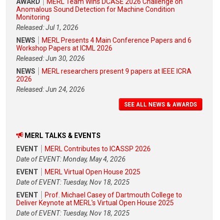
AWARD
MERL Team Wins DCASE 2026 Challenge on
Anomalous Sound Detection for Machine Condition
Monitoring
Released: Jul 1, 2026
NEWS
MERL Presents 4 Main Conference Papers and 6
Workshop Papers at ICML 2026
Released: Jun 30, 2026
NEWS
MERL researchers present 9 papers at IEEE ICRA
2026
Released: Jun 24, 2026
SEE ALL NEWS & AWARDS
MERL TALKS & EVENTS
EVENT
MERL Contributes to ICASSP 2026
Date of EVENT: Monday, May 4, 2026
EVENT
MERL Virtual Open House 2025
Date of EVENT: Tuesday, Nov 18, 2025
EVENT
Prof. Michael Casey of Dartmouth College to
Deliver Keynote at MERL's Virtual Open House 2025
Date of EVENT: Tuesday, Nov 18, 2025