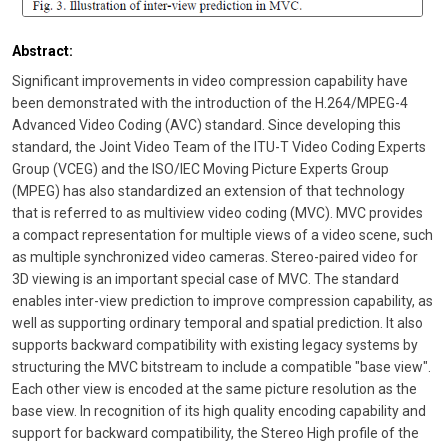
Abstract:
Significant improvements in video compression capability have
been demonstrated with the introduction of the H.264/MPEG-4
Advanced Video Coding (AVC) standard. Since developing this
standard, the Joint Video Team of the ITU-T Video Coding Experts
Group (VCEG) and the ISO/IEC Moving Picture Experts Group
(MPEG) has also standardized an extension of that technology
that is referred to as multiview video coding (MVC). MVC provides
a compact representation for multiple views of a video scene, such
as multiple synchronized video cameras. Stereo-paired video for
3D viewing is an important special case of MVC. The standard
enables inter-view prediction to improve compression capability, as
well as supporting ordinary temporal and spatial prediction. It also
supports backward compatibility with existing legacy systems by
structuring the MVC bitstream to include a compatible "base view".
Each other view is encoded at the same picture resolution as the
base view. In recognition of its high quality encoding capability and
support for backward compatibility, the Stereo High profile of the