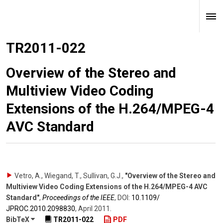
TR2011-022
Overview of the Stereo and
Multiview Video Coding
Extensions of the H.264/MPEG-4
AVC Standard
Vetro, A., Wiegand, T., Sullivan, G.J.
,
"Overview of the Stereo and
Multiview Video Coding Extensions of the H.264/MPEG-4 AVC
Standard"
,
Proceedings of the IEEE
,
DOI:
10.1109/​
JPROC.2010.2098830
,
April 2011
.
BibTeX
TR2011-022
PDF