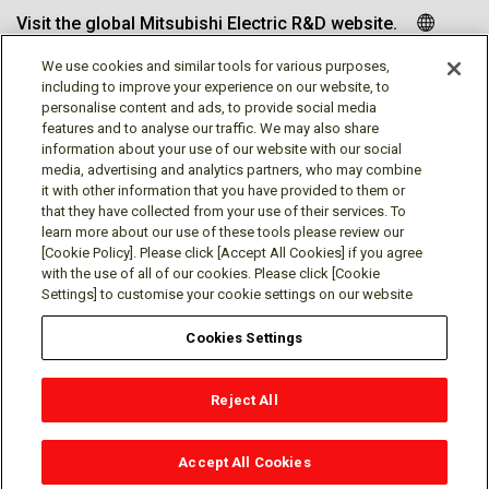
Visit the global Mitsubishi Electric R&D website.
We use cookies and similar tools for various purposes,
including to improve your experience on our website, to
personalise content and ads, to provide social media
Follow us
features and to analyse our traffic. We may also share
information about your use of our website with our social
media, advertising and analytics partners, who may combine
it with other information that you have provided to them or
that they have collected from your use of their services. To
learn more about our use of these tools please review our
Social media approved accounts
[Cookie Policy]. Please click [Accept All Cookies] if you agree
with the use of all of our cookies. Please click [Cookie
Settings] to customise your cookie settings on our website
Cookies Settings
Terms of Use
Privacy Policy
Cookie Policy
Reject All
Cookies Settings
Contact
© Mitsubishi Electric Research Laboratories, Inc.
Accept All Cookies