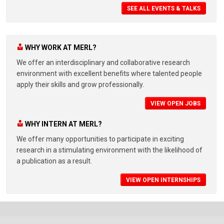
SEE ALL EVENTS & TALKS
WHY WORK AT MERL?
We offer an interdisciplinary and collaborative research
environment with excellent benefits where talented people
apply their skills and grow professionally.
VIEW OPEN JOBS
WHY INTERN AT MERL?
We offer many opportunities to participate in exciting
research in a stimulating environment with the likelihood of
a publication as a result.
VIEW OPEN INTERNSHIPS