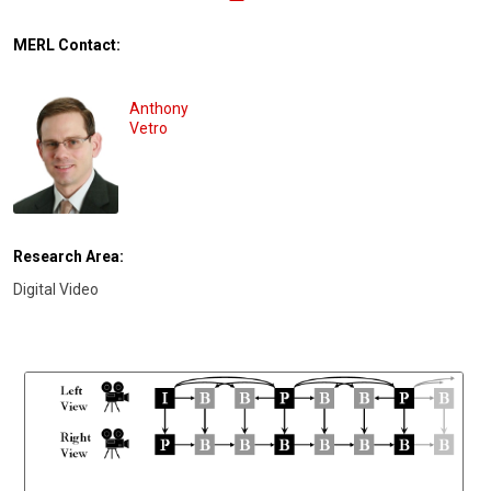
MERL Contact:
Anthony
Vetro
Research Area:
Digital Video