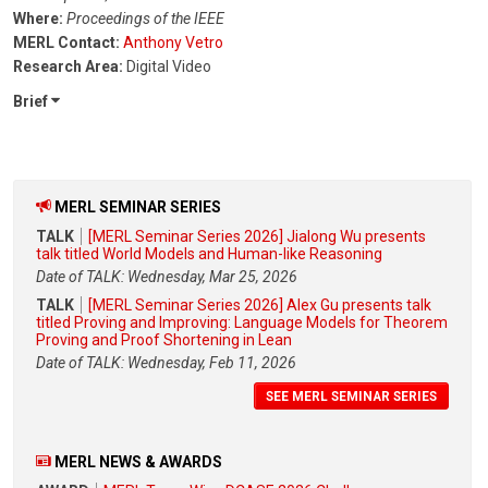
Where:
Proceedings of the IEEE
MERL Contact:
Anthony Vetro
Research Area:
Digital Video
Brief
MERL SEMINAR SERIES
TALK
[MERL Seminar Series 2026] Jialong Wu presents
talk titled World Models and Human-like Reasoning
Date of TALK: Wednesday, Mar 25, 2026
TALK
[MERL Seminar Series 2026] Alex Gu presents talk
titled Proving and Improving: Language Models for Theorem
Proving and Proof Shortening in Lean
Date of TALK: Wednesday, Feb 11, 2026
SEE MERL SEMINAR SERIES
MERL NEWS & AWARDS