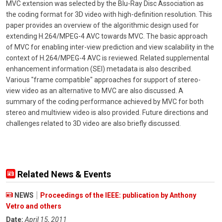
MVC extension was selected by the Blu-Ray Disc Association as
the coding format for 3D video with high-definition resolution. This
paper provides an overview of the algorithmic design used for
extending H.264/MPEG-4 AVC towards MVC. The basic approach
of MVC for enabling inter-view prediction and view scalability in the
context of H.264/MPEG-4 AVC is reviewed. Related supplemental
enhancement information (SEI) metadata is also described.
Various "frame compatible" approaches for support of stereo-
view video as an alternative to MVC are also discussed. A
summary of the coding performance achieved by MVC for both
stereo and multiview video is also provided. Future directions and
challenges related to 3D video are also briefly discussed.
Related News & Events
NEWS
Proceedings of the IEEE: publication by Anthony
Vetro and others
Date:
April 15, 2011