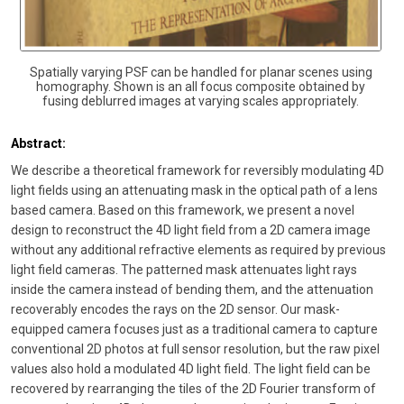
Spatially varying PSF can be handled for planar scenes using
homography. Shown is an all focus composite obtained by
fusing deblurred images at varying scales appropriately.
Abstract:
We describe a theoretical framework for reversibly modulating 4D
light fields using an attenuating mask in the optical path of a lens
based camera. Based on this framework, we present a novel
design to reconstruct the 4D light field from a 2D camera image
without any additional refractive elements as required by previous
light field cameras. The patterned mask attenuates light rays
inside the camera instead of bending them, and the attenuation
recoverably encodes the rays on the 2D sensor. Our mask-
equipped camera focuses just as a traditional camera to capture
conventional 2D photos at full sensor resolution, but the raw pixel
values also hold a modulated 4D light field. The light field can be
recovered by rearranging the tiles of the 2D Fourier transform of