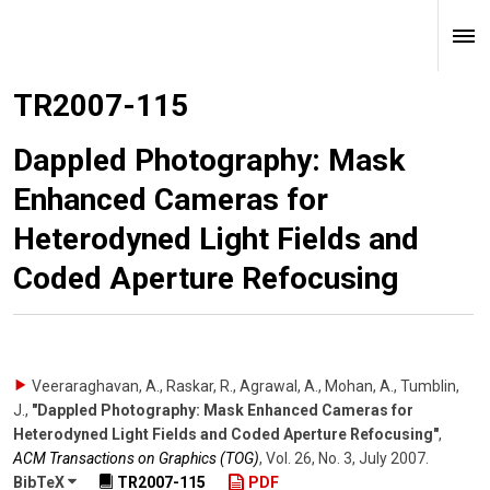
TR2007-115
Dappled Photography: Mask
Enhanced Cameras for
Heterodyned Light Fields and
Coded Aperture Refocusing
Veeraraghavan, A., Raskar, R., Agrawal, A., Mohan, A., Tumblin,
J.
,
"Dappled Photography: Mask Enhanced Cameras for
Heterodyned Light Fields and Coded Aperture Refocusing"
,
ACM Transactions on Graphics (TOG)
,
Vol. 26
,
No. 3
,
July 2007
.
BibTeX
TR2007-115
PDF