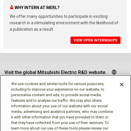
WHY INTERN AT MERL?
We offer many opportunities to participate in exciting
research in a stimulating environment with the likelihood of
a publication as a result.
VIEW OPEN INTERNSHIPS
Visit the global Mitsubishi Electric R&D website.
We use cookies and similar tools for various purposes,
including to improve your experience on our website, to
personalise content and ads, to provide social media
Follow us
features and to analyse our traffic. We may also share
information about your use of our website with our social
media, advertising and analytics partners, who may combine
it with other information that you have provided to them or
that they have collected from your use of their services. To
learn more about our use of these tools please review our