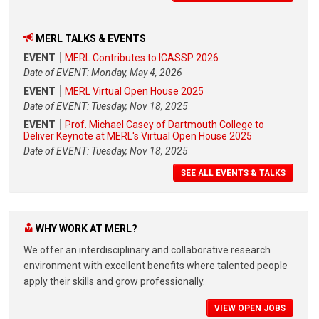
MERL TALKS & EVENTS
EVENT
MERL Contributes to ICASSP 2026
Date of EVENT: Monday, May 4, 2026
EVENT
MERL Virtual Open House 2025
Date of EVENT: Tuesday, Nov 18, 2025
EVENT
Prof. Michael Casey of Dartmouth College to
Deliver Keynote at MERL's Virtual Open House 2025
Date of EVENT: Tuesday, Nov 18, 2025
SEE ALL EVENTS & TALKS
WHY WORK AT MERL?
We offer an interdisciplinary and collaborative research
environment with excellent benefits where talented people
apply their skills and grow professionally.
VIEW OPEN JOBS