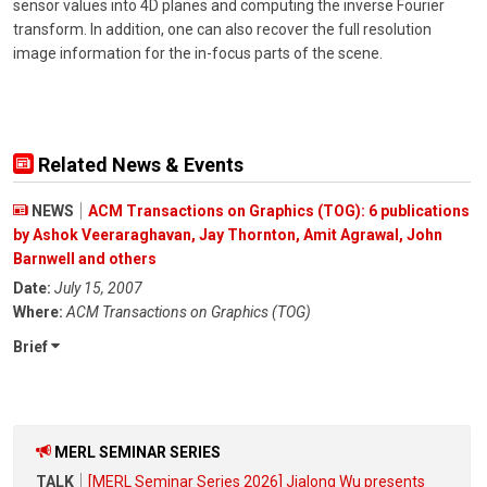
sensor values into 4D planes and computing the inverse Fourier
transform. In addition, one can also recover the full resolution
image information for the in-focus parts of the scene.
Related News & Events
NEWS
ACM Transactions on Graphics (TOG): 6 publications
by Ashok Veeraraghavan, Jay Thornton, Amit Agrawal, John
Barnwell and others
Date:
July 15, 2007
Where:
ACM Transactions on Graphics (TOG)
Brief
MERL SEMINAR SERIES
TALK
[MERL Seminar Series 2026] Jialong Wu presents