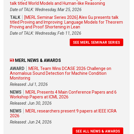
talk titled World Models and Human-like Reasoning
Date of TALK: Wednesday, Mar 25, 2026
TALK
[MERL Seminar Series 2026] Alex Gu presents talk
titled Proving and Improving: Language Models for Theorem
Proving and Proof Shortening in Lean
Date of TALK: Wednesday, Feb 11, 2026
SEE MERL SEMINAR SERIES
MERL NEWS & AWARDS
AWARD
MERL Team Wins DCASE 2026 Challenge on
Anomalous Sound Detection for Machine Condition
Monitoring
Released: Jul 1, 2026
NEWS
MERL Presents 4 Main Conference Papers and 6
Workshop Papers at ICML 2026
Released: Jun 30, 2026
NEWS
MERL researchers present 9 papers at IEEE ICRA
2026
Released: Jun 24, 2026
SEE ALL NEWS & AWARDS