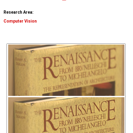
Research Area:
Computer Vision