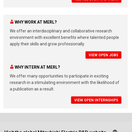
WHY WORK AT MERL?
We offer an interdisciplinary and collaborative research
environment with excellent benefits where talented people
apply their skills and grow professionally.
VIEW OPEN JOBS
WHY INTERN AT MERL?
We offer many opportunities to participate in exciting
research in a stimulating environment with the likelihood of
a publication as a result.
VIEW OPEN INTERNSHIPS