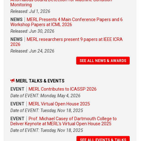
Monitoring
Released: Jul 1, 2026
NEWS
MERL Presents 4 Main Conference Papers and 6
Workshop Papers at ICML 2026
Released: Jun 30, 2026
NEWS
MERL researchers present 9 papers at IEEE ICRA
2026
Released: Jun 24, 2026
SEE ALL NEWS & AWARDS
MERL TALKS & EVENTS
EVENT
MERL Contributes to ICASSP 2026
Date of EVENT: Monday, May 4, 2026
EVENT
MERL Virtual Open House 2025
Date of EVENT: Tuesday, Nov 18, 2025
EVENT
Prof. Michael Casey of Dartmouth College to
Deliver Keynote at MERL's Virtual Open House 2025
Date of EVENT: Tuesday, Nov 18, 2025
SEE ALL EVENTS & TALKS