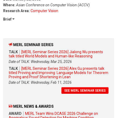
Where:
Asian Conference on Computer Vision (ACCV)
Research Area:
Computer Vision
Brief
MERL SEMINAR SERIES
TALK
[MERL Seminar Series 2026] Jialong Wu presents
talk titled World Models and Human-like Reasoning
Date of TALK: Wednesday, Mar 25, 2026
TALK
[MERL Seminar Series 2026] Alex Gu presents talk
titled Proving and Improving: Language Models for Theorem
Proving and Proof Shortening in Lean
Date of TALK: Wednesday, Feb 11, 2026
SEE MERL SEMINAR SERIES
MERL NEWS & AWARDS
AWARD
MERL Team Wins DCASE 2026 Challenge on
Anomalous Sound Detection for Machine Condition