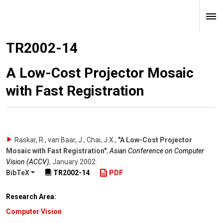
TR2002-14
A Low-Cost Projector Mosaic
with Fast Registration
Raskar, R., van Baar, J., Chai, J.X.
,
"A Low-Cost Projector
Mosaic with Fast Registration"
,
Asian Conference on Computer
Vision (ACCV)
,
January 2002
.
BibTeX
TR2002-14
PDF
Research Area:
Computer Vision