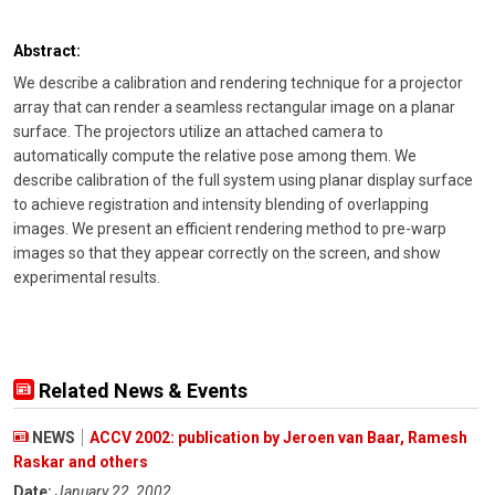
Abstract:
We describe a calibration and rendering technique for a projector
array that can render a seamless rectangular image on a planar
surface. The projectors utilize an attached camera to
automatically compute the relative pose among them. We
describe calibration of the full system using planar display surface
to achieve registration and intensity blending of overlapping
images. We present an efficient rendering method to pre-warp
images so that they appear correctly on the screen, and show
experimental results.
Related News & Events
NEWS
ACCV 2002: publication by Jeroen van Baar, Ramesh
Raskar and others
Date:
January 22, 2002