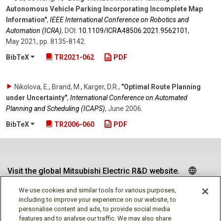
Autonomous Vehicle Parking Incorporating Incomplete Map
Information"
,
IEEE International Conference on Robotics and
Automation (ICRA)
,
DOI:
10.1109/​ICRA48506.2021.9562101
,
May 2021
,
pp. 8135-8142
.
BibTeX
TR2021-062
PDF
Nikolova, E., Brand, M., Karger, D.R.
,
"Optimal Route Planning
under Uncertainty"
,
International Conference on Automated
Planning and Scheduling (ICAPS)
,
June 2006
.
BibTeX
TR2006-060
PDF
Visit the global Mitsubishi Electric R&D website.
We use cookies and similar tools for various purposes,
including to improve your experience on our website, to
personalise content and ads, to provide social media
Follow us
features and to analyse our traffic. We may also share