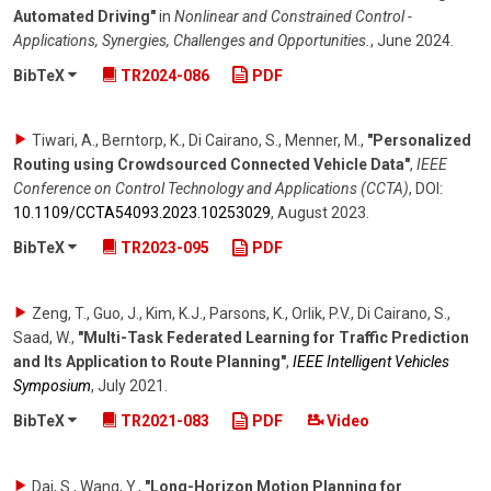
Automated Driving"
in
Nonlinear and Constrained Control -
Applications, Synergies, Challenges and Opportunities.
,
June 2024
.
BibTeX
TR2024-086
PDF
Tiwari, A., Berntorp, K., Di Cairano, S., Menner, M.
,
"Personalized
Routing using Crowdsourced Connected Vehicle Data"
,
IEEE
Conference on Control Technology and Applications (CCTA)
,
DOI:
10.1109/​CCTA54093.2023.10253029
,
August 2023
.
BibTeX
TR2023-095
PDF
Zeng, T., Guo, J., Kim, K.J., Parsons, K., Orlik, P.V., Di Cairano, S.,
Saad, W.
,
"Multi-Task Federated Learning for Traffic Prediction
and Its Application to Route Planning"
,
IEEE Intelligent Vehicles
Symposium
,
July 2021
.
BibTeX
TR2021-083
PDF
Video
Dai, S., Wang, Y.
,
"Long-Horizon Motion Planning for