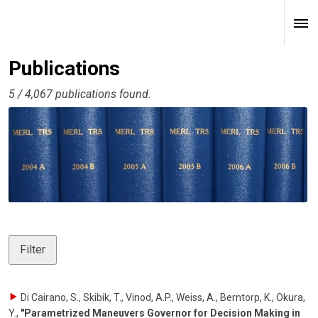
Publications
5 / 4,067 publications found.
Filter
Di Cairano, S., Skibik, T., Vinod, A.P., Weiss, A., Berntorp, K., Okura,
Y.
,
"Parametrized Maneuvers Governor for Decision Making in