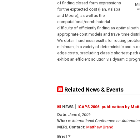
of finding closed form expressions
Mi
a
for the exptected cost (Fan, Kalaba
and Moore), as well as the
computational/combinatorial
difficulty of efficiently finding an optimal pa
appropriate cost models and travel time distri
We obtain hardness results for routing problem
minimum, in a variety of deterministic and stoc
edge costs, precluding classic shortest-path
exhibit an efficient solution via dynamic pro
Related News & Events
NEWS
ICAPS 2006: publication by Mat
Date:
June 6, 2006
Where:
International Conference on Automate
MERL Contact:
Matthew Brand
Brief