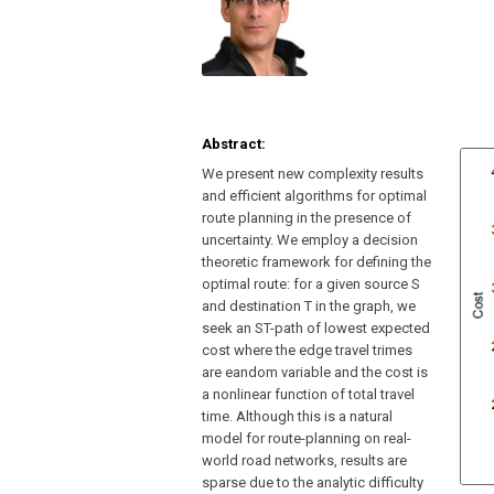
Abstract:
We present new complexity results
and efficient algorithms for optimal
route planning in the presence of
uncertainty. We employ a decision
theoretic framework for defining the
optimal route: for a given source S
and destination T in the graph, we
seek an ST-path of lowest expected
cost where the edge travel trimes
are eandom variable and the cost is
a nonlinear function of total travel
time. Although this is a natural
model for route-planning on real-
world road networks, results are
sparse due to the analytic difficulty