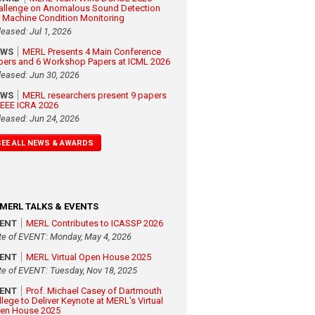
allenge on Anomalous Sound Detection
r Machine Condition Monitoring
leased: Jul 1, 2026
EWS
MERL Presents 4 Main Conference
pers and 6 Workshop Papers at ICML 2026
leased: Jun 30, 2026
EWS
MERL researchers present 9 papers
 IEEE ICRA 2026
leased: Jun 24, 2026
SEE ALL NEWS & AWARDS
MERL TALKS & EVENTS
VENT
MERL Contributes to ICASSP 2026
te of EVENT: Monday, May 4, 2026
VENT
MERL Virtual Open House 2025
te of EVENT: Tuesday, Nov 18, 2025
VENT
Prof. Michael Casey of Dartmouth
llege to Deliver Keynote at MERL's Virtual
en House 2025