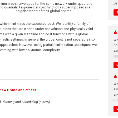
Da
nimum-cost envelopes for the same network under quadratic
nd quadratic+exponential cost functions superimposed in a
neighborhood of their global optima.
th which minimizes the exptected cost. We identify a family of
butions that are closed under convolution and physically valid.
s with a given start time and cost functions with a global
hastic settings. In general the global cost is not separable into
We
 approaches. However, using partial minimization techniques, we
co
gramming with low polynomial complexity.
ex
app
We
exc
thew Brand and others
en
pub
d Planning and Scheduling (ICAPS)