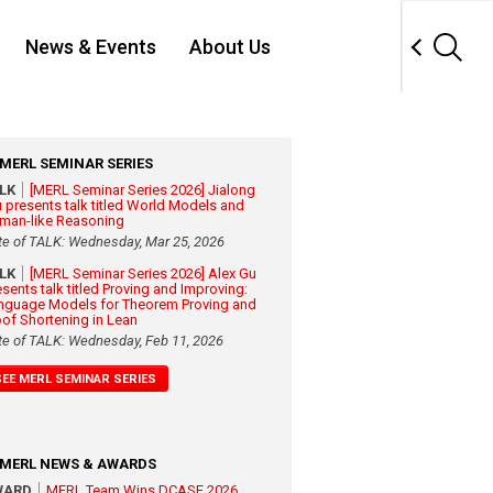
News & Events
About Us
MERL SEMINAR SERIES
ALK
[MERL Seminar Series 2026] Jialong
 presents talk titled World Models and
man-like Reasoning
te of TALK: Wednesday, Mar 25, 2026
ALK
[MERL Seminar Series 2026] Alex Gu
esents talk titled Proving and Improving:
nguage Models for Theorem Proving and
oof Shortening in Lean
te of TALK: Wednesday, Feb 11, 2026
SEE MERL SEMINAR SERIES
MERL NEWS & AWARDS
WARD
MERL Team Wins DCASE 2026