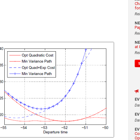
Ch
fo
Re
N
Pa
Re
N
at
Re
E
Da
E
Da
E
Co
Op