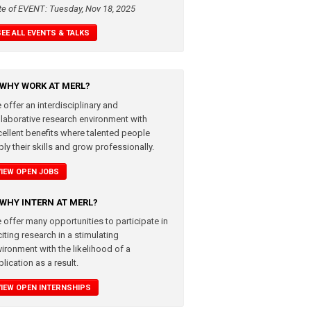
te of EVENT: Tuesday, Nov 18, 2025
SEE ALL EVENTS & TALKS
WHY WORK AT MERL?
 offer an interdisciplinary and
llaborative research environment with
cellent benefits where talented people
ly their skills and grow professionally.
VIEW OPEN JOBS
WHY INTERN AT MERL?
 offer many opportunities to participate in
iting research in a stimulating
vironment with the likelihood of a
lication as a result.
VIEW OPEN INTERNSHIPS