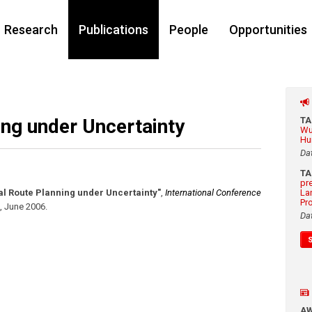
Research
Publications
People
Opportunities
ng under Uncertainty
T
Wu
Hu
Da
T
pr
al Route Planning under Uncertainty"
,
International Conference
La
Pr
,
June 2006
.
Da
A