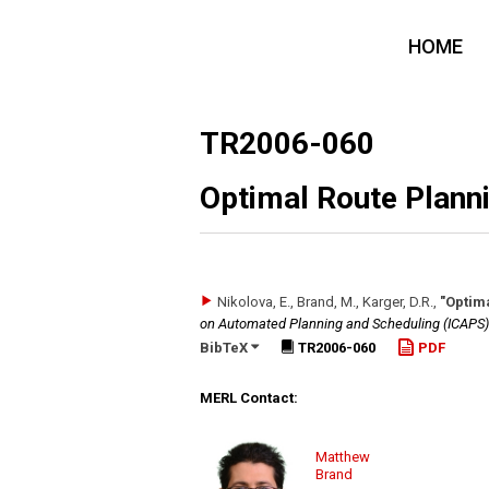
HOME
TR2006-060
Optimal Route Planni
Nikolova, E., Brand, M., Karger, D.R.
,
"Optim
on Automated Planning and Scheduling (ICAPS)
BibTeX
TR2006-060
PDF
MERL Contact:
Matthew
Brand