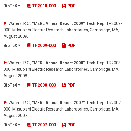
BibTeX
TR2010-000
PDF
Waters, R.C.
,
"MERL Annual Report 2009"
,
Tech. Rep. TR2009-
000, Mitsubishi Electric Research Laboratories, Cambridge, MA
,
August 2009
.
BibTeX
TR2009-000
PDF
Waters, R.C.
,
"MERL Annual Report 2008"
,
Tech. Rep. TR2008-
000, Mitsubishi Electric Research Laboratories, Cambridge, MA
,
August 2008
.
BibTeX
TR2008-000
PDF
Waters, R.C.
,
"MERL Annual Report 2007"
,
Tech. Rep. TR2007-
000, Mitsubishi Electric Research Laboratories, Cambridge, MA
,
August 2007
.
BibTeX
TR2007-000
PDF