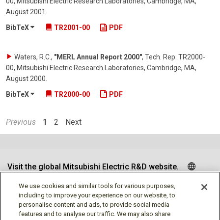
00, Mitsubishi Electric Research Laboratories, Cambridge, MA
,
August 2001
.
BibTeX
TR2001-00
PDF
Waters, R.C.
,
"MERL Annual Report 2000"
,
Tech. Rep. TR2000-
00, Mitsubishi Electric Research Laboratories, Cambridge, MA
,
August 2000
.
BibTeX
TR2000-00
PDF
Previous
1
2
Next
Visit the global Mitsubishi Electric R&D website.
We use cookies and similar tools for various purposes,
including to improve your experience on our website, to
personalise content and ads, to provide social media
Follow us
features and to analyse our traffic. We may also share