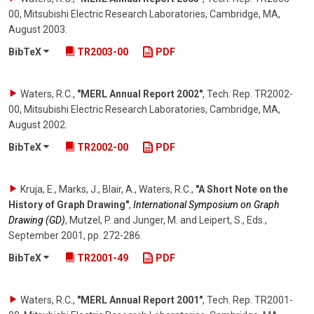
00, Mitsubishi Electric Research Laboratories, Cambridge, MA
,
August 2003
.
BibTeX
TR2003-00
PDF
Waters, R.C.
,
"MERL Annual Report 2002"
,
Tech. Rep. TR2002-
00, Mitsubishi Electric Research Laboratories, Cambridge, MA
,
August 2002
.
BibTeX
TR2002-00
PDF
Kruja, E., Marks, J., Blair, A., Waters, R.C.
,
"A Short Note on the
History of Graph Drawing"
,
International Symposium on Graph
Drawing (GD)
,
Mutzel, P. and Junger, M. and Leipert, S., Eds.
,
September 2001
,
pp. 272-286
.
BibTeX
TR2001-49
PDF
Waters, R.C.
,
"MERL Annual Report 2001"
,
Tech. Rep. TR2001-