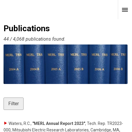
Publications
44 / 4,068 publications found.
Filter
Waters, R.C.
,
"MERL Annual Report 2023"
,
Tech. Rep. TR2023-
000, Mitsubishi Electric Research Laboratories, Cambridge, MA
,