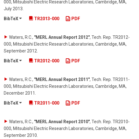
000, Mitsubishi Electric Research Laboratories, Cambridge, MA
,
July 2013
.
BibTeX
TR2013-000
PDF
Waters, R.C.
,
"MERL Annual Report 2012"
,
Tech. Rep. TR2012-
000, Mitsubishi Electric Research Laboratories, Cambridge, MA
,
September 2012
.
BibTeX
TR2012-000
PDF
Waters, R.C.
,
"MERL Annual Report 2011"
,
Tech. Rep. TR2011-
000, Mitsubishi Electric Research Laboratories, Cambridge, MA
,
December 2011
.
BibTeX
TR2011-000
PDF
Waters, R.C.
,
"MERL Annual Report 2010"
,
Tech. Rep. TR2010-
000, Mitsubishi Electric Research Laboratories, Cambridge, MA
,
September 2010
.