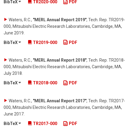
BibTeX
TR2020-000
PDF
Waters, R.C.
,
"MERL Annual Report 2019"
,
Tech. Rep. TR2019-
000, Mitsubishi Electric Research Laboratories, Cambridge, MA
,
June 2019
.
BibTeX
TR2019-000
PDF
Waters, R.C.
,
"MERL Annual Report 2018"
,
Tech. Rep. TR2018-
000, Mitsubishi Electric Research Laboratories, Cambridge, MA
,
July 2018
.
BibTeX
TR2018-000
PDF
Waters, R.C.
,
"MERL Annual Report 2017"
,
Tech. Rep. TR2017-
000, Mitsubishi Electric Research Laboratories, Cambridge, MA
,
June 2017
.
BibTeX
TR2017-000
PDF