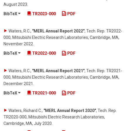
August 2023
.
BibTeX
TR2023-000
PDF
Waters, R.C.
,
"MERL Annual Report 2022"
,
Tech. Rep. TR2022-
000, Mitsubishi Electric Research Laboratories, Cambridge, MA
,
November 2022
.
BibTeX
TR2022-000
PDF
Waters, R.C.
,
"MERL Annual Report 2021"
,
Tech. Rep. TR2021-
000, Mitsubishi Electric Research Laboratories, Cambridge, MA
,
December 2021
.
BibTeX
TR2021-000
PDF
Waters, Richard C.
,
"MERL Annual Report 2020"
,
Tech. Rep.
TR2020-000, Mitsubishi Electric Research Laboratories,
Cambridge, MA
,
July 2020
.