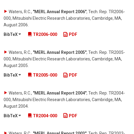
Waters, R.C.
,
"MERL Annual Report 2006"
,
Tech. Rep. TR2006-
000, Mitsubishi Electric Research Laboratories, Cambridge, MA
,
August 2006
.
BibTeX
TR2006-000
PDF
Waters, R.C.
,
"MERL Annual Report 2005"
,
Tech. Rep. TR2005-
000, Mitsubishi Electric Research Laboratories, Cambridge, MA
,
August 2005
.
BibTeX
TR2005-000
PDF
Waters, R.C.
,
"MERL Annual Report 2004"
,
Tech. Rep. TR2004-
000, Mitsubishi Electric Research Laboratories, Cambridge, MA
,
August 2004
.
BibTeX
TR2004-000
PDF
Waters, R.C.
,
"MERL Annual Report 2003"
,
Tech. Rep. TR2003-