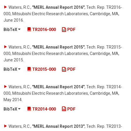
Waters, R.C.
,
"MERL Annual Report 2016"
,
Tech. Rep. TR2016-
000, Mitsubishi Electric Research Laboratories, Cambridge, MA
,
June 2016
.
BibTeX
TR2016-000
PDF
Waters, R.C.
,
"MERL Annual Report 2015"
,
Tech. Rep. TR2015-
000, Mitsubishi Electric Research Laboratories, Cambridge, MA
,
June 2015
.
BibTeX
TR2015-000
PDF
Waters, R.C.
,
"MERL Annual Report 2014"
,
Tech. Rep. TR2014-
000, Mitsubishi Electric Research Laboratories, Cambridge, MA
,
May 2014
.
BibTeX
TR2014-000
PDF
Waters, R.C.
,
"MERL Annual Report 2013"
,
Tech. Rep. TR2013-