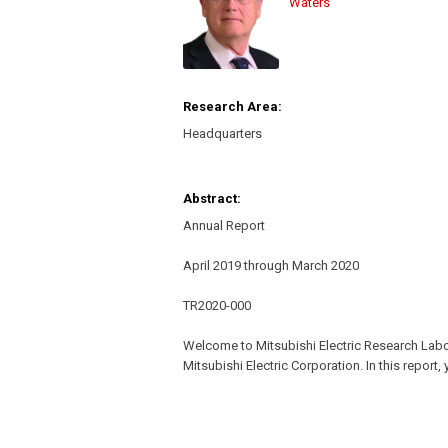
Waters
Research Area:
Headquarters
Abstract:
Annual Report
April 2019 through March 2020
TR2020-000
Welcome to Mitsubishi Electric Research Lab
Mitsubishi Electric Corporation. In this report