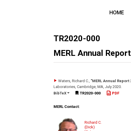
HOME
TR2020-000
MERL Annual Report
Waters, Richard C.
,
"MERL Annual Report 
Laboratories, Cambridge, MA
,
July 2020
.
BibTeX
TR2020-000
PDF
MERL Contact:
Richard C.
(Dick)