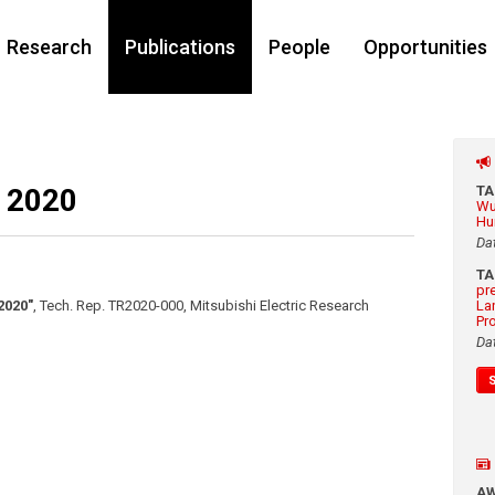
Research
Publications
People
Opportunities
 2020
T
Wu
Hu
Da
T
pr
2020"
,
Tech. Rep. TR2020-000, Mitsubishi Electric Research
La
Pr
Da
A