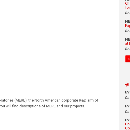
Ch
fo
Re
N
Pa
Re
N
at
Re
E
Da
oratories (MERL), the North American corporate R&D arm of
, you will find descriptions of MERL and our projects.
E
Da
E
Co
Op