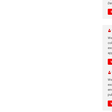
Da
We
co
ex
app
We
exc
en
pub