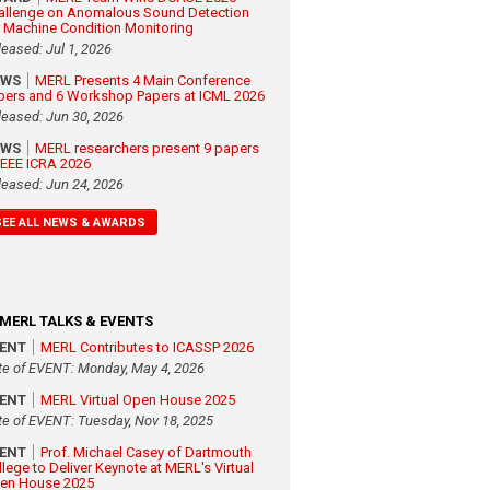
allenge on Anomalous Sound Detection
r Machine Condition Monitoring
leased: Jul 1, 2026
EWS
MERL Presents 4 Main Conference
pers and 6 Workshop Papers at ICML 2026
leased: Jun 30, 2026
EWS
MERL researchers present 9 papers
 IEEE ICRA 2026
leased: Jun 24, 2026
SEE ALL NEWS & AWARDS
MERL TALKS & EVENTS
VENT
MERL Contributes to ICASSP 2026
te of EVENT: Monday, May 4, 2026
VENT
MERL Virtual Open House 2025
te of EVENT: Tuesday, Nov 18, 2025
VENT
Prof. Michael Casey of Dartmouth
llege to Deliver Keynote at MERL's Virtual
en House 2025