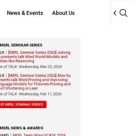
News & Events
About Us
MERL SEMINAR SERIES
ALK
[MERL Seminar Series 2026] Jialong
 presents talk titled World Models and
man-like Reasoning
te of TALK: Wednesday, Mar 25, 2026
ALK
[MERL Seminar Series 2026] Alex Gu
esents talk titled Proving and Improving:
nguage Models for Theorem Proving and
oof Shortening in Lean
te of TALK: Wednesday, Feb 11, 2026
SEE MERL SEMINAR SERIES
MERL NEWS & AWARDS
WARD
MERL Team Wins DCASE 2026