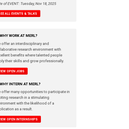
te of EVENT: Tuesday, Nov 18, 2025
SEE ALL EVENTS & TALKS
WHY WORK AT MERL?
 offer an interdisciplinary and
llaborative research environment with
cellent benefits where talented people
ly their skills and grow professionally.
VIEW OPEN JOBS
WHY INTERN AT MERL?
 offer many opportunities to participate in
iting research in a stimulating
vironment with the likelihood of a
lication as a result.
VIEW OPEN INTERNSHIPS