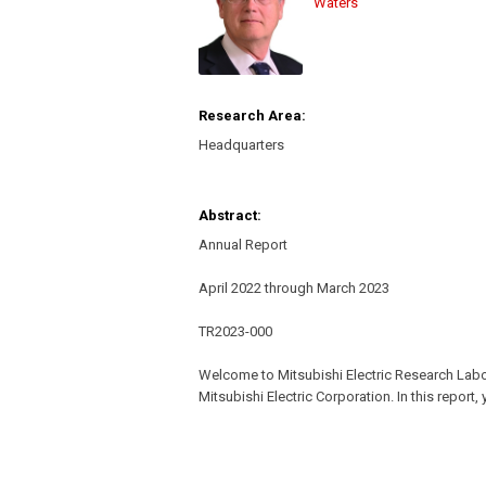
Waters
Research Area:
Headquarters
Abstract:
Annual Report
April 2022 through March 2023
TR2023-000
Welcome to Mitsubishi Electric Research Lab
Mitsubishi Electric Corporation. In this report