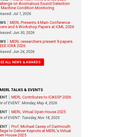
allenge on Anomalous Sound Detection
r Machine Condition Monitoring
leased: Jul 1, 2026
EWS
MERL Presents 4 Main Conference
pers and 6 Workshop Papers at ICML 2026
leased: Jun 30, 2026
EWS
MERL researchers present 9 papers
 IEEE ICRA 2026
leased: Jun 24, 2026
SEE ALL NEWS & AWARDS
MERL TALKS & EVENTS
VENT
MERL Contributes to ICASSP 2026
te of EVENT: Monday, May 4, 2026
VENT
MERL Virtual Open House 2025
te of EVENT: Tuesday, Nov 18, 2025
VENT
Prof. Michael Casey of Dartmouth
llege to Deliver Keynote at MERL's Virtual
en House 2025