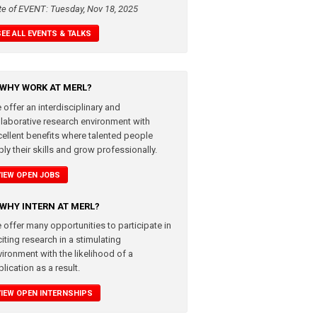
te of EVENT: Tuesday, Nov 18, 2025
SEE ALL EVENTS & TALKS
WHY WORK AT MERL?
 offer an interdisciplinary and
llaborative research environment with
cellent benefits where talented people
ly their skills and grow professionally.
VIEW OPEN JOBS
WHY INTERN AT MERL?
 offer many opportunities to participate in
iting research in a stimulating
vironment with the likelihood of a
lication as a result.
VIEW OPEN INTERNSHIPS