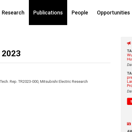
Research
Publications
People
Opportunities
 2023
T
Wu
Hu
Da
T
pr
Tech. Rep. TR2023-000, Mitsubishi Electric Research
La
Pr
Da
A