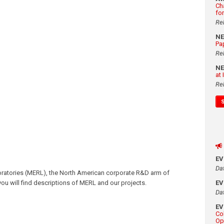
Ch
fo
Re
N
Pa
Re
N
at
Re
E
Da
oratories (MERL), the North American corporate R&D arm of
, you will find descriptions of MERL and our projects.
E
Da
E
Co
Op