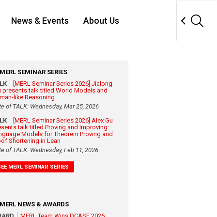
News & Events
About Us
MERL SEMINAR SERIES
ALK
[MERL Seminar Series 2026] Jialong
 presents talk titled World Models and
man-like Reasoning
te of TALK: Wednesday, Mar 25, 2026
ALK
[MERL Seminar Series 2026] Alex Gu
esents talk titled Proving and Improving:
nguage Models for Theorem Proving and
oof Shortening in Lean
te of TALK: Wednesday, Feb 11, 2026
SEE MERL SEMINAR SERIES
MERL NEWS & AWARDS
WARD
MERL Team Wins DCASE 2026