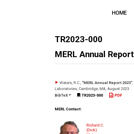
HOME
TR2023-000
MERL Annual Report
Waters, R.C.
,
"MERL Annual Report 2023"
,
Laboratories, Cambridge, MA
,
August 2023
.
BibTeX
TR2023-000
PDF
MERL Contact:
Richard C.
(Dick)