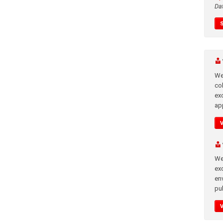
Da
We
co
ex
app
We
exc
en
pub