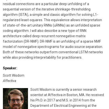
residual connections are a particular deep unfolding of a
sequential version of the iterative shrinkage-thresholding
algorithm (ISTA), a simple and classic algorithm for solving L1-
regularized least-squares. This equivalence allows interpretation
of state-of-the-art unitary RNNs (uRNNs) as an unfolded sparse
coding algorithm. I will also describe a new type of RNN
architecture called deep recurrent nonnegative matrix
factorization (DR-NMF). DR-NMF is an unfolding of a sparse NMF
model of nonnegative spectrograms for audio source separation.
Both of these networks outperform conventional LSTM networks
while also providing interpretability for practitioners.
Speaker:
Scott Wisdom
Affectiva
Scott Wisdom is currently a senior research
scientist at Affectiva in Boston, MA. He received
his Ph.D. in 2017 and M.S. in 2014 from the
Department of Electrical Engineering at the