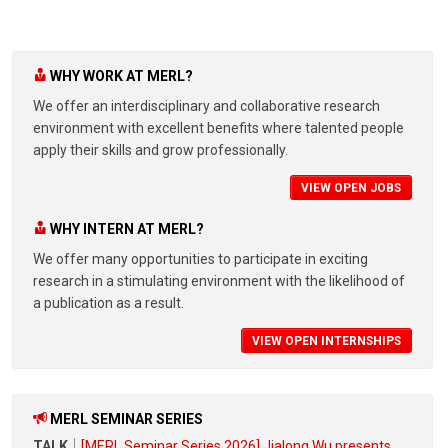
WHY WORK AT MERL?
We offer an interdisciplinary and collaborative research
environment with excellent benefits where talented people
apply their skills and grow professionally.
VIEW OPEN JOBS
WHY INTERN AT MERL?
We offer many opportunities to participate in exciting
research in a stimulating environment with the likelihood of
a publication as a result.
VIEW OPEN INTERNSHIPS
MERL SEMINAR SERIES
TALK
[MERL Seminar Series 2026] Jialong Wu presents