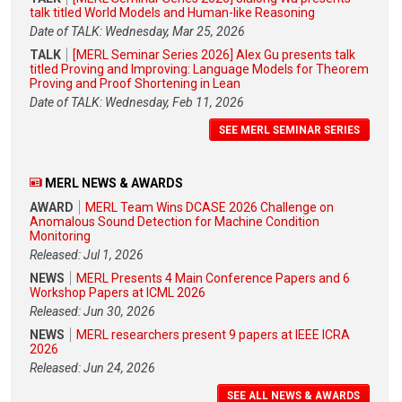
talk titled World Models and Human-like Reasoning
Date of TALK: Wednesday, Mar 25, 2026
TALK
[MERL Seminar Series 2026] Alex Gu presents talk
titled Proving and Improving: Language Models for Theorem
Proving and Proof Shortening in Lean
Date of TALK: Wednesday, Feb 11, 2026
SEE MERL SEMINAR SERIES
MERL NEWS & AWARDS
AWARD
MERL Team Wins DCASE 2026 Challenge on
Anomalous Sound Detection for Machine Condition
Monitoring
Released: Jul 1, 2026
NEWS
MERL Presents 4 Main Conference Papers and 6
Workshop Papers at ICML 2026
Released: Jun 30, 2026
NEWS
MERL researchers present 9 papers at IEEE ICRA
2026
Released: Jun 24, 2026
SEE ALL NEWS & AWARDS