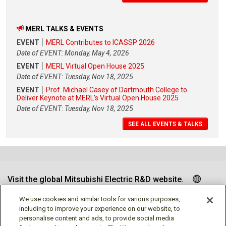
MERL TALKS & EVENTS
EVENT
MERL Contributes to ICASSP 2026
Date of EVENT: Monday, May 4, 2026
EVENT
MERL Virtual Open House 2025
Date of EVENT: Tuesday, Nov 18, 2025
EVENT
Prof. Michael Casey of Dartmouth College to
Deliver Keynote at MERL's Virtual Open House 2025
Date of EVENT: Tuesday, Nov 18, 2025
SEE ALL EVENTS & TALKS
Visit the global Mitsubishi Electric R&D website.
We use cookies and similar tools for various purposes,
including to improve your experience on our website, to
personalise content and ads, to provide social media
Follow us