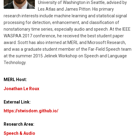
University of Washington in Seattle, advised by
Les Atlas and James Pitton. His primary
research interests include machine learning and statistical signal
processing for detection, enhancement, and classification of
nonstationary time series, especially audio and speech. At the IEEE
WASPAA 2017 conference, he received the best student paper
award. Scott has also interned at MERL and Microsoft Research,
and was a graduate student member of the Far-Field Speech team
at the summer 2015 Jelinek Workshop on Speech and Language
Technology.
MERL Host:
Jonathan Le Roux
External Link:
https://stwisdom.github.io/
Research Area:
Speech & Audio