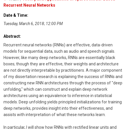
Recurrent Neural Networks
Date & Time:
Tuesday, March 6, 2018
;
12:00 PM
Abstract:
Recurrent neural networks (RNNs) are effective, data-driven
models for sequential data, such as audio and speech signals.
However, like many deep networks, RNNs are essentially black
boxes; though they are effective, their weights and architecture
are not directly interpretable by practitioners. A major component
of my dissertation research is explaining the success of RNNs and
constructing new RNN architectures through the process of "deep
unfolding," which can construct and explain deep network
architectures using an equivalence to inference in statistical
models. Deep unfolding yields principled initializations for training
deep networks, provides insight into their effectiveness, and
assists with interpretation of what these networks learn.
In particular, I will show how RNNs with rectified linear units and