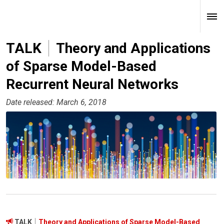
TALK
Theory and Applications
of Sparse Model-Based
Recurrent Neural Networks
Date released: March 6, 2018
TALK
Theory and Applications of Sparse Model-Based