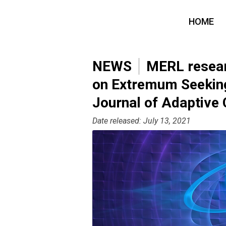
HOME
NEWS
MERL researc
on Extremum Seeking 
Journal of Adaptive 
Date released: July 13, 2021