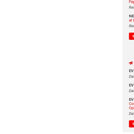
Pa
Re
N
at
Re
E
Da
E
Da
E
Co
Op
Da