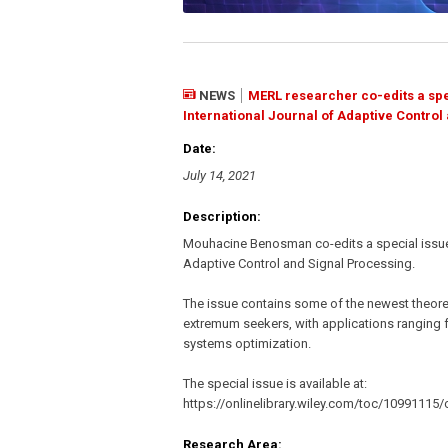
NEWS
MERL researcher co-edits a spe
International Journal of Adaptive Control
Date:
July 14, 2021
Description:
Mouhacine Benosman co-edits a special issue 
Adaptive Control and Signal Processing.
The issue contains some of the newest theor
extremum seekers, with applications ranging f
systems optimization.
The special issue is available at:
https://onlinelibrary.wiley.com/toc/10991115/
Research Area: