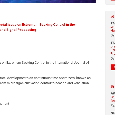
T
cial issue on Extremum Seeking Control in the
Wu
 and Signal Processing
Hu
Da
T
pr
La
Pr
Da
on Extremum Seeking Control in the International Journal of
etical developments on continuous-time optimizers, known as
rom microalgae cultivation control to heating and ventilation
A
Ch
fo
current
Re
N