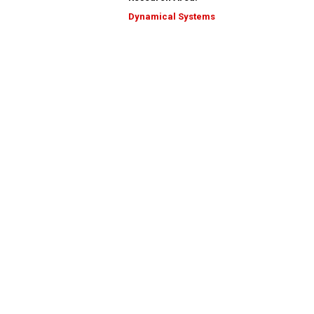
Dynamical Systems