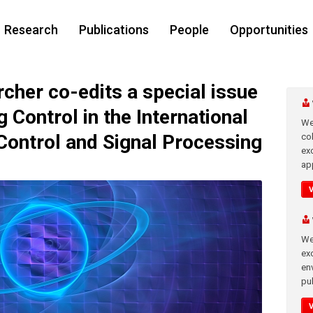
Research
Publications
People
Opportunities
her co-edits a special issue
Control in the International
We
Control and Signal Processing
co
ex
app
We
exc
en
pub