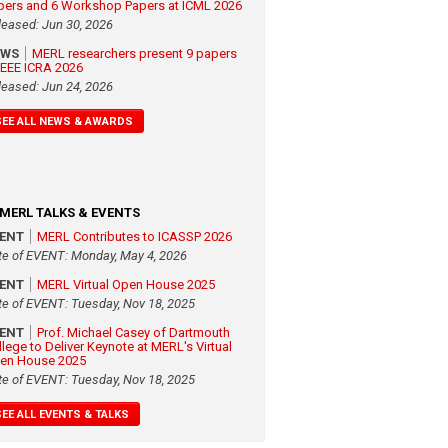
pers and 6 Workshop Papers at ICML 2026
leased: Jun 30, 2026
EWS
MERL researchers present 9 papers
 IEEE ICRA 2026
leased: Jun 24, 2026
SEE ALL NEWS & AWARDS
MERL TALKS & EVENTS
VENT
MERL Contributes to ICASSP 2026
te of EVENT: Monday, May 4, 2026
VENT
MERL Virtual Open House 2025
te of EVENT: Tuesday, Nov 18, 2025
VENT
Prof. Michael Casey of Dartmouth
llege to Deliver Keynote at MERL's Virtual
en House 2025
te of EVENT: Tuesday, Nov 18, 2025
SEE ALL EVENTS & TALKS