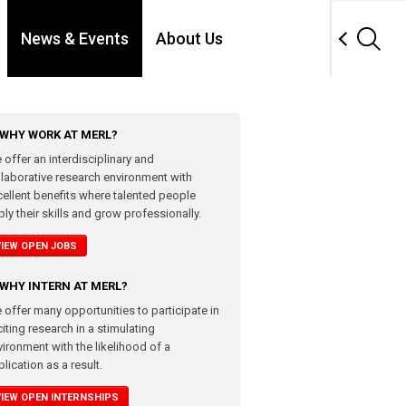
News & Events
About Us
WHY WORK AT MERL?
 offer an interdisciplinary and
llaborative research environment with
cellent benefits where talented people
ly their skills and grow professionally.
VIEW OPEN JOBS
WHY INTERN AT MERL?
 offer many opportunities to participate in
iting research in a stimulating
vironment with the likelihood of a
lication as a result.
VIEW OPEN INTERNSHIPS