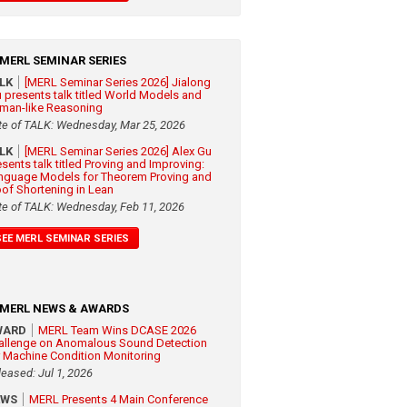
MERL SEMINAR SERIES
ALK
[MERL Seminar Series 2026] Jialong
 presents talk titled World Models and
man-like Reasoning
te of TALK: Wednesday, Mar 25, 2026
ALK
[MERL Seminar Series 2026] Alex Gu
esents talk titled Proving and Improving:
nguage Models for Theorem Proving and
oof Shortening in Lean
te of TALK: Wednesday, Feb 11, 2026
SEE MERL SEMINAR SERIES
MERL NEWS & AWARDS
WARD
MERL Team Wins DCASE 2026
allenge on Anomalous Sound Detection
r Machine Condition Monitoring
leased: Jul 1, 2026
EWS
MERL Presents 4 Main Conference