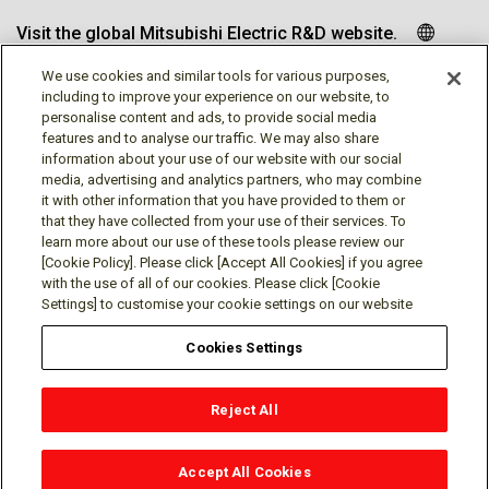
Visit the global Mitsubishi Electric R&D website.
We use cookies and similar tools for various purposes,
including to improve your experience on our website, to
personalise content and ads, to provide social media
Follow us
features and to analyse our traffic. We may also share
information about your use of our website with our social
media, advertising and analytics partners, who may combine
it with other information that you have provided to them or
that they have collected from your use of their services. To
learn more about our use of these tools please review our
Social media approved accounts
[Cookie Policy]. Please click [Accept All Cookies] if you agree
with the use of all of our cookies. Please click [Cookie
Settings] to customise your cookie settings on our website
Cookies Settings
Terms of Use
Privacy Policy
Cookie Policy
Reject All
Cookie Settings
Contact
© Mitsubishi Electric Research Laboratories, Inc.
Accept All Cookies