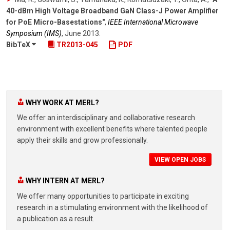
40-dBm High Voltage Broadband GaN Class-J Power Amplifier
for PoE Micro-Basestations"
,
IEEE International Microwave
Symposium (IMS)
,
June 2013
.
BibTeX
TR2013-045
PDF
WHY WORK AT MERL?
We offer an interdisciplinary and collaborative research
environment with excellent benefits where talented people
apply their skills and grow professionally.
VIEW OPEN JOBS
WHY INTERN AT MERL?
We offer many opportunities to participate in exciting
research in a stimulating environment with the likelihood of
a publication as a result.