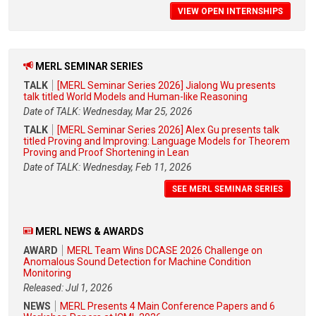
VIEW OPEN INTERNSHIPS
MERL SEMINAR SERIES
TALK
[MERL Seminar Series 2026] Jialong Wu presents
talk titled World Models and Human-like Reasoning
Date of TALK: Wednesday, Mar 25, 2026
TALK
[MERL Seminar Series 2026] Alex Gu presents talk
titled Proving and Improving: Language Models for Theorem
Proving and Proof Shortening in Lean
Date of TALK: Wednesday, Feb 11, 2026
SEE MERL SEMINAR SERIES
MERL NEWS & AWARDS
AWARD
MERL Team Wins DCASE 2026 Challenge on
Anomalous Sound Detection for Machine Condition
Monitoring
Released: Jul 1, 2026
NEWS
MERL Presents 4 Main Conference Papers and 6