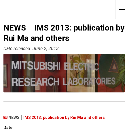
NEWS
IMS 2013: publication by
Rui Ma and others
Date released: June 2, 2013
NEWS
IMS 2013: publication by Rui Ma and others
Date: