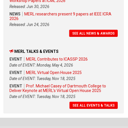
Workshop Papers at ICML 2026
Released: Jun 30, 2026
NEWS
MERL researchers present 9 papers at IEEE ICRA
2026
Released: Jun 24, 2026
SEE ALL NEWS & AWARDS
MERL TALKS & EVENTS
EVENT
MERL Contributes to ICASSP 2026
Date of EVENT: Monday, May 4, 2026
EVENT
MERL Virtual Open House 2025
Date of EVENT: Tuesday, Nov 18, 2025
EVENT
Prof. Michael Casey of Dartmouth College to
Deliver Keynote at MERL's Virtual Open House 2025
Date of EVENT: Tuesday, Nov 18, 2025
SEE ALL EVENTS & TALKS