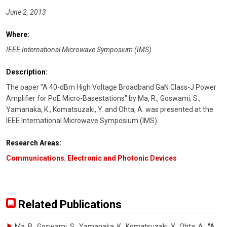
June 2, 2013
Where:
IEEE International Microwave Symposium (IMS)
Description:
The paper "A 40-dBm High Voltage Broadband GaN Class-J Power
Amplifier for PoE Micro-Basestations" by Ma, R., Goswami, S.,
Yamanaka, K., Komatsuzaki, Y. and Ohta, A. was presented at the
IEEE International Microwave Symposium (IMS).
Research Areas:
Communications
,
Electronic and Photonic Devices
Related Publications
Ma, R., Goswami, S., Yamanaka, K., Komatsuzaki, Y., Ohta, A.
,
"A