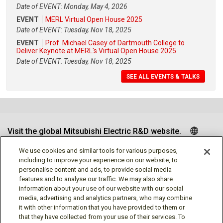
Date of EVENT: Monday, May 4, 2026
EVENT
MERL Virtual Open House 2025
Date of EVENT: Tuesday, Nov 18, 2025
EVENT
Prof. Michael Casey of Dartmouth College to
Deliver Keynote at MERL's Virtual Open House 2025
Date of EVENT: Tuesday, Nov 18, 2025
SEE ALL EVENTS & TALKS
Visit the global Mitsubishi Electric R&D website.
We use cookies and similar tools for various purposes,
including to improve your experience on our website, to
personalise content and ads, to provide social media
Follow us
features and to analyse our traffic. We may also share
information about your use of our website with our social
media, advertising and analytics partners, who may combine
it with other information that you have provided to them or
that they have collected from your use of their services. To