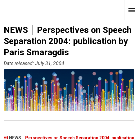
NEWS
Perspectives on Speech
Separation 2004: publication by
Paris Smaragdis
Date released: July 31, 2004
NEWS
Perspectives on Speech Separation 2004: publication