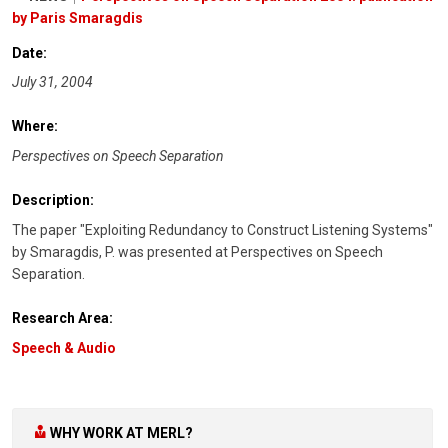
by Paris Smaragdis
Date:
July 31, 2004
Where:
Perspectives on Speech Separation
Description:
The paper "Exploiting Redundancy to Construct Listening Systems"
by Smaragdis, P. was presented at Perspectives on Speech
Separation.
Research Area:
Speech & Audio
WHY WORK AT MERL?