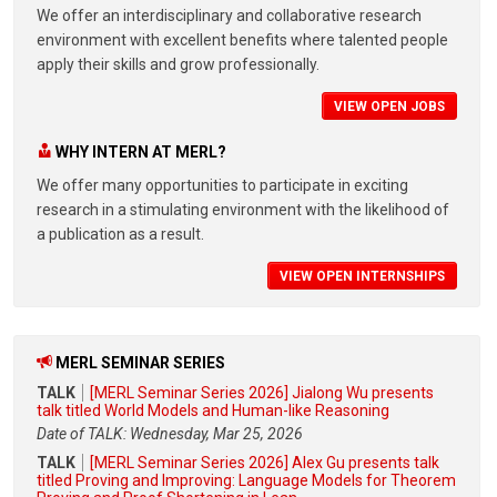
We offer an interdisciplinary and collaborative research
environment with excellent benefits where talented people
apply their skills and grow professionally.
VIEW OPEN JOBS
WHY INTERN AT MERL?
We offer many opportunities to participate in exciting
research in a stimulating environment with the likelihood of
a publication as a result.
VIEW OPEN INTERNSHIPS
MERL SEMINAR SERIES
TALK
[MERL Seminar Series 2026] Jialong Wu presents
talk titled World Models and Human-like Reasoning
Date of TALK: Wednesday, Mar 25, 2026
TALK
[MERL Seminar Series 2026] Alex Gu presents talk
titled Proving and Improving: Language Models for Theorem