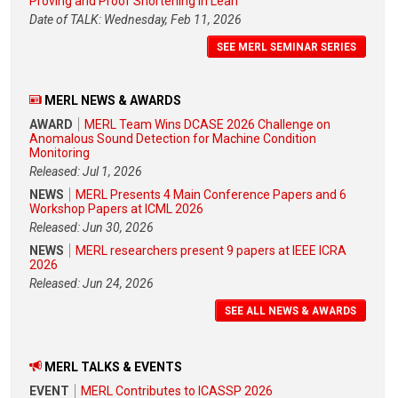
Proving and Proof Shortening in Lean
Date of TALK: Wednesday, Feb 11, 2026
SEE MERL SEMINAR SERIES
MERL NEWS & AWARDS
AWARD
MERL Team Wins DCASE 2026 Challenge on
Anomalous Sound Detection for Machine Condition
Monitoring
Released: Jul 1, 2026
NEWS
MERL Presents 4 Main Conference Papers and 6
Workshop Papers at ICML 2026
Released: Jun 30, 2026
NEWS
MERL researchers present 9 papers at IEEE ICRA
2026
Released: Jun 24, 2026
SEE ALL NEWS & AWARDS
MERL TALKS & EVENTS
EVENT
MERL Contributes to ICASSP 2026