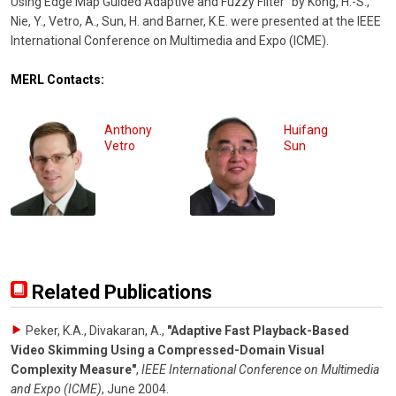
Using Edge Map Guided Adaptive and Fuzzy Filter" by Kong, H.-S.,
Nie, Y., Vetro, A., Sun, H. and Barner, K.E. were presented at the IEEE
International Conference on Multimedia and Expo (ICME).
MERL Contacts:
Anthony
Huifang
Vetro
Sun
Related Publications
Peker, K.A., Divakaran, A.
,
"Adaptive Fast Playback-Based
Video Skimming Using a Compressed-Domain Visual
Complexity Measure"
,
IEEE International Conference on Multimedia
and Expo (ICME)
,
June 2004
.