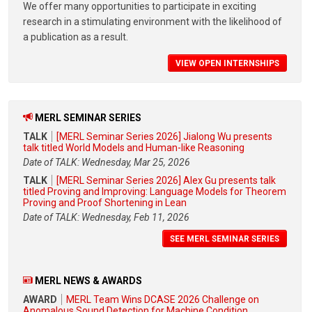
We offer many opportunities to participate in exciting
research in a stimulating environment with the likelihood of
a publication as a result.
VIEW OPEN INTERNSHIPS
MERL SEMINAR SERIES
TALK
[MERL Seminar Series 2026] Jialong Wu presents
talk titled World Models and Human-like Reasoning
Date of TALK: Wednesday, Mar 25, 2026
TALK
[MERL Seminar Series 2026] Alex Gu presents talk
titled Proving and Improving: Language Models for Theorem
Proving and Proof Shortening in Lean
Date of TALK: Wednesday, Feb 11, 2026
SEE MERL SEMINAR SERIES
MERL NEWS & AWARDS
AWARD
MERL Team Wins DCASE 2026 Challenge on
Anomalous Sound Detection for Machine Condition