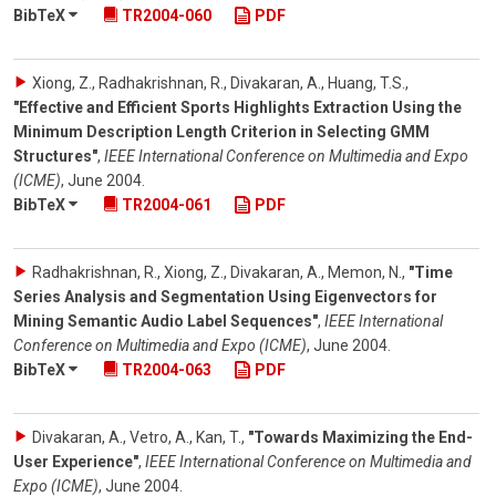
BibTeX
TR2004-060
PDF
Xiong, Z., Radhakrishnan, R., Divakaran, A., Huang, T.S.
,
"Effective and Efficient Sports Highlights Extraction Using the
Minimum Description Length Criterion in Selecting GMM
Structures"
,
IEEE International Conference on Multimedia and Expo
(ICME)
,
June 2004
.
BibTeX
TR2004-061
PDF
Radhakrishnan, R., Xiong, Z., Divakaran, A., Memon, N.
,
"Time
Series Analysis and Segmentation Using Eigenvectors for
Mining Semantic Audio Label Sequences"
,
IEEE International
Conference on Multimedia and Expo (ICME)
,
June 2004
.
BibTeX
TR2004-063
PDF
Divakaran, A., Vetro, A., Kan, T.
,
"Towards Maximizing the End-
User Experience"
,
IEEE International Conference on Multimedia and
Expo (ICME)
,
June 2004
.