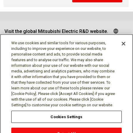
Visit the global Mitsubishi Electric R&D website.
We use cookies and similar tools for various purposes,
including to improve your experience on our website, to
personalise content and ads, to provide social media
Follow us
features and to analyse our traffic. We may also share
information about your use of our website with our social
media, advertising and analytics partners, who may combine
it with other information that you have provided to them or
that they have collected from your use of their services. To
learn more about our use of these tools please review our
Social media approved accounts
[Cookie Policy]. Please click [Accept All Cookies] if you agree
with the use of all of our cookies. Please click [Cookie
Settings] to customise your cookie settings on our website
Cookies Settings
Terms of Use
Privacy Policy
Cookie Policy