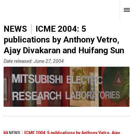
NEWS
ICME 2004: 5
publications by Anthony Vetro,
Ajay Divakaran and Huifang Sun
Date released: June 27, 2004
NEWS
ICME 2004: 5 publications by Anthony Vetro, Ajay