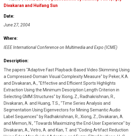
Divakaran and Huifang Sun
Date:
June 27, 2004
Where:
IEEE International Conference on Multimedia and Expo (ICME)
Description:
The papers "Adaptive Fast Playback-Based Video Skimming Using
a Compressed-Domain Visual Complexity Measure" by Peker, K.A.
and Divakaran, A., "Effective and Efficient Sports Highlights
Extraction Using the Minimum Description Length Criterion in
Selecting GMM Structures" by Xiong, Z., Radhakrishnan, R.,
Divakaran, A. and Huang, T.S., "Time Series Analysis and
Segmentation Using Eigenvectors for Mining Semantic Audio
Label Sequences" by Radhakrishnan, R., Xiong, Z., Divakaran, A.
and Memon, N., "Towards Maximizing the End-User Experience" by
Divakaran, A., Vetro, A. and Kan, T. and "Coding Artifact Reduction