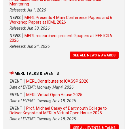
Monitoring
Released: Jul 1, 2026
NEWS
MERL Presents 4 Main Conference Papers and 6
Workshop Papers at ICML 2026
Released: Jun 30, 2026
NEWS
MERL researchers present 9 papers at IEEE ICRA
2026
Released: Jun 24, 2026
SEE ALL NEWS & AWARDS
MERL TALKS & EVENTS
EVENT
MERL Contributes to ICASSP 2026
Date of EVENT: Monday, May 4, 2026
EVENT
MERL Virtual Open House 2025
Date of EVENT: Tuesday, Nov 18, 2025
EVENT
Prof. Michael Casey of Dartmouth College to
Deliver Keynote at MERL's Virtual Open House 2025
Date of EVENT: Tuesday, Nov 18, 2025
SEE ALL EVENTS & TALKS