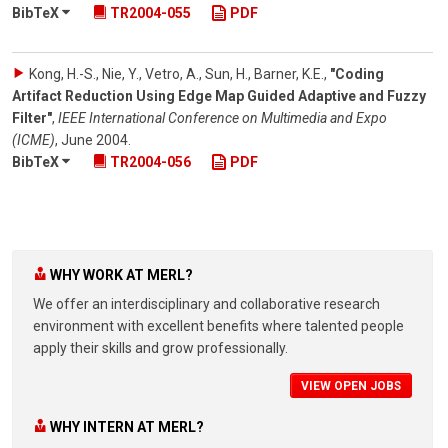
BibTeX
TR2004-055
PDF
Kong, H.-S., Nie, Y., Vetro, A., Sun, H., Barner, K.E.
,
"Coding
Artifact Reduction Using Edge Map Guided Adaptive and Fuzzy
Filter"
,
IEEE International Conference on Multimedia and Expo
(ICME)
,
June 2004
.
BibTeX
TR2004-056
PDF
WHY WORK AT MERL?
We offer an interdisciplinary and collaborative research
environment with excellent benefits where talented people
apply their skills and grow professionally.
VIEW OPEN JOBS
WHY INTERN AT MERL?