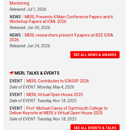
Monitoring
Released: Jul 1, 2026
NEWS
MERL Presents 4 Main Conference Papers and 6
Workshop Papers at ICML 2026
Released: Jun 30, 2026
NEWS
MERL researchers present 9 papers at IEEE ICRA
2026
Released: Jun 24, 2026
SEE ALL NEWS & AWARDS
MERL TALKS & EVENTS
EVENT
MERL Contributes to ICASSP 2026
Date of EVENT: Monday, May 4, 2026
EVENT
MERL Virtual Open House 2025
Date of EVENT: Tuesday, Nov 18, 2025
EVENT
Prof. Michael Casey of Dartmouth College to
Deliver Keynote at MERL's Virtual Open House 2025
Date of EVENT: Tuesday, Nov 18, 2025
SEE ALL EVENTS & TALKS