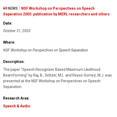
NEWS
NSF Workshop on Perspectives on Speech
Separation 2003: publication by MERL researchers and others
Date:
October 31, 2003
Where:
NSF Workshop on Perspectives on Speech Separation
Description:
The paper "Speech Recognizer Based Maximum Likelihood
Beamforming" by Raj, B., Seltzer, M.L. and Reyes-Gomez, M.J. was
presented at the NSF Workshop on Perspectives on Speech
Separation.
Research Area:
Speech & Audio