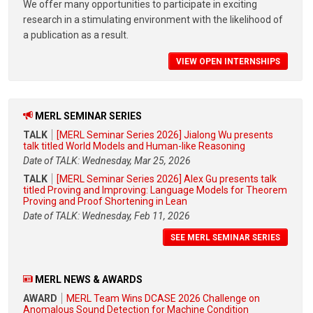
We offer many opportunities to participate in exciting
research in a stimulating environment with the likelihood of
a publication as a result.
VIEW OPEN INTERNSHIPS
MERL SEMINAR SERIES
TALK
[MERL Seminar Series 2026] Jialong Wu presents
talk titled World Models and Human-like Reasoning
Date of TALK: Wednesday, Mar 25, 2026
TALK
[MERL Seminar Series 2026] Alex Gu presents talk
titled Proving and Improving: Language Models for Theorem
Proving and Proof Shortening in Lean
Date of TALK: Wednesday, Feb 11, 2026
SEE MERL SEMINAR SERIES
MERL NEWS & AWARDS
AWARD
MERL Team Wins DCASE 2026 Challenge on
Anomalous Sound Detection for Machine Condition