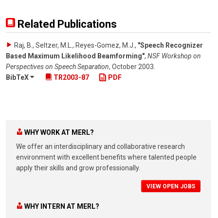
Related Publications
Raj, B., Seltzer, M.L., Reyes-Gomez, M.J.
,
"Speech Recognizer
Based Maximum Likelihood Beamforming"
,
NSF Workshop on
Perspectives on Speech Separation
,
October 2003
.
BibTeX
TR2003-87
PDF
WHY WORK AT MERL?
We offer an interdisciplinary and collaborative research
environment with excellent benefits where talented people
apply their skills and grow professionally.
VIEW OPEN JOBS
WHY INTERN AT MERL?