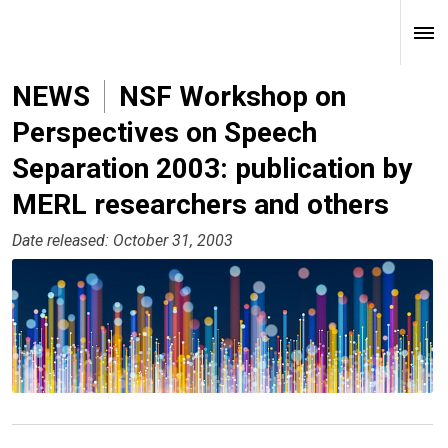
NEWS
NSF Workshop on
Perspectives on Speech
Separation 2003: publication by
MERL researchers and others
Date released: October 31, 2003