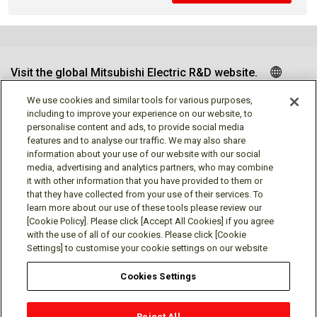
Visit the global Mitsubishi Electric R&D website.
We use cookies and similar tools for various purposes,
including to improve your experience on our website, to
personalise content and ads, to provide social media
Follow us
features and to analyse our traffic. We may also share
information about your use of our website with our social
media, advertising and analytics partners, who may combine
it with other information that you have provided to them or
that they have collected from your use of their services. To
learn more about our use of these tools please review our
Social media approved accounts
[Cookie Policy]. Please click [Accept All Cookies] if you agree
with the use of all of our cookies. Please click [Cookie
Settings] to customise your cookie settings on our website
Cookies Settings
Terms of Use
Privacy Policy
Cookie Policy
Reject All