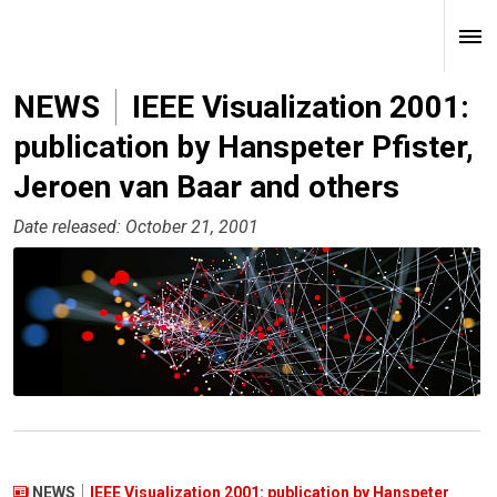
NEWS
IEEE Visualization 2001:
publication by Hanspeter Pfister,
Jeroen van Baar and others
Date released: October 21, 2001
NEWS
IEEE Visualization 2001: publication by Hanspeter