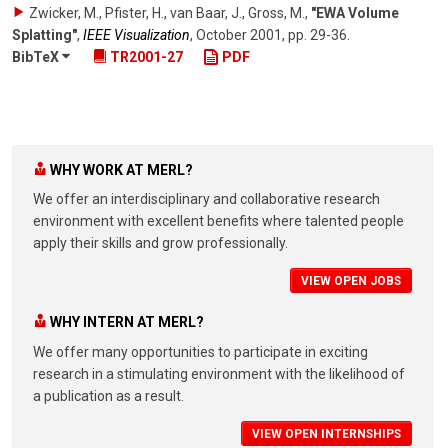
Zwicker, M., Pfister, H., van Baar, J., Gross, M.
,
"EWA Volume
Splatting"
,
IEEE Visualization
,
October 2001
,
pp. 29-36
.
BibTeX
TR2001-27
PDF
WHY WORK AT MERL?
We offer an interdisciplinary and collaborative research
environment with excellent benefits where talented people
apply their skills and grow professionally.
VIEW OPEN JOBS
WHY INTERN AT MERL?
We offer many opportunities to participate in exciting
research in a stimulating environment with the likelihood of
a publication as a result.
VIEW OPEN INTERNSHIPS