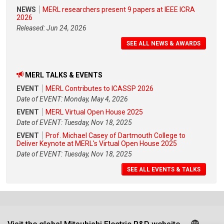
NEWS
MERL researchers present 9 papers at IEEE ICRA
2026
Released: Jun 24, 2026
SEE ALL NEWS & AWARDS
MERL TALKS & EVENTS
EVENT
MERL Contributes to ICASSP 2026
Date of EVENT: Monday, May 4, 2026
EVENT
MERL Virtual Open House 2025
Date of EVENT: Tuesday, Nov 18, 2025
EVENT
Prof. Michael Casey of Dartmouth College to
Deliver Keynote at MERL's Virtual Open House 2025
Date of EVENT: Tuesday, Nov 18, 2025
SEE ALL EVENTS & TALKS