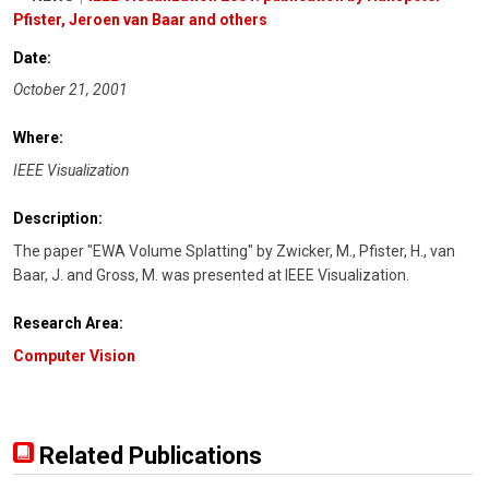
Pfister, Jeroen van Baar and others
Date:
October 21, 2001
Where:
IEEE Visualization
Description:
The paper "EWA Volume Splatting" by Zwicker, M., Pfister, H., van
Baar, J. and Gross, M. was presented at IEEE Visualization.
Research Area:
Computer Vision
Related Publications