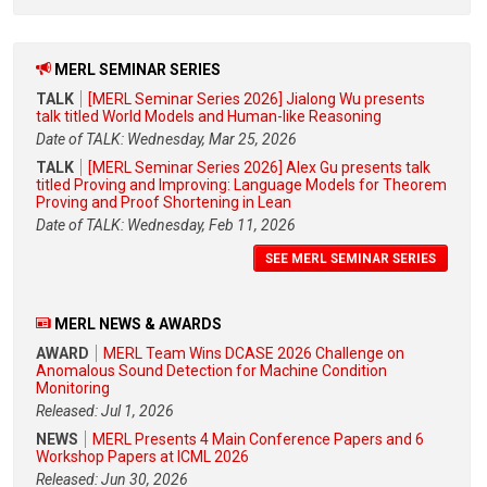
MERL SEMINAR SERIES
TALK
[MERL Seminar Series 2026] Jialong Wu presents
talk titled World Models and Human-like Reasoning
Date of TALK: Wednesday, Mar 25, 2026
TALK
[MERL Seminar Series 2026] Alex Gu presents talk
titled Proving and Improving: Language Models for Theorem
Proving and Proof Shortening in Lean
Date of TALK: Wednesday, Feb 11, 2026
SEE MERL SEMINAR SERIES
MERL NEWS & AWARDS
AWARD
MERL Team Wins DCASE 2026 Challenge on
Anomalous Sound Detection for Machine Condition
Monitoring
Released: Jul 1, 2026
NEWS
MERL Presents 4 Main Conference Papers and 6
Workshop Papers at ICML 2026
Released: Jun 30, 2026