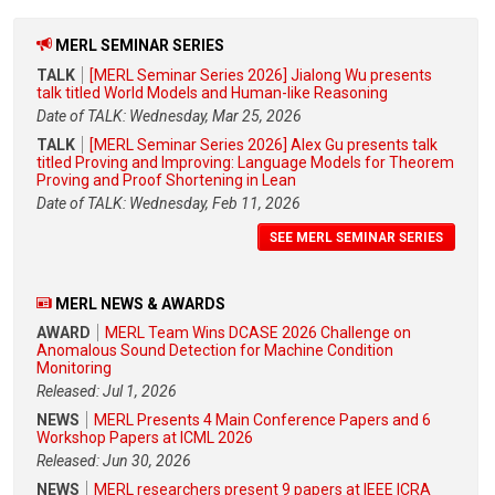
MERL SEMINAR SERIES
TALK
[MERL Seminar Series 2026] Jialong Wu presents
talk titled World Models and Human-like Reasoning
Date of TALK: Wednesday, Mar 25, 2026
TALK
[MERL Seminar Series 2026] Alex Gu presents talk
titled Proving and Improving: Language Models for Theorem
Proving and Proof Shortening in Lean
Date of TALK: Wednesday, Feb 11, 2026
SEE MERL SEMINAR SERIES
MERL NEWS & AWARDS
AWARD
MERL Team Wins DCASE 2026 Challenge on
Anomalous Sound Detection for Machine Condition
Monitoring
Released: Jul 1, 2026
NEWS
MERL Presents 4 Main Conference Papers and 6
Workshop Papers at ICML 2026
Released: Jun 30, 2026
NEWS
MERL researchers present 9 papers at IEEE ICRA