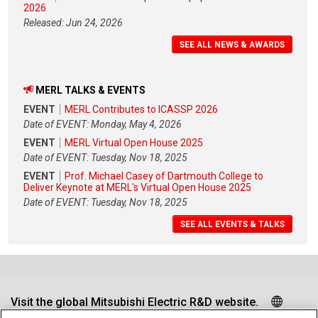
2026
Released: Jun 24, 2026
SEE ALL NEWS & AWARDS
MERL TALKS & EVENTS
EVENT
MERL Contributes to ICASSP 2026
Date of EVENT: Monday, May 4, 2026
EVENT
MERL Virtual Open House 2025
Date of EVENT: Tuesday, Nov 18, 2025
EVENT
Prof. Michael Casey of Dartmouth College to
Deliver Keynote at MERL's Virtual Open House 2025
Date of EVENT: Tuesday, Nov 18, 2025
SEE ALL EVENTS & TALKS
Visit the global Mitsubishi Electric R&D website.