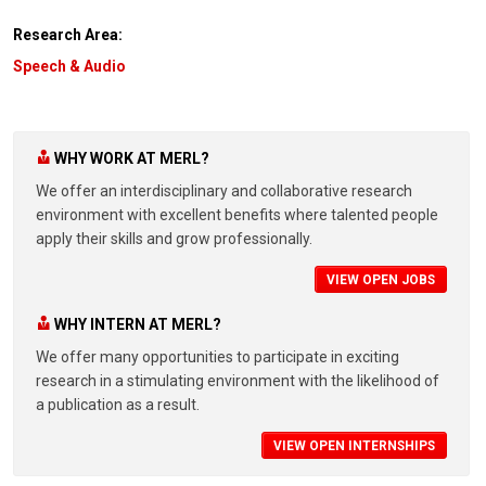
Research Area:
Speech & Audio
WHY WORK AT MERL?
We offer an interdisciplinary and collaborative research
environment with excellent benefits where talented people
apply their skills and grow professionally.
VIEW OPEN JOBS
WHY INTERN AT MERL?
We offer many opportunities to participate in exciting
research in a stimulating environment with the likelihood of
a publication as a result.
VIEW OPEN INTERNSHIPS