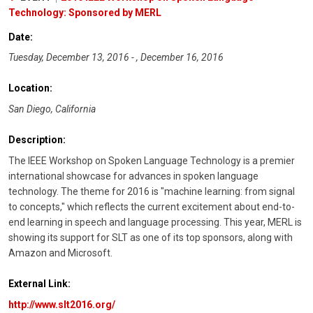
Technology: Sponsored by MERL
Date:
Tuesday, December 13, 2016 - , December 16, 2016
Location:
San Diego, California
Description:
The IEEE Workshop on Spoken Language Technology is a premier
international showcase for advances in spoken language
technology. The theme for 2016 is "machine learning: from signal
to concepts," which reflects the current excitement about end-to-
end learning in speech and language processing. This year, MERL is
showing its support for SLT as one of its top sponsors, along with
Amazon and Microsoft.
External Link:
http://www.slt2016.org/