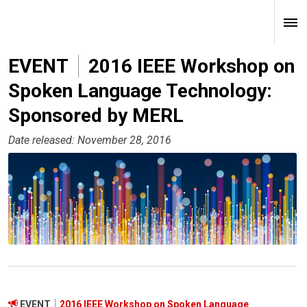
EVENT
2016 IEEE Workshop on
Spoken Language Technology:
Sponsored by MERL
Date released: November 28, 2016
EVENT
2016 IEEE Workshop on Spoken Language