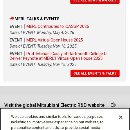
SEE ALL NEWS & AWARDS
MERL TALKS & EVENTS
EVENT
MERL Contributes to ICASSP 2026
Date of EVENT: Monday, May 4, 2026
EVENT
MERL Virtual Open House 2025
Date of EVENT: Tuesday, Nov 18, 2025
EVENT
Prof. Michael Casey of Dartmouth College to
Deliver Keynote at MERL's Virtual Open House 2025
Date of EVENT: Tuesday, Nov 18, 2025
SEE ALL EVENTS & TALKS
Visit the global Mitsubishi Electric R&D website.
We use cookies and similar tools for various purposes,
including to improve your experience on our website, to
personalise content and ads, to provide social media