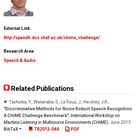
External Link:
http://spandh.dcs.shef.ac.uk/chime_challenge/
Research Area:
Speech & Audio
Related Publications
Tachioka, Y., Watanabe, S., Le Roux, J., Hershey, J.R.
,
"Discriminative Methods for Noise Robust Speech Recognition:
A CHiME Challenge Benchmark"
,
International Workshop on
Machine Listening in Multisource Environments (CHiME)
,
June 2013
.
BibTeX
TR2013-044
PDF