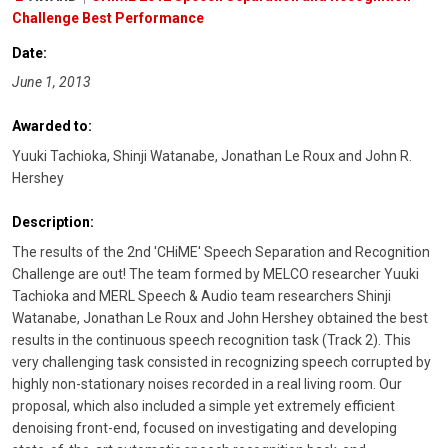
Challenge Best Performance
Date:
June 1, 2013
Awarded to:
Yuuki Tachioka, Shinji Watanabe, Jonathan Le Roux and John R.
Hershey
Description:
The results of the 2nd 'CHiME' Speech Separation and Recognition
Challenge are out! The team formed by MELCO researcher Yuuki
Tachioka and MERL Speech & Audio team researchers Shinji
Watanabe, Jonathan Le Roux and John Hershey obtained the best
results in the continuous speech recognition task (Track 2). This
very challenging task consisted in recognizing speech corrupted by
highly non-stationary noises recorded in a real living room. Our
proposal, which also included a simple yet extremely efficient
denoising front-end, focused on investigating and developing