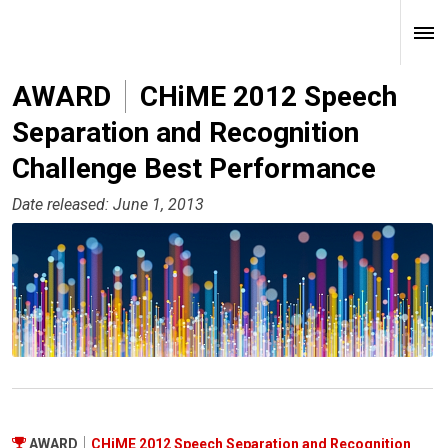
AWARD
CHiME 2012 Speech
Separation and Recognition
Challenge Best Performance
Date released: June 1, 2013
AWARD
CHiME 2012 Speech Separation and Recognition