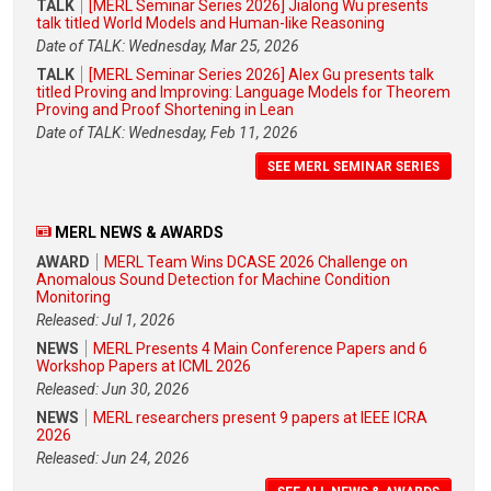
TALK
[MERL Seminar Series 2026] Jialong Wu presents
talk titled World Models and Human-like Reasoning
Date of TALK: Wednesday, Mar 25, 2026
TALK
[MERL Seminar Series 2026] Alex Gu presents talk
titled Proving and Improving: Language Models for Theorem
Proving and Proof Shortening in Lean
Date of TALK: Wednesday, Feb 11, 2026
SEE MERL SEMINAR SERIES
MERL NEWS & AWARDS
AWARD
MERL Team Wins DCASE 2026 Challenge on
Anomalous Sound Detection for Machine Condition
Monitoring
Released: Jul 1, 2026
NEWS
MERL Presents 4 Main Conference Papers and 6
Workshop Papers at ICML 2026
Released: Jun 30, 2026
NEWS
MERL researchers present 9 papers at IEEE ICRA
2026
Released: Jun 24, 2026