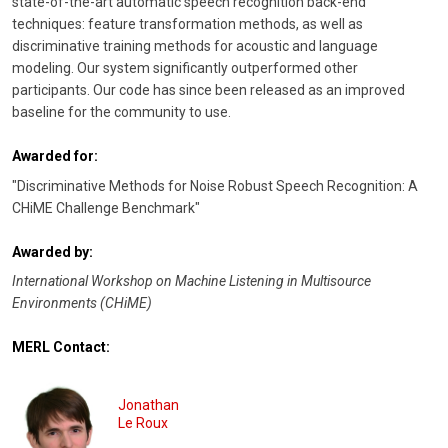
state-of-the-art automatic speech recognition back-end
techniques: feature transformation methods, as well as
discriminative training methods for acoustic and language
modeling. Our system significantly outperformed other
participants. Our code has since been released as an improved
baseline for the community to use.
Awarded for:
"Discriminative Methods for Noise Robust Speech Recognition: A
CHiME Challenge Benchmark"
Awarded by:
International Workshop on Machine Listening in Multisource
Environments (CHiME)
MERL Contact:
Jonathan
Le Roux