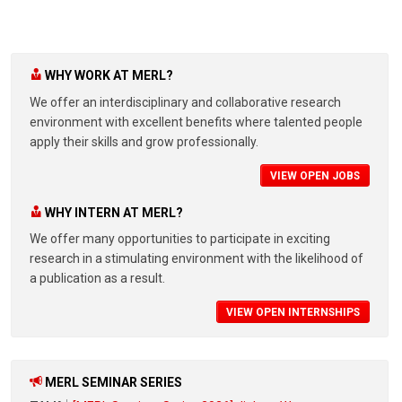
WHY WORK AT MERL?
We offer an interdisciplinary and collaborative research
environment with excellent benefits where talented people
apply their skills and grow professionally.
VIEW OPEN JOBS
WHY INTERN AT MERL?
We offer many opportunities to participate in exciting
research in a stimulating environment with the likelihood of
a publication as a result.
VIEW OPEN INTERNSHIPS
MERL SEMINAR SERIES