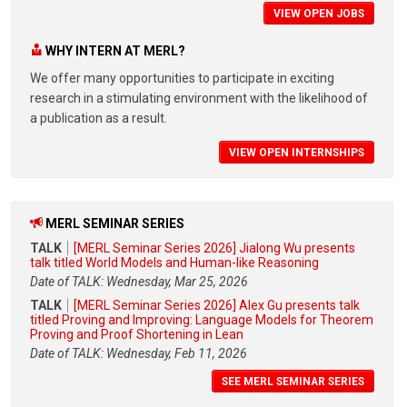
VIEW OPEN JOBS
WHY INTERN AT MERL?
We offer many opportunities to participate in exciting
research in a stimulating environment with the likelihood of
a publication as a result.
VIEW OPEN INTERNSHIPS
MERL SEMINAR SERIES
TALK
[MERL Seminar Series 2026] Jialong Wu presents
talk titled World Models and Human-like Reasoning
Date of TALK: Wednesday, Mar 25, 2026
TALK
[MERL Seminar Series 2026] Alex Gu presents talk
titled Proving and Improving: Language Models for Theorem
Proving and Proof Shortening in Lean
Date of TALK: Wednesday, Feb 11, 2026
SEE MERL SEMINAR SERIES