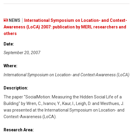
NEWS
International Symposium on Location- and Context-
Awareness (LoCA) 2007: publication by MERL researchers and
others
Date:
September 20, 2007
Where:
International Symposium on Location- and Context-Awareness (LoCA)
Description:
The paper "SocialMotion: Measuring the Hidden Social Life of a
Building" by Wren, C., Ivanov, Y., Kaur, I., Leigh, D. and Westhues, J.
was presented at the International Symposium on Location- and
Context-Awareness (LoCA).
Research Area: