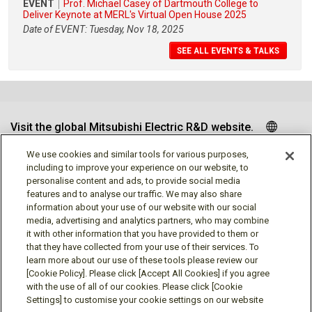
EVENT
Prof. Michael Casey of Dartmouth College to
Deliver Keynote at MERL's Virtual Open House 2025
Date of EVENT: Tuesday, Nov 18, 2025
SEE ALL EVENTS & TALKS
Visit the global Mitsubishi Electric R&D website.
We use cookies and similar tools for various purposes,
including to improve your experience on our website, to
personalise content and ads, to provide social media
Follow us
features and to analyse our traffic. We may also share
information about your use of our website with our social
media, advertising and analytics partners, who may combine
it with other information that you have provided to them or
that they have collected from your use of their services. To
learn more about our use of these tools please review our
Social media approved accounts
[Cookie Policy]. Please click [Accept All Cookies] if you agree
with the use of all of our cookies. Please click [Cookie
Settings] to customise your cookie settings on our website