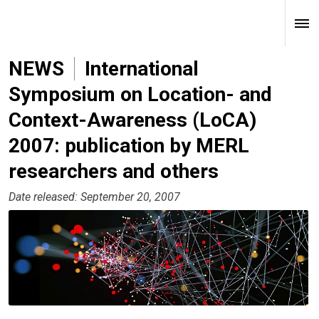
NEWS
International
Symposium on Location- and
Context-Awareness (LoCA)
2007: publication by MERL
researchers and others
Date released: September 20, 2007