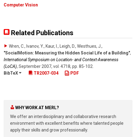
Computer Vision
Related Publications
Wren, C., Ivanov, Y., Kaur, I., Leigh, D., Westhues, J.
,
"SocialMotion: Measuring the Hidden Social Life of a Building"
,
International Symposium on Location- and Context-Awareness
(LoCA)
,
September 2007
,
vol. 4718
,
pp. 85-102
.
BibTeX
TR2007-034
PDF
WHY WORK AT MERL?
We offer an interdisciplinary and collaborative research
environment with excellent benefits where talented people
apply their skills and grow professionally.