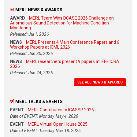
MERL NEWS & AWARDS
AWARD
MERL Team Wins DCASE 2026 Challenge on
Anomalous Sound Detection for Machine Condition
Monitoring
Released: Jul 1, 2026
NEWS
MERL Presents 4 Main Conference Papers and 6
Workshop Papers at ICML 2026
Released: Jun 30, 2026
NEWS
MERL researchers present 9 papers at IEEE ICRA
2026
Released: Jun 24, 2026
SEE ALL NEWS & AWARDS
MERL TALKS & EVENTS
EVENT
MERL Contributes to ICASSP 2026
Date of EVENT: Monday, May 4, 2026
EVENT
MERL Virtual Open House 2025
Date of EVENT: Tuesday, Nov 18, 2025