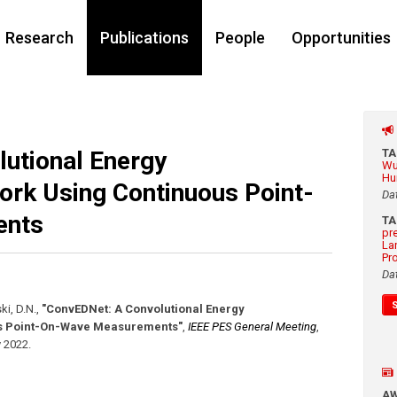
Research
Publications
People
Opportunities
utional Energy
T
Wu
Hu
ork Using Continuous Point-
Da
ents
T
pr
La
Pr
Da
ki, D.N.
,
"ConvEDNet: A Convolutional Energy
us Point-On-Wave Measurements"
,
IEEE PES General Meeting
,
y 2022
.
A