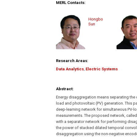
MERL Contacts:
Hongbo
Sun
Research Areas:
Data Analytics
,
Electric Systems
Abstract:
Energy disaggregation means separating the di
load and photovoltaic (PV) generation. This p
deep-learning network for simultaneous PV-l
measurements. The proposed network, calle
with a separator network for performing disa
the power of stacked dilated temporal convolu
disaggregation using the non-negative encode