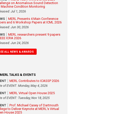
allenge on Anomalous Sound Detection
r Machine Condition Monitoring
leased: Jul 1, 2026
EWS
MERL Presents 4 Main Conference
pers and 6 Workshop Papers at ICML 2026
leased: Jun 30, 2026
EWS
MERL researchers present 9 papers
 IEEE ICRA 2026
leased: Jun 24, 2026
SEE ALL NEWS & AWARDS
MERL TALKS & EVENTS
VENT
MERL Contributes to ICASSP 2026
te of EVENT: Monday, May 4, 2026
VENT
MERL Virtual Open House 2025
te of EVENT: Tuesday, Nov 18, 2025
VENT
Prof. Michael Casey of Dartmouth
llege to Deliver Keynote at MERL's Virtual
en House 2025