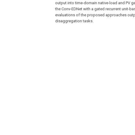
output into time-domain native-load and PV g
the Conv-EDNet with a gated recurrent unit-bas
evaluations of the proposed approaches outpe
disaggregation tasks.