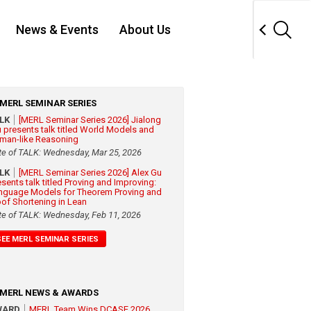
News & Events
About Us
MERL SEMINAR SERIES
ALK
[MERL Seminar Series 2026] Jialong
 presents talk titled World Models and
man-like Reasoning
te of TALK: Wednesday, Mar 25, 2026
ALK
[MERL Seminar Series 2026] Alex Gu
esents talk titled Proving and Improving:
nguage Models for Theorem Proving and
oof Shortening in Lean
te of TALK: Wednesday, Feb 11, 2026
SEE MERL SEMINAR SERIES
MERL NEWS & AWARDS
WARD
MERL Team Wins DCASE 2026