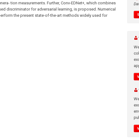
enera- tion measurements. Further, Conv-EDNet+, which combines
Da
ed discriminator for adversarial learning, is proposed. Numerical
rform the present state-of-the-art methods widely used for
We
co
ex
app
We
exc
en
pub