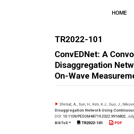
HOME
TR2022-101
ConvEDNet: A Convol
Disaggregation Netw
On-Wave Measurem
Shirsat, A., Sun, H., Kim, K.J., Guo, J., Nikovs
Disaggregation Network Using Continuo
DOI:
10.1109/​PESGM48719.2022.9916802
,
Jul
BibTeX
TR2022-101
PDF