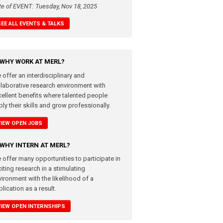
te of EVENT: Tuesday, Nov 18, 2025
SEE ALL EVENTS & TALKS
WHY WORK AT MERL?
 offer an interdisciplinary and
llaborative research environment with
cellent benefits where talented people
ly their skills and grow professionally.
VIEW OPEN JOBS
WHY INTERN AT MERL?
 offer many opportunities to participate in
iting research in a stimulating
vironment with the likelihood of a
lication as a result.
VIEW OPEN INTERNSHIPS