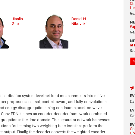
Ch
fo
Re
Jianlin
Daniel N.
N
Guo
Nikovski
Pa
Re
N
at
Re
s- tribution system-level net-load measurements into native
E
Da
aper proposes a causal, context-aware, and fully-convolutional
oad energy disaggregation using continuous point-on-wave
E
d Conv-EDNet, uses an encoder-decoder framework combined
Da
ggregation in the time domain. The separator network harnesses
E
tions for learning two weighting functions that perform the
Co
r output. Finally, the decoder converts the weighted encoder
Op