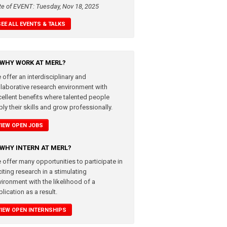
te of EVENT: Tuesday, Nov 18, 2025
SEE ALL EVENTS & TALKS
WHY WORK AT MERL?
 offer an interdisciplinary and
llaborative research environment with
cellent benefits where talented people
ly their skills and grow professionally.
VIEW OPEN JOBS
WHY INTERN AT MERL?
 offer many opportunities to participate in
iting research in a stimulating
vironment with the likelihood of a
lication as a result.
VIEW OPEN INTERNSHIPS