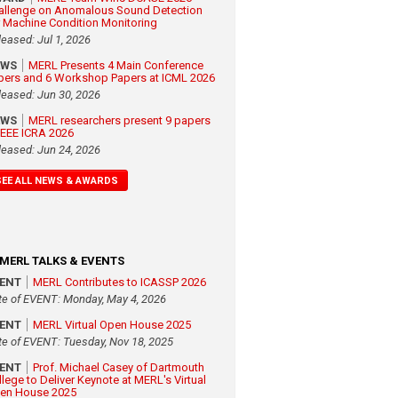
allenge on Anomalous Sound Detection
r Machine Condition Monitoring
leased: Jul 1, 2026
EWS
MERL Presents 4 Main Conference
pers and 6 Workshop Papers at ICML 2026
leased: Jun 30, 2026
EWS
MERL researchers present 9 papers
 IEEE ICRA 2026
leased: Jun 24, 2026
SEE ALL NEWS & AWARDS
MERL TALKS & EVENTS
VENT
MERL Contributes to ICASSP 2026
te of EVENT: Monday, May 4, 2026
VENT
MERL Virtual Open House 2025
te of EVENT: Tuesday, Nov 18, 2025
VENT
Prof. Michael Casey of Dartmouth
llege to Deliver Keynote at MERL's Virtual
en House 2025