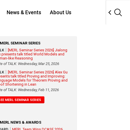
News & Events
About Us
MERL SEMINAR SERIES
ALK
[MERL Seminar Series 2026] Jialong
 presents talk titled World Models and
man-like Reasoning
te of TALK: Wednesday, Mar 25, 2026
ALK
[MERL Seminar Series 2026] Alex Gu
esents talk titled Proving and Improving:
nguage Models for Theorem Proving and
oof Shortening in Lean
te of TALK: Wednesday, Feb 11, 2026
SEE MERL SEMINAR SERIES
MERL NEWS & AWARDS
WARD
MERL Team Wins DCASE 2026