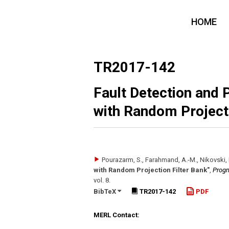
HOME
TR2017-142
Fault Detection and 
with Random Projecti
Pourazarm, S., Farahmand, A.-M., Nikovski, 
with Random Projection Filter Bank"
,
Progn
vol. 8
.
BibTeX
TR2017-142
PDF
MERL Contact: