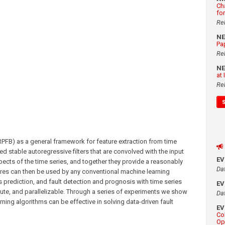
Ch
fo
Re
N
Pa
Re
N
at
Re
PFB) as a general framework for feature extraction from time
d stable autoregressive filters that are convolved with the input
E
aspects of the time series, and together they provide a reasonably
Da
res can then be used by any conventional machine learning
s prediction, and fault detection and prognosis with time series
E
ute, and parallelizable. Through a series of experiments we show
Da
ing algorithms can be effective in solving data-driven fault
E
Co
Op