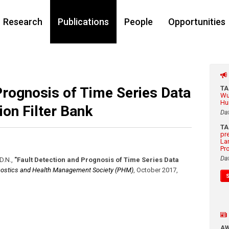
Research
Publications
People
Opportunities
Prognosis of Time Series Data
T
Wu
Hu
on Filter Bank
Da
T
pr
La
Pr
Da
D.N.
,
"Fault Detection and Prognosis of Time Series Data
ostics and Health Management Society (PHM)
,
October 2017
,
A