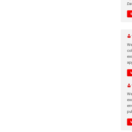
Da
We
co
ex
app
We
exc
en
pub