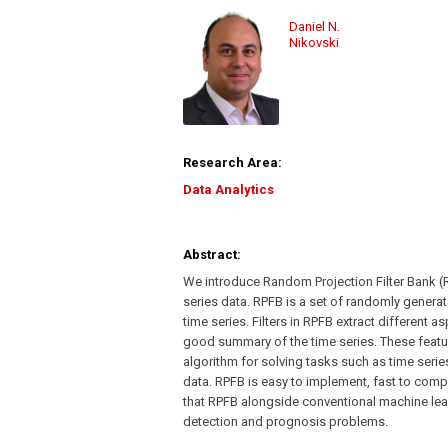
Daniel N.
Nikovski
Research Area:
Data Analytics
Abstract:
We introduce Random Projection Filter Bank (R
series data. RPFB is a set of randomly generate
time series. Filters in RPFB extract different 
good summary of the time series. These featu
algorithm for solving tasks such as time serie
data. RPFB is easy to implement, fast to comp
that RPFB alongside conventional machine learn
detection and prognosis problems.