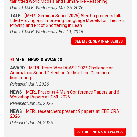
talk titled World Models and Human-like Reasoning
Date of TALK: Wednesday, Mar 25, 2026
TALK
[MERL Seminar Series 2026] Alex Gu presents talk
titled Proving and Improving: Language Models for Theorem
Proving and Proof Shortening in Lean
Date of TALK: Wednesday, Feb 11, 2026
SEE MERL SEMINAR SERIES
MERL NEWS & AWARDS
AWARD
MERL Team Wins DCASE 2026 Challenge on
Anomalous Sound Detection for Machine Condition
Monitoring
Released: Jul 1, 2026
NEWS
MERL Presents 4 Main Conference Papers and 6
Workshop Papers at ICML 2026
Released: Jun 30, 2026
NEWS
MERL researchers present 9 papers at IEEE ICRA
2026
Released: Jun 24, 2026
SEE ALL NEWS & AWARDS