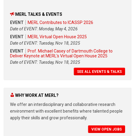
MERL TALKS & EVENTS
EVENT
MERL Contributes to ICASSP 2026
Date of EVENT: Monday, May 4, 2026
EVENT
MERL Virtual Open House 2025
Date of EVENT: Tuesday, Nov 18, 2025
EVENT
Prof. Michael Casey of Dartmouth College to
Deliver Keynote at MERL's Virtual Open House 2025
Date of EVENT: Tuesday, Nov 18, 2025
SEE ALL EVENTS & TALKS
WHY WORK AT MERL?
We offer an interdisciplinary and collaborative research
environment with excellent benefits where talented people
apply their skills and grow professionally.
VIEW OPEN JOBS