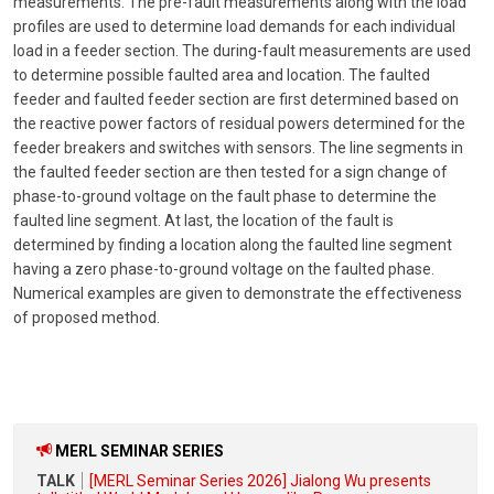
measurements. The pre-fault measurements along with the load
profiles are used to determine load demands for each individual
load in a feeder section. The during-fault measurements are used
to determine possible faulted area and location. The faulted
feeder and faulted feeder section are first determined based on
the reactive power factors of residual powers determined for the
feeder breakers and switches with sensors. The line segments in
the faulted feeder section are then tested for a sign change of
phase-to-ground voltage on the fault phase to determine the
faulted line segment. At last, the location of the fault is
determined by finding a location along the faulted line segment
having a zero phase-to-ground voltage on the faulted phase.
Numerical examples are given to demonstrate the effectiveness
of proposed method.
MERL SEMINAR SERIES
TALK
[MERL Seminar Series 2026] Jialong Wu presents