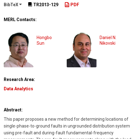
BibTeX
TR2013-129
PDF
MERL Contacts:
Hongbo
Daniel N.
Sun
Nikovski
Research Area:
Data Analytics
Abstract:
This paper proposes a new method for determining locations of
single-phase-to-ground faults in ungrounded distribution system
using pre-fault and during-fault fundamental-frequency