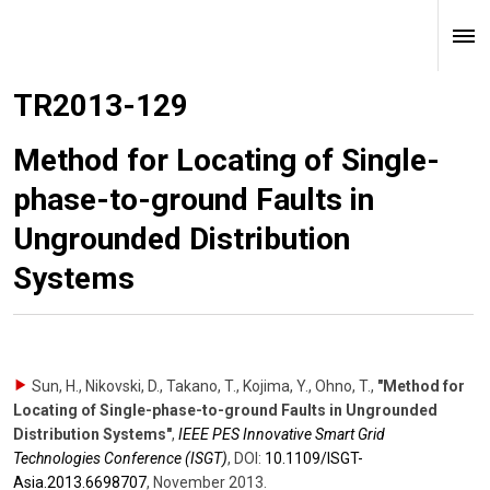
TR2013-129
Method for Locating of Single-
phase-to-ground Faults in
Ungrounded Distribution
Systems
Sun, H., Nikovski, D., Takano, T., Kojima, Y., Ohno, T.
,
"Method for
Locating of Single-phase-to-ground Faults in Ungrounded
Distribution Systems"
,
IEEE PES Innovative Smart Grid
Technologies Conference (ISGT)
,
DOI:
10.1109/​ISGT-
Asia.2013.6698707
,
November 2013
.