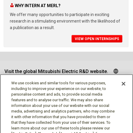
WHY INTERN AT MERL?
We offer many opportunities to participate in exciting
research in a stimulating environment with the likelihood of
a publication as a result.
VIEW OPEN INTERNSHIPS
Visit the global Mitsubishi Electric R&D website.
We use cookies and similar tools for various purposes,
including to improve your experience on our website, to
personalise content and ads, to provide social media
Follow us
features and to analyse our traffic. We may also share
information about your use of our website with our social
media, advertising and analytics partners, who may combine
it with other information that you have provided to them or
that they have collected from your use of their services. To
learn more about our use of these tools please review our