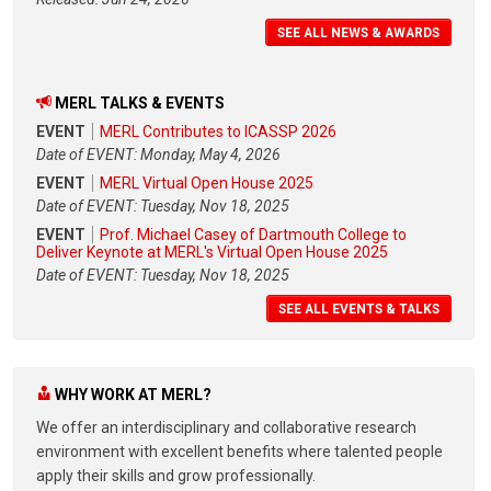
SEE ALL NEWS & AWARDS
MERL TALKS & EVENTS
EVENT
MERL Contributes to ICASSP 2026
Date of EVENT: Monday, May 4, 2026
EVENT
MERL Virtual Open House 2025
Date of EVENT: Tuesday, Nov 18, 2025
EVENT
Prof. Michael Casey of Dartmouth College to
Deliver Keynote at MERL's Virtual Open House 2025
Date of EVENT: Tuesday, Nov 18, 2025
SEE ALL EVENTS & TALKS
WHY WORK AT MERL?
We offer an interdisciplinary and collaborative research
environment with excellent benefits where talented people
apply their skills and grow professionally.