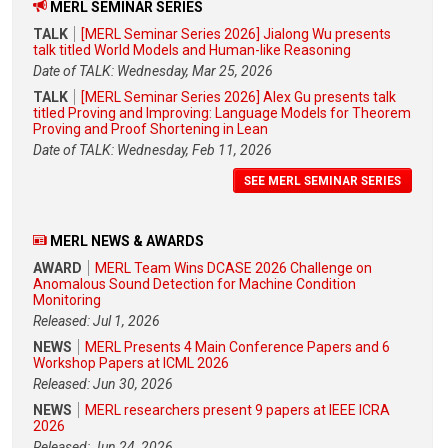
MERL SEMINAR SERIES
TALK
[MERL Seminar Series 2026] Jialong Wu presents
talk titled World Models and Human-like Reasoning
Date of TALK: Wednesday, Mar 25, 2026
TALK
[MERL Seminar Series 2026] Alex Gu presents talk
titled Proving and Improving: Language Models for Theorem
Proving and Proof Shortening in Lean
Date of TALK: Wednesday, Feb 11, 2026
SEE MERL SEMINAR SERIES
MERL NEWS & AWARDS
AWARD
MERL Team Wins DCASE 2026 Challenge on
Anomalous Sound Detection for Machine Condition
Monitoring
Released: Jul 1, 2026
NEWS
MERL Presents 4 Main Conference Papers and 6
Workshop Papers at ICML 2026
Released: Jun 30, 2026
NEWS
MERL researchers present 9 papers at IEEE ICRA
2026
Released: Jun 24, 2026