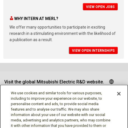
VIEW OPEN JOBS
WHY INTERN AT MERL?
We offer many opportunities to participate in exciting
research in a stimulating environment with the likelihood of
a publication as a result.
VIEW OPEN INTERNSHIPS
Visit the global Mitsubishi Electric R&D website.
We use cookies and similar tools for various purposes,
including to improve your experience on our website, to
personalise content and ads, to provide social media
Follow us
features and to analyse our traffic. We may also share
information about your use of our website with our social
media, advertising and analytics partners, who may combine
it with other information that you have provided to them or