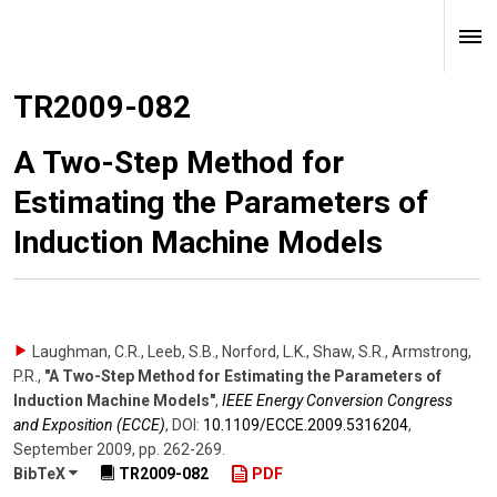
TR2009-082
A Two-Step Method for
Estimating the Parameters of
Induction Machine Models
Laughman, C.R., Leeb, S.B., Norford, L.K., Shaw, S.R., Armstrong,
P.R.
,
"A Two-Step Method for Estimating the Parameters of
Induction Machine Models"
,
IEEE Energy Conversion Congress
and Exposition (ECCE)
,
DOI:
10.1109/​ECCE.2009.5316204
,
September 2009
,
pp. 262-269
.
BibTeX
TR2009-082
PDF