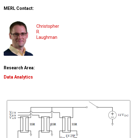
MERL Contact:
Christopher
R.
Laughman
Research Area:
Data Analytics