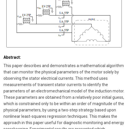
Abstract:
This paper describes and demonstrates a mathematical algorithm
that can monitor the physical parameters of the motor solely by
observing the stator electrical currents. This method uses
measurements of transient stator currents to identify the
parameters of an electromechanical model of the induction motor.
These parameters are obtained from a relatively poor initial guess,
which is constrained only to be within an order of magnitude of the
physical parameters, by using a two-step strategy based upon
nonlinear least-squares regression techniques. This makes the
approach in this paper useful for diagnostic monitoring and energy