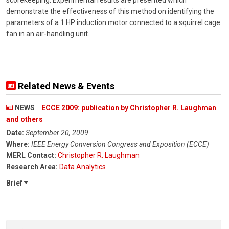
scorekeeping. Experimental results are presented which
demonstrate the effectiveness of this method on identifying the
parameters of a 1 HP induction motor connected to a squirrel cage
fan in an air-handling unit.
Related News & Events
NEWS
ECCE 2009: publication by Christopher R. Laughman
and others
Date:
September 20, 2009
Where:
IEEE Energy Conversion Congress and Exposition (ECCE)
MERL Contact:
Christopher R. Laughman
Research Area:
Data Analytics
Brief