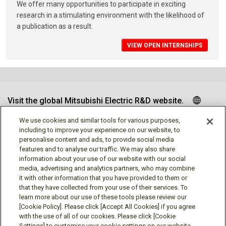
We offer many opportunities to participate in exciting
research in a stimulating environment with the likelihood of
a publication as a result.
VIEW OPEN INTERNSHIPS
Visit the global Mitsubishi Electric R&D website.
We use cookies and similar tools for various purposes,
including to improve your experience on our website, to
personalise content and ads, to provide social media
Follow us
features and to analyse our traffic. We may also share
information about your use of our website with our social
media, advertising and analytics partners, who may combine
it with other information that you have provided to them or
that they have collected from your use of their services. To
learn more about our use of these tools please review our
Social media approved accounts
[Cookie Policy]. Please click [Accept All Cookies] if you agree
with the use of all of our cookies. Please click [Cookie
Settings] to customise your cookie settings on our website