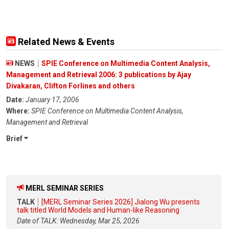
Related News & Events
NEWS
SPIE Conference on Multimedia Content Analysis,
Management and Retrieval 2006: 3 publications by Ajay
Divakaran, Clifton Forlines and others
Date:
January 17, 2006
Where:
SPIE Conference on Multimedia Content Analysis,
Management and Retrieval
Brief
MERL SEMINAR SERIES
TALK
[MERL Seminar Series 2026] Jialong Wu presents
talk titled World Models and Human-like Reasoning
Date of TALK: Wednesday, Mar 25, 2026