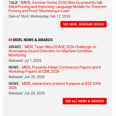
TALK
[MERL Seminar Series 2026] Alex Gu presents talk
titled Proving and Improving: Language Models for Theorem
Proving and Proof Shortening in Lean
Date of TALK: Wednesday, Feb 11, 2026
SEE MERL SEMINAR SERIES
MERL NEWS & AWARDS
AWARD
MERL Team Wins DCASE 2026 Challenge on
Anomalous Sound Detection for Machine Condition
Monitoring
Released: Jul 1, 2026
NEWS
MERL Presents 4 Main Conference Papers and 6
Workshop Papers at ICML 2026
Released: Jun 30, 2026
NEWS
MERL researchers present 9 papers at IEEE ICRA
2026
Released: Jun 24, 2026
SEE ALL NEWS & AWARDS