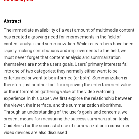
Abstract:
The immediate availability of a vast amount of multimedia content
has created a growing need for improvements in the field of
content analysis and summarization. While researchers have been
rapidly making contributions and improvements to the field, we
must never forget that content analysis and summarization
themselves are not the user's goals. Users' primary interests fall
into one of two categories; they normally either want to be
entertained or want to be informed (or both). Summarization is
therefore just another tool for improving the entertainment value
or the information gathering value of the video watching
experience. In this paper, we first explore the relationship between
the viewer, the interface, and the summarization alborithms.
Through an understanding of the user's goals and concerns, we
present means for measuring the success summarization tools.
Guidelines for the successful use of summarization in consumer
video devices are also discussed.