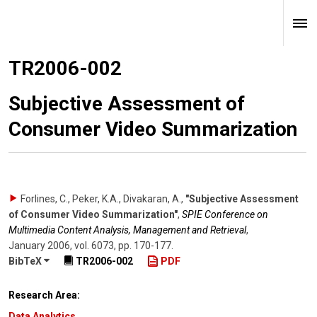
TR2006-002
Subjective Assessment of
Consumer Video Summarization
Forlines, C., Peker, K.A., Divakaran, A.
,
"Subjective Assessment
of Consumer Video Summarization"
,
SPIE Conference on
Multimedia Content Analysis, Management and Retrieval
,
January 2006
,
vol. 6073
,
pp. 170-177
.
BibTeX
TR2006-002
PDF
Research Area:
Data Analytics