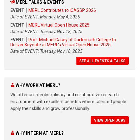
MERL TALKS & EVENTS
EVENT
MERL Contributes to ICASSP 2026
Date of EVENT: Monday, May 4, 2026
EVENT
MERL Virtual Open House 2025
Date of EVENT: Tuesday, Nov 18, 2025
EVENT
Prof. Michael Casey of Dartmouth College to
Deliver Keynote at MERL's Virtual Open House 2025
Date of EVENT: Tuesday, Nov 18, 2025
SEE ALL EVENTS & TALKS
WHY WORK AT MERL?
We offer an interdisciplinary and collaborative research
environment with excellent benefits where talented people
apply their skills and grow professionally.
VIEW OPEN JOBS
WHY INTERN AT MERL?