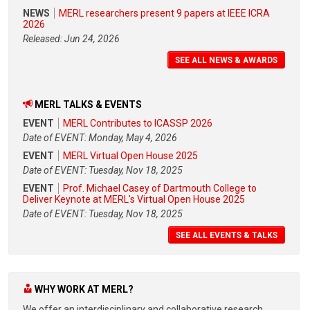
NEWS
MERL researchers present 9 papers at IEEE ICRA
2026
Released: Jun 24, 2026
SEE ALL NEWS & AWARDS
MERL TALKS & EVENTS
EVENT
MERL Contributes to ICASSP 2026
Date of EVENT: Monday, May 4, 2026
EVENT
MERL Virtual Open House 2025
Date of EVENT: Tuesday, Nov 18, 2025
EVENT
Prof. Michael Casey of Dartmouth College to
Deliver Keynote at MERL's Virtual Open House 2025
Date of EVENT: Tuesday, Nov 18, 2025
SEE ALL EVENTS & TALKS
WHY WORK AT MERL?
We offer an interdisciplinary and collaborative research