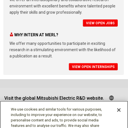
environment with excellent benefits where talented people
apply their skills and grow professionally.
VIEW OPEN JOBS
WHY INTERN AT MERL?
We offer many opportunities to participate in exciting
research in a stimulating environment with the likelihood of
a publication as a result.
VIEW OPEN INTERNSHIPS
Visit the global Mitsubishi Electric R&D website.
We use cookies and similar tools for various purposes,
including to improve your experience on our website, to
personalise content and ads, to provide social media
Follow us
features and to analyse our traffic. We may also share