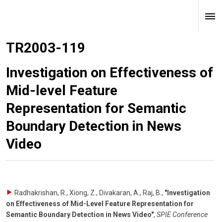
TR2003-119
Investigation on Effectiveness of
Mid-level Feature
Representation for Semantic
Boundary Detection in News
Video
Radhakrishan, R., Xiong, Z., Divakaran, A., Raj, B.
,
"Investigation
on Effectiveness of Mid-Level Feature Representation for
Semantic Boundary Detection in News Video"
,
SPIE Conference