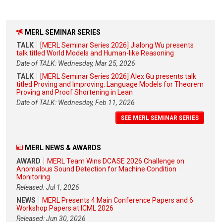
MERL SEMINAR SERIES
TALK
[MERL Seminar Series 2026] Jialong Wu presents
talk titled World Models and Human-like Reasoning
Date of TALK: Wednesday, Mar 25, 2026
TALK
[MERL Seminar Series 2026] Alex Gu presents talk
titled Proving and Improving: Language Models for Theorem
Proving and Proof Shortening in Lean
Date of TALK: Wednesday, Feb 11, 2026
SEE MERL SEMINAR SERIES
MERL NEWS & AWARDS
AWARD
MERL Team Wins DCASE 2026 Challenge on
Anomalous Sound Detection for Machine Condition
Monitoring
Released: Jul 1, 2026
NEWS
MERL Presents 4 Main Conference Papers and 6
Workshop Papers at ICML 2026
Released: Jun 30, 2026