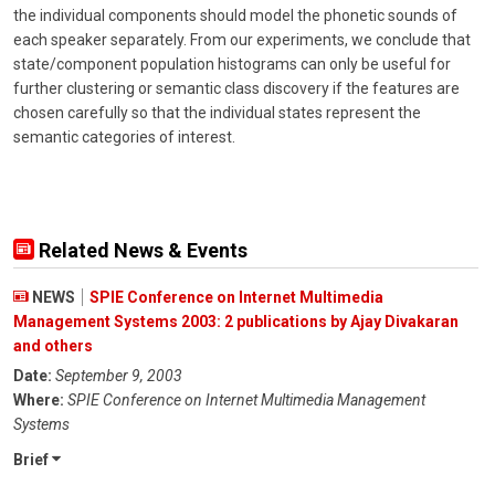
the individual components should model the phonetic sounds of
each speaker separately. From our experiments, we conclude that
state/component population histograms can only be useful for
further clustering or semantic class discovery if the features are
chosen carefully so that the individual states represent the
semantic categories of interest.
Related News & Events
NEWS
SPIE Conference on Internet Multimedia
Management Systems 2003: 2 publications by Ajay Divakaran
and others
Date:
September 9, 2003
Where:
SPIE Conference on Internet Multimedia Management
Systems
Brief