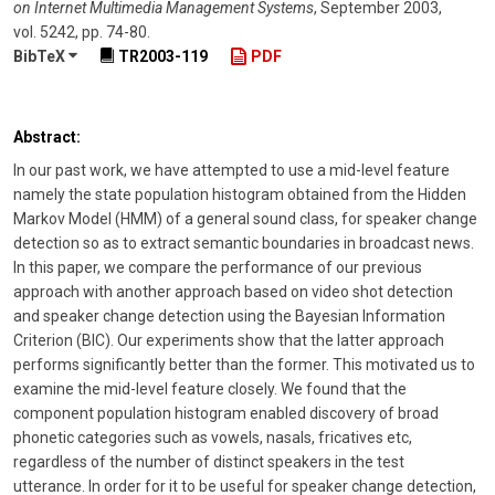
on Internet Multimedia Management Systems
,
September 2003
,
vol. 5242
,
pp. 74-80
.
BibTeX
TR2003-119
PDF
Abstract:
In our past work, we have attempted to use a mid-level feature
namely the state population histogram obtained from the Hidden
Markov Model (HMM) of a general sound class, for speaker change
detection so as to extract semantic boundaries in broadcast news.
In this paper, we compare the performance of our previous
approach with another approach based on video shot detection
and speaker change detection using the Bayesian Information
Criterion (BIC). Our experiments show that the latter approach
performs significantly better than the former. This motivated us to
examine the mid-level feature closely. We found that the
component population histogram enabled discovery of broad
phonetic categories such as vowels, nasals, fricatives etc,
regardless of the number of distinct speakers in the test
utterance. In order for it to be useful for speaker change detection,