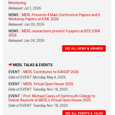
Monitoring
Released: Jul 1, 2026
NEWS
MERL Presents 4 Main Conference Papers and 6
Workshop Papers at ICML 2026
Released: Jun 30, 2026
NEWS
MERL researchers present 9 papers at IEEE ICRA
2026
Released: Jun 24, 2026
SEE ALL NEWS & AWARDS
MERL TALKS & EVENTS
EVENT
MERL Contributes to ICASSP 2026
Date of EVENT: Monday, May 4, 2026
EVENT
MERL Virtual Open House 2025
Date of EVENT: Tuesday, Nov 18, 2025
EVENT
Prof. Michael Casey of Dartmouth College to
Deliver Keynote at MERL's Virtual Open House 2025
Date of EVENT: Tuesday, Nov 18, 2025
SEE ALL EVENTS & TALKS