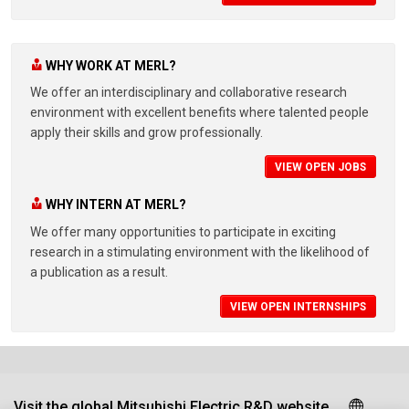
WHY WORK AT MERL?
We offer an interdisciplinary and collaborative research
environment with excellent benefits where talented people
apply their skills and grow professionally.
VIEW OPEN JOBS
WHY INTERN AT MERL?
We offer many opportunities to participate in exciting
research in a stimulating environment with the likelihood of
a publication as a result.
VIEW OPEN INTERNSHIPS
Visit the global Mitsubishi Electric R&D website.