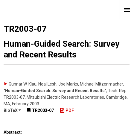
TR2003-07
Human-Guided Search: Survey
and Recent Results
Gunnar W. Klau, Neal Lesh, Joe Marks, Michael Mitzenmacher
,
"Human-Guided Search: Survey and Recent Results"
,
Tech. Rep.
TR2003-07, Mitsubishi Electric Research Laboratories, Cambridge,
MA
,
February 2003
.
BibTeX
TR2003-07
PDF
Abstract: