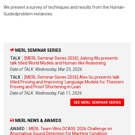
We present a survey of techniques and results from the Human-
Guidedproblem instances.
MERL SEMINAR SERIES
TALK
[MERL Seminar Series 2026] Jialong Wu presents
talk titled World Models and Human-like Reasoning
Date of TALK: Wednesday, Mar 25, 2026
TALK
[MERL Seminar Series 2026] Alex Gu presents talk
titled Proving and Improving: Language Models for Theorem
Proving and Proof Shortening in Lean
Date of TALK: Wednesday, Feb 11, 2026
SEE MERL SEMINAR SERIES
MERL NEWS & AWARDS
AWARD
MERL Team Wins DCASE 2026 Challenge on
Anomalous Sound Detection for Machine Condition