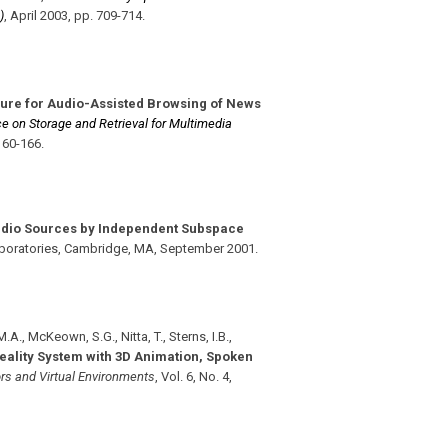
)
,
April 2003
,
pp. 709-714
.
ure for Audio-Assisted Browsing of News
e on Storage and Retrieval for Multimedia
160-166
.
udio Sources by Independent Subspace
aboratories, Cambridge, MA
,
September 2001
.
.A., McKeown, S.G., Nitta, T., Sterns, I.B.,
Reality System with 3D Animation, Spoken
rs and Virtual Environments
,
Vol. 6
,
No. 4
,