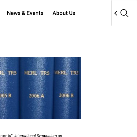
News & Events
About Us
nents"
,
International Symposium on