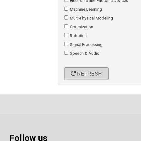
Electronic and Photonic Devices
Machine Learning
Multi-Physical Modeling
Optimization
Robotics
Signal Processing
Speech & Audio
REFRESH
Follow us