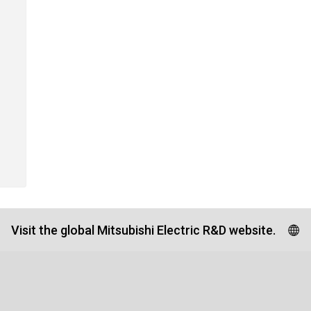
Visit the global Mitsubishi Electric R&D website.