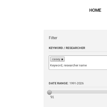
HOME
Filter
KEYWORD / RESEARCHER
casey
DATE RANGE:
1991
-
2026
'91