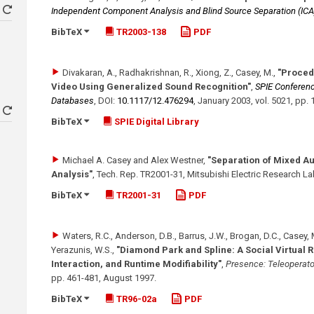
Independent Component Analysis and Blind Source Separation (ICA
BibTeX
TR2003-138
PDF
Divakaran, A., Radhakrishnan, R., Xiong, Z., Casey, M.
,
"Proced
Video Using Generalized Sound Recognition"
,
SPIE Conferenc
Databases
,
DOI:
10.1117/​12.476294
,
January 2003
,
vol. 5021
,
pp. 
BibTeX
SPIE Digital Library
Michael A. Casey and Alex Westner
,
"Separation of Mixed A
Analysis"
,
Tech. Rep. TR2001-31, Mitsubishi Electric Research L
BibTeX
TR2001-31
PDF
Waters, R.C., Anderson, D.B., Barrus, J.W., Brogan, D.C., Casey, M
Yerazunis, W.S.
,
"Diamond Park and Spline: A Social Virtual 
Interaction, and Runtime Modifiability"
,
Presence: Teleoperato
pp. 461-481
,
August 1997
.
BibTeX
TR96-02a
PDF