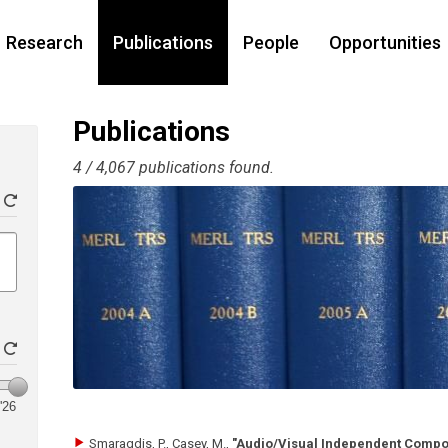
Research
Publications
People
Opportunities
Publications
4 / 4,067 publications found.
'26
Smaragdis, P., Casey, M.
,
"Audio/Visual Independent Compo