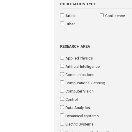
PUBLICATION TYPE
Article
Conference
Other
RESEARCH AREA
Applied Physics
Artificial Intelligence
Communications
Computational Sensing
Computer Vision
Control
Data Analytics
Dynamical Systems
Electric Systems