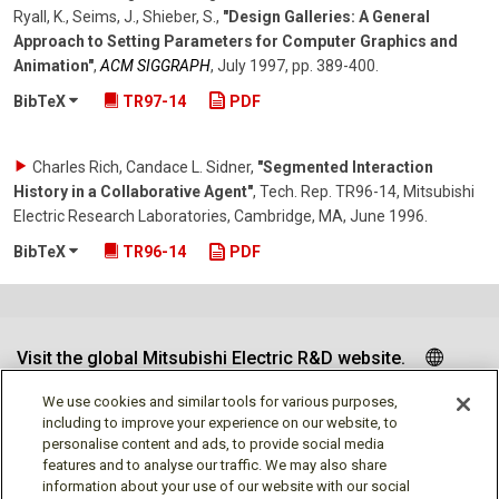
Ryall, K., Seims, J., Shieber, S.
,
"Design Galleries: A General
Approach to Setting Parameters for Computer Graphics and
Animation"
,
ACM SIGGRAPH
,
July 1997
,
pp. 389-400
.
BibTeX
TR97-14
PDF
Charles Rich, Candace L. Sidner
,
"Segmented Interaction
History in a Collaborative Agent"
,
Tech. Rep. TR96-14, Mitsubishi
Electric Research Laboratories, Cambridge, MA
,
June 1996
.
BibTeX
TR96-14
PDF
Visit the global Mitsubishi Electric R&D website.
We use cookies and similar tools for various purposes,
including to improve your experience on our website, to
personalise content and ads, to provide social media
Follow us
features and to analyse our traffic. We may also share
information about your use of our website with our social