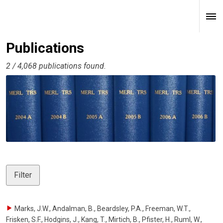
Publications
2 / 4,068 publications found.
Filter
Marks, J.W., Andalman, B., Beardsley, P.A., Freeman, W.T.,
Frisken, S.F., Hodgins, J., Kang, T., Mirtich, B., Pfister, H., Ruml, W.,