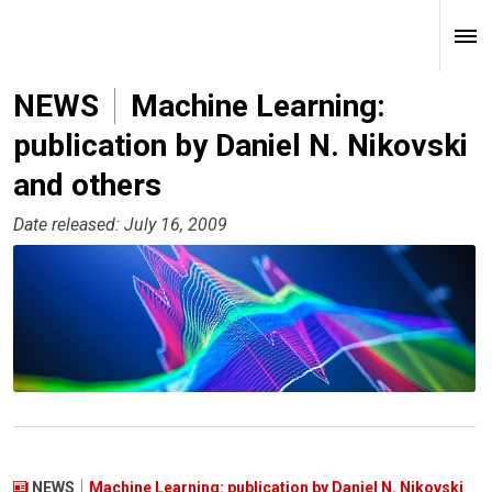
NEWS
Machine Learning:
publication by Daniel N. Nikovski
and others
Date released: July 16, 2009
NEWS
Machine Learning: publication by Daniel N. Nikovski