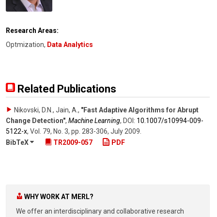
Research Areas:
Optmization,
Data Analytics
Related Publications
Nikovski, D.N., Jain, A.
,
"Fast Adaptive Algorithms for Abrupt
Change Detection"
,
Machine Learning
,
DOI:
10.1007/​s10994-009-
5122-x
,
Vol. 79
,
No. 3
,
pp. 283-306
,
July 2009
.
BibTeX
TR2009-057
PDF
WHY WORK AT MERL?
We offer an interdisciplinary and collaborative research