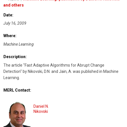
and others
Date:
July 16, 2009
Where:
Machine Learning
Description:
The article "Fast Adaptive Algorithms for Abrupt Change
Detection" by Nikovski, D.N. and Jain, A. was published in Machine
Learning.
MERL Contact:
Daniel N.
Nikovski