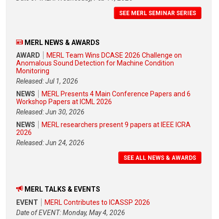
SEE MERL SEMINAR SERIES
MERL NEWS & AWARDS
AWARD
MERL Team Wins DCASE 2026 Challenge on
Anomalous Sound Detection for Machine Condition
Monitoring
Released: Jul 1, 2026
NEWS
MERL Presents 4 Main Conference Papers and 6
Workshop Papers at ICML 2026
Released: Jun 30, 2026
NEWS
MERL researchers present 9 papers at IEEE ICRA
2026
Released: Jun 24, 2026
SEE ALL NEWS & AWARDS
MERL TALKS & EVENTS
EVENT
MERL Contributes to ICASSP 2026
Date of EVENT: Monday, May 4, 2026