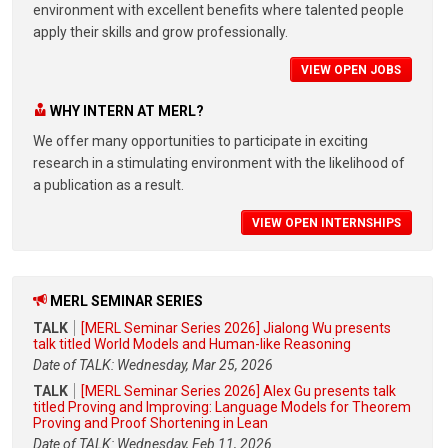
environment with excellent benefits where talented people
apply their skills and grow professionally.
VIEW OPEN JOBS
WHY INTERN AT MERL?
We offer many opportunities to participate in exciting
research in a stimulating environment with the likelihood of
a publication as a result.
VIEW OPEN INTERNSHIPS
MERL SEMINAR SERIES
TALK
[MERL Seminar Series 2026] Jialong Wu presents
talk titled World Models and Human-like Reasoning
Date of TALK: Wednesday, Mar 25, 2026
TALK
[MERL Seminar Series 2026] Alex Gu presents talk
titled Proving and Improving: Language Models for Theorem
Proving and Proof Shortening in Lean
Date of TALK: Wednesday, Feb 11, 2026