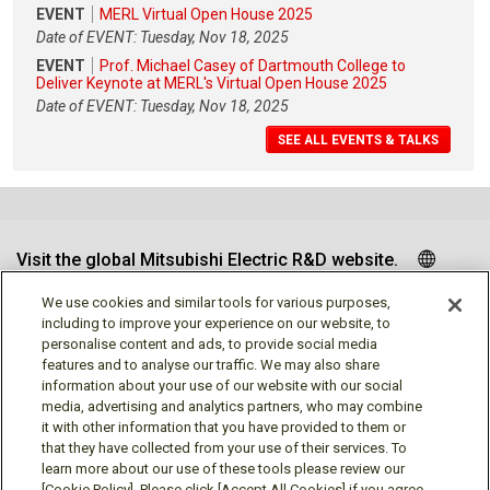
EVENT
MERL Virtual Open House 2025
Date of EVENT: Tuesday, Nov 18, 2025
EVENT
Prof. Michael Casey of Dartmouth College to
Deliver Keynote at MERL's Virtual Open House 2025
Date of EVENT: Tuesday, Nov 18, 2025
SEE ALL EVENTS & TALKS
Visit the global Mitsubishi Electric R&D website.
We use cookies and similar tools for various purposes,
including to improve your experience on our website, to
personalise content and ads, to provide social media
Follow us
features and to analyse our traffic. We may also share
information about your use of our website with our social
media, advertising and analytics partners, who may combine
it with other information that you have provided to them or
that they have collected from your use of their services. To
learn more about our use of these tools please review our
[Cookie Policy]. Please click [Accept All Cookies] if you agree