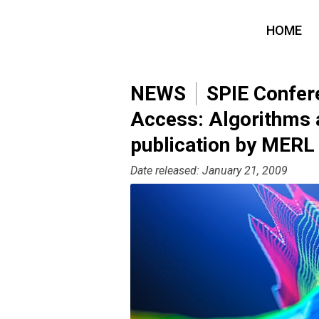
HOME
NEWS
SPIE Confere
Access: Algorithms
publication by MERL
Date released: January 21, 2009