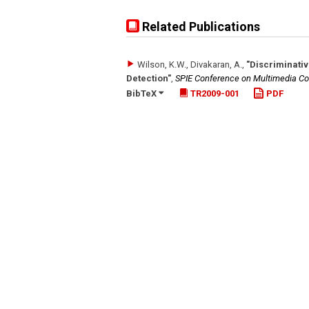
Related Publications
Wilson, K.W., Divakaran, A.
,
"Discriminati
Detection"
,
SPIE Conference on Multimedia Co
BibTeX
TR2009-001
PDF