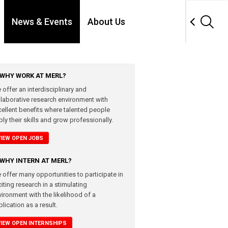
News & Events
About Us
WHY WORK AT MERL?
 offer an interdisciplinary and
llaborative research environment with
cellent benefits where talented people
ly their skills and grow professionally.
VIEW OPEN JOBS
WHY INTERN AT MERL?
 offer many opportunities to participate in
iting research in a stimulating
vironment with the likelihood of a
lication as a result.
VIEW OPEN INTERNSHIPS