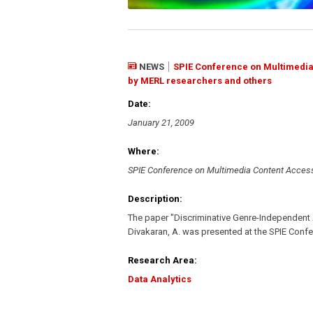
NEWS
SPIE Conference on Multimedia 
by MERL researchers and others
Date:
January 21, 2009
Where:
SPIE Conference on Multimedia Content Acces
Description:
The paper "Discriminative Genre-Independent
Divakaran, A. was presented at the SPIE Con
Research Area:
Data Analytics