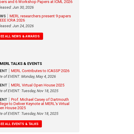
pers and 6 Workshop Papers at ICML 2026
leased: Jun 30, 2026
EWS
MERL researchers present 9 papers
 IEEE ICRA 2026
leased: Jun 24, 2026
SEE ALL NEWS & AWARDS
MERL TALKS & EVENTS
VENT
MERL Contributes to ICASSP 2026
te of EVENT: Monday, May 4, 2026
VENT
MERL Virtual Open House 2025
te of EVENT: Tuesday, Nov 18, 2025
VENT
Prof. Michael Casey of Dartmouth
llege to Deliver Keynote at MERL's Virtual
en House 2025
te of EVENT: Tuesday, Nov 18, 2025
SEE ALL EVENTS & TALKS