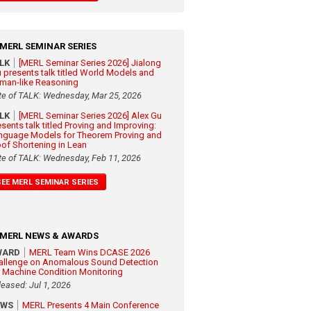
MERL SEMINAR SERIES
ALK
[MERL Seminar Series 2026] Jialong
 presents talk titled World Models and
man-like Reasoning
te of TALK: Wednesday, Mar 25, 2026
ALK
[MERL Seminar Series 2026] Alex Gu
esents talk titled Proving and Improving:
nguage Models for Theorem Proving and
oof Shortening in Lean
te of TALK: Wednesday, Feb 11, 2026
SEE MERL SEMINAR SERIES
MERL NEWS & AWARDS
WARD
MERL Team Wins DCASE 2026
allenge on Anomalous Sound Detection
r Machine Condition Monitoring
leased: Jul 1, 2026
EWS
MERL Presents 4 Main Conference