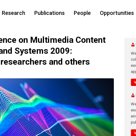
Research
Publications
People
Opportunities
nce on Multimedia Content
 and Systems 2009:
We
 researchers and others
co
ex
app
We
exc
en
pub