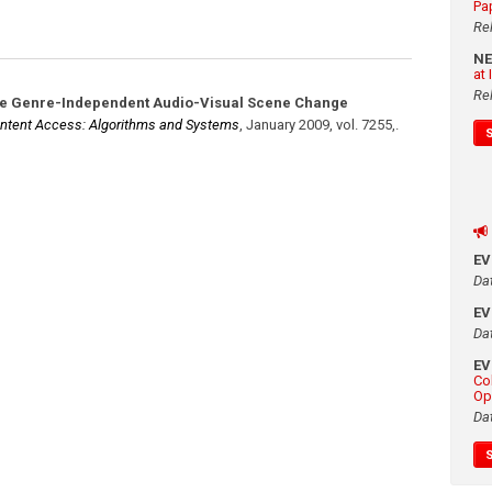
Pa
Re
N
at
Re
ve Genre-Independent Audio-Visual Scene Change
ntent Access: Algorithms and Systems
,
January 2009
,
vol. 7255,
.
E
Da
E
Da
E
Co
Op
Da