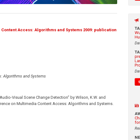
T
Content Access: Algorithms and Systems 2009: publication
Wu
Hu
Da
T
pr
La
Pr
Da
s: Algorithms and Systems
 Audio-Visual Scene Change Detection" by Wilson, K.W. and
ference on Multimedia Content Access: Algorithms and Systems.
A
Ch
fo
Re
N