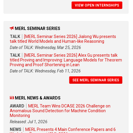
VIEW OPEN INTERNSHIPS
MERL SEMINAR SERIES
TALK
[MERL Seminar Series 2026] Jialong Wu presents
talk titled World Models and Human-like Reasoning
Date of TALK: Wednesday, Mar 25, 2026
TALK
[MERL Seminar Series 2026] Alex Gu presents talk
titled Proving and Improving: Language Models for Theorem
Proving and Proof Shortening in Lean
Date of TALK: Wednesday, Feb 11, 2026
SEE MERL SEMINAR SERIES
MERL NEWS & AWARDS
AWARD
MERL Team Wins DCASE 2026 Challenge on
Anomalous Sound Detection for Machine Condition
Monitoring
Released: Jul 1, 2026
NEWS
MERL Presents 4 Main Conference Papers and 6