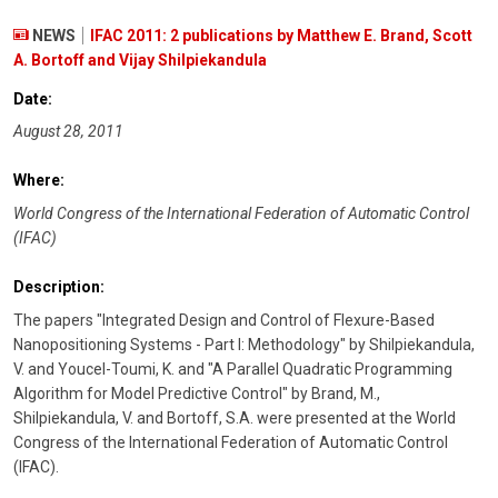
NEWS
IFAC 2011: 2 publications by Matthew E. Brand, Scott
A. Bortoff and Vijay Shilpiekandula
Date:
August 28, 2011
Where:
World Congress of the International Federation of Automatic Control
(IFAC)
Description:
The papers "Integrated Design and Control of Flexure-Based
Nanopositioning Systems - Part I: Methodology" by Shilpiekandula,
V. and Youcel-Toumi, K. and "A Parallel Quadratic Programming
Algorithm for Model Predictive Control" by Brand, M.,
Shilpiekandula, V. and Bortoff, S.A. were presented at the World
Congress of the International Federation of Automatic Control
(IFAC).