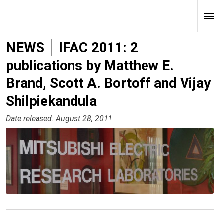
NEWS
IFAC 2011: 2
publications by Matthew E.
Brand, Scott A. Bortoff and Vijay
Shilpiekandula
Date released: August 28, 2011