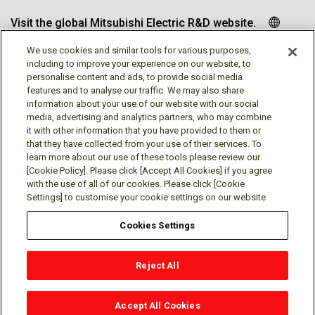
Visit the global Mitsubishi Electric R&D website.
We use cookies and similar tools for various purposes,
including to improve your experience on our website, to
personalise content and ads, to provide social media
Follow us
features and to analyse our traffic. We may also share
information about your use of our website with our social
media, advertising and analytics partners, who may combine
it with other information that you have provided to them or
that they have collected from your use of their services. To
learn more about our use of these tools please review our
Social media approved accounts
[Cookie Policy]. Please click [Accept All Cookies] if you agree
with the use of all of our cookies. Please click [Cookie
Settings] to customise your cookie settings on our website
Cookies Settings
Terms of Use
Privacy Policy
Cookie Policy
Reject All
Cookies Settings
Contact
© Mitsubishi Electric Research Laboratories, Inc.
Accept All Cookies