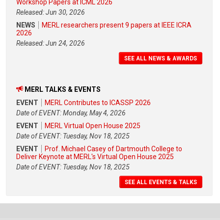
Workshop Papers at ICML 2026
Released: Jun 30, 2026
NEWS
MERL researchers present 9 papers at IEEE ICRA
2026
Released: Jun 24, 2026
SEE ALL NEWS & AWARDS
MERL TALKS & EVENTS
EVENT
MERL Contributes to ICASSP 2026
Date of EVENT: Monday, May 4, 2026
EVENT
MERL Virtual Open House 2025
Date of EVENT: Tuesday, Nov 18, 2025
EVENT
Prof. Michael Casey of Dartmouth College to
Deliver Keynote at MERL's Virtual Open House 2025
Date of EVENT: Tuesday, Nov 18, 2025
SEE ALL EVENTS & TALKS