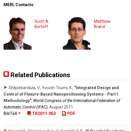
MERL Contacts:
Scott A.
Matthew
Bortoff
Brand
Related Publications
Shilpiekandula, V., Youcel-Toumi, K.
,
"Integrated Design and
Control of Flexure-Based Nanopositioning Systems - Part I:
Methodology"
,
World Congress of the International Federation of
Automatic Control (IFAC)
,
August 2011
.
BibTeX
TR2011-053
PDF