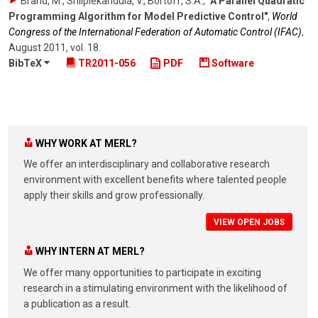
Brand, M., Shilpiekandula, V., Bortoff, S.A.
,
"A Parallel Quadratic
Programming Algorithm for Model Predictive Control"
,
World
Congress of the International Federation of Automatic Control (IFAC)
,
August 2011
,
vol. 18
.
BibTeX
TR2011-056
PDF
Software
WHY WORK AT MERL?
We offer an interdisciplinary and collaborative research
environment with excellent benefits where talented people
apply their skills and grow professionally.
VIEW OPEN JOBS
WHY INTERN AT MERL?
We offer many opportunities to participate in exciting
research in a stimulating environment with the likelihood of
a publication as a result.