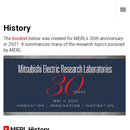
History
The
booklet
below was created for MERL's 30th anniversary
in 2021. It summarizes many of the research topics pursued
by MERL.
MERL History