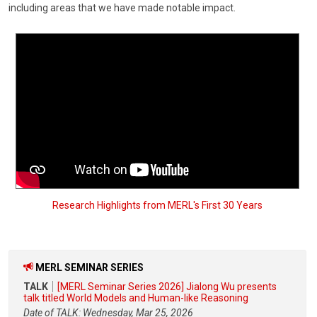
including areas that we have made notable impact.
Research Highlights from MERL's First 30 Years
MERL SEMINAR SERIES
TALK
[MERL Seminar Series 2026] Jialong Wu presents
talk titled World Models and Human-like Reasoning
Date of TALK: Wednesday, Mar 25, 2026