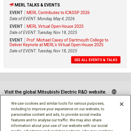
MERL TALKS & EVENTS
EVENT
MERL Contributes to ICASSP 2026
Date of EVENT: Monday, May 4, 2026
EVENT
MERL Virtual Open House 2025
Date of EVENT: Tuesday, Nov 18, 2025
EVENT
Prof. Michael Casey of Dartmouth College to
Deliver Keynote at MERL's Virtual Open House 2025
Date of EVENT: Tuesday, Nov 18, 2025
SEE ALL EVENTS & TALKS
Visit the global Mitsubishi Electric R&D website.
We use cookies and similar tools for various purposes,
including to improve your experience on our website, to
personalise content and ads, to provide social media
Follow us
features and to analyse our traffic. We may also share
information about your use of our website with our social