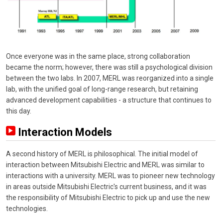
Once everyone was in the same place, strong collaboration
became the norm; however, there was still a psychological division
between the two labs. In 2007, MERL was reorganized into a single
lab, with the unified goal of long-range research, but retaining
advanced development capabilities - a structure that continues to
this day.
Interaction Models
A second history of MERL is philosophical. The initial model of
interaction between Mitsubishi Electric and MERL was similar to
interactions with a university. MERL was to pioneer new technology
in areas outside Mitsubishi Electric's current business, and it was
the responsibility of Mitsubishi Electric to pick up and use the new
technologies.