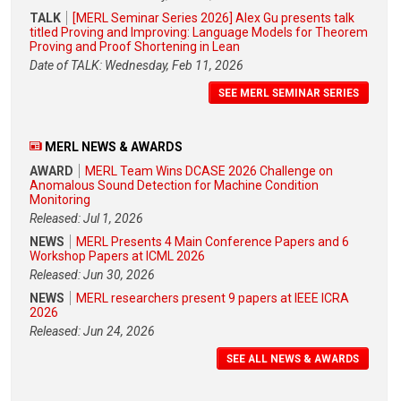
TALK
[MERL Seminar Series 2026] Alex Gu presents talk
titled Proving and Improving: Language Models for Theorem
Proving and Proof Shortening in Lean
Date of TALK: Wednesday, Feb 11, 2026
SEE MERL SEMINAR SERIES
MERL NEWS & AWARDS
AWARD
MERL Team Wins DCASE 2026 Challenge on
Anomalous Sound Detection for Machine Condition
Monitoring
Released: Jul 1, 2026
NEWS
MERL Presents 4 Main Conference Papers and 6
Workshop Papers at ICML 2026
Released: Jun 30, 2026
NEWS
MERL researchers present 9 papers at IEEE ICRA
2026
Released: Jun 24, 2026
SEE ALL NEWS & AWARDS