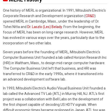
One history of MERL is organizational. In 1991, Mitsubishi Electric's
Corporate Research and Development organization (
CR&D
)
opened MERL in Cambridge, Mass., under the leadership of Dr.
Tohei Nitta and
Dr. Laszlo (Les) Belady
. From the beginning, the
focus of MERL has been on long-range research. However, MERL
has evolved in various ways over the years, particularly due to the
incorporation of two other labs.
Seven years before the founding of MERL, Mitsubishi Electric's
Computer Business Unit founded a lab called Horizon Research Inc
(HRI) in Waltham, Mass., to design mid-range computer hardware.
The Computer Business Unit left that business, and HRI was
transferred to CR&D in the early 1990s, where it transitioned into
an advanced development software lab.
In 1993, Mitsubishi Electric's Audio/Visual Business Unit founded a
lab called the Advanced TV Lab (ATL) in Murray Hill, NJ. ATL's first
project was a collaboration with Bell Labs on the development of
the first chipset capable of decoding US HDTV signals. When
difficult economic times became prolonged in Japan, ATL too was