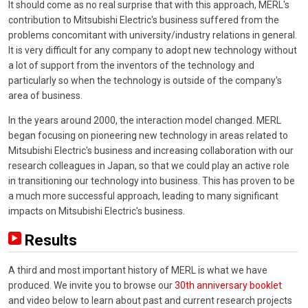
It should come as no real surprise that with this approach, MERL's
contribution to Mitsubishi Electric's business suffered from the
problems concomitant with university/industry relations in general.
It is very difficult for any company to adopt new technology without
a lot of support from the inventors of the technology and
particularly so when the technology is outside of the company's
area of business.
In the years around 2000, the interaction model changed. MERL
began focusing on pioneering new technology in areas related to
Mitsubishi Electric's business and increasing collaboration with our
research colleagues in Japan, so that we could play an active role
in transitioning our technology into business. This has proven to be
a much more successful approach, leading to many significant
impacts on Mitsubishi Electric's business.
Results
A third and most important history of MERL is what we have
produced. We invite you to browse our
30th anniversary booklet
and video below to learn about past and current research projects