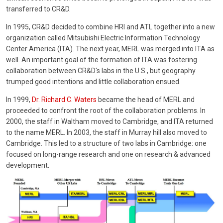
transferred to CR&D.
In 1995, CR&D decided to combine HRI and ATL together into a new
organization called Mitsubishi Electric Information Technology
Center America (ITA). The next year, MERL was merged into ITA as
well. An important goal of the formation of ITA was fostering
collaboration between CR&D's labs in the U.S., but geography
trumped good intentions and little collaboration ensued.
In 1999,
Dr. Richard C. Waters
became the head of MERL and
proceeded to confront the root of the collaboration problems. In
2000, the staff in Waltham moved to Cambridge, and ITA returned
to the name MERL. In 2003, the staff in Murray hill also moved to
Cambridge. This led to a structure of two labs in Cambridge: one
focused on long-range research and one on research & advanced
development.