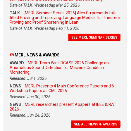
Date of TALK: Wednesday, Mar 25, 2026
TALK
[MERL Seminar Series 2026] Alex Gu presents talk
titled Proving and Improving: Language Models for Theorem
Proving and Proof Shortening in Lean
Date of TALK: Wednesday, Feb 11, 2026
SEE MERL SEMINAR SERIES
MERL NEWS & AWARDS
AWARD
MERL Team Wins DCASE 2026 Challenge on
Anomalous Sound Detection for Machine Condition
Monitoring
Released: Jul 1, 2026
NEWS
MERL Presents 4 Main Conference Papers and 6
Workshop Papers at ICML 2026
Released: Jun 30, 2026
NEWS
MERL researchers present 9 papers at IEEE ICRA
2026
Released: Jun 24, 2026
SEE ALL NEWS & AWARDS