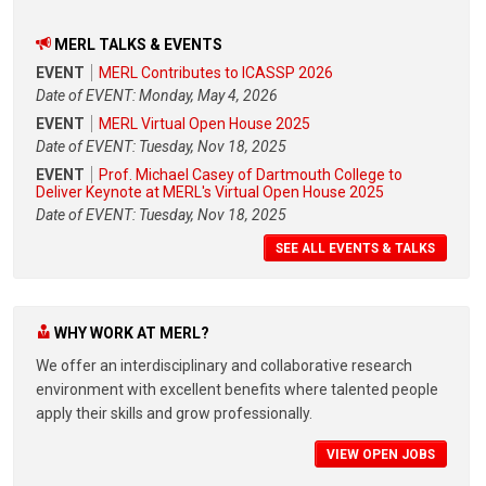
MERL TALKS & EVENTS
EVENT
MERL Contributes to ICASSP 2026
Date of EVENT: Monday, May 4, 2026
EVENT
MERL Virtual Open House 2025
Date of EVENT: Tuesday, Nov 18, 2025
EVENT
Prof. Michael Casey of Dartmouth College to
Deliver Keynote at MERL's Virtual Open House 2025
Date of EVENT: Tuesday, Nov 18, 2025
SEE ALL EVENTS & TALKS
WHY WORK AT MERL?
We offer an interdisciplinary and collaborative research
environment with excellent benefits where talented people
apply their skills and grow professionally.
VIEW OPEN JOBS