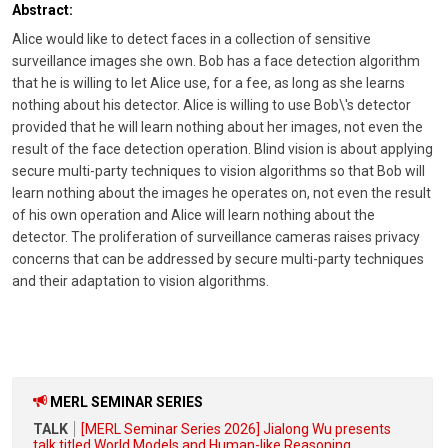
Abstract:
Alice would like to detect faces in a collection of sensitive
surveillance images she own. Bob has a face detection algorithm
that he is willing to let Alice use, for a fee, as long as she learns
nothing about his detector. Alice is willing to use Bob\'s detector
provided that he will learn nothing about her images, not even the
result of the face detection operation. Blind vision is about applying
secure multi-party techniques to vision algorithms so that Bob will
learn nothing about the images he operates on, not even the result
of his own operation and Alice will learn nothing about the
detector. The proliferation of surveillance cameras raises privacy
concerns that can be addressed by secure multi-party techniques
and their adaptation to vision algorithms.
MERL SEMINAR SERIES
TALK
[MERL Seminar Series 2026] Jialong Wu presents
talk titled World Models and Human-like Reasoning