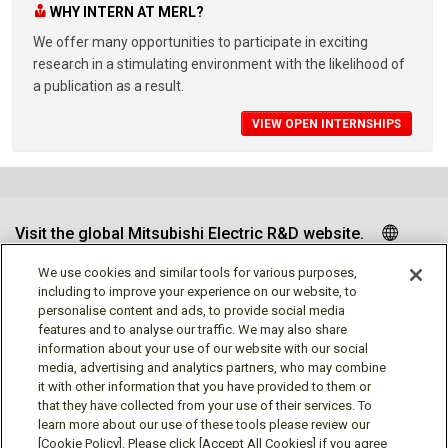
WHY INTERN AT MERL?
We offer many opportunities to participate in exciting
research in a stimulating environment with the likelihood of
a publication as a result.
VIEW OPEN INTERNSHIPS
Visit the global Mitsubishi Electric R&D website.
We use cookies and similar tools for various purposes,
including to improve your experience on our website, to
personalise content and ads, to provide social media
Follow us
features and to analyse our traffic. We may also share
information about your use of our website with our social
media, advertising and analytics partners, who may combine
it with other information that you have provided to them or
that they have collected from your use of their services. To
learn more about our use of these tools please review our
Social media approved accounts
[Cookie Policy]. Please click [Accept All Cookies] if you agree