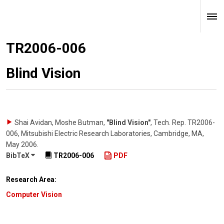
TR2006-006
Blind Vision
Shai Avidan, Moshe Butman
,
"Blind Vision"
,
Tech. Rep. TR2006-
006, Mitsubishi Electric Research Laboratories, Cambridge, MA
,
May 2006
.
BibTeX
TR2006-006
PDF
Research Area:
Computer Vision