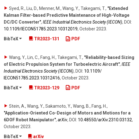
Syed, R., Liu, D., Menner, M., Wang, Y., Takegami, T.
,
"Extended
Kalman Filter-based Predictive Maintenance of High-Voltage
DC/DC Converter"
,
IEEE Industrial Electronics Society (IECON)
,
DOI:
10.1109/​IECON51785.2023.10312019
,
October 2023
.
BibTeX
TR2023-131
PDF
Wang, Y., Lin, C., Fang, H., Takegami, T.
,
"Reliability-based Sizing
of Electric Propulsion System for Turboelectric Aircraft"
,
IEEE
Industrial Electronics Society (IECON)
,
DOI:
10.1109/​
IECON51785.2023.10312416
,
October 2023
.
BibTeX
TR2023-129
PDF
Stein, A., Wang, Y., Sakamoto, Y., Wang, B., Fang, H.
,
"Application-Oriented Co-Design of Motors and Motions for a
6DOF Robot Manipulator"
,
arXiv
,
DOI:
10.48550/​arXiv.2310.03132
,
October 2023
.
BibTeX
arXiv