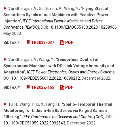
Varatharajan, A., Goldsmith, A., Wang, Y.
,
"Flying Start of
Sensorless Synchronous Machines with Reactive Power
Injection"
,
IEEE International Electric Machines and Drives
Conference (IEMDC)
,
DOI:
10.1109/​IEMDC55163.2023.10238966
,
May 2023
.
BibTeX
TR2023-037
PDF
Varatharajan, A., Wang, Y.
,
"Sensorless Control of
Synchronous Machines with DC-Link Voltage Immunity and
Adaptation"
,
IEEE Power Electronics, Drives and Energy Systems
,
DOI:
10.1109/​PEDES56012.2022.10080212
,
December 2022
.
BibTeX
TR2022-165
PDF
Tu, H., Wang, Y., Li, X., Fang, H.
,
"Spatio-Temporal Thermal
Monitoring for Lithium-Ion Batteries via Kriged Kalman
Filtering"
,
IEEE Conference on Decision and Control (CDC)
,
DOI:
10.1109/​CDC51059.2022.9992543
,
December 2022
.