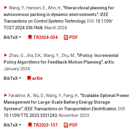
Wang, Y., Hansen, E., Ahn, H.
,
"Hierarchical planning for
autonomous parking in dynamic environments"
,
IEEE
Transactions on Control Systems Technology
,
DOI:
10.1109/​
TCST.2024.3367468
,
March 2024
.
BibTeX
TR2024-034
PDF
Zhao, G., Jha, D.K., Wang, Y., Zhu, M.
,
"iPolicy: Incremental
Policy Algorithms for Feedback Motion Planning"
,
arXiv
,
January 2024
.
BibTeX
arXiv
Farakhor, A., Wu, D., Wang, Y., Fang, H.
,
"Scalable Optimal Power
Management for Large-Scale Battery Energy Storage
Systems"
,
IEEE Transactions on Transportation Electrification
,
DOI:
10.1109/​TTE.2023.3331243
,
November 2023
.
BibTeX
TR2023-137
PDF