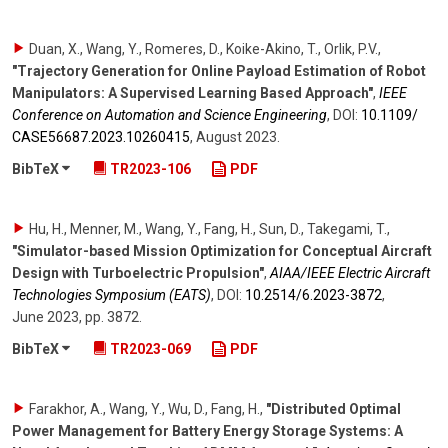
Duan, X., Wang, Y., Romeres, D., Koike-Akino, T., Orlik, P.V.
,
"Trajectory Generation for Online Payload Estimation of Robot
Manipulators: A Supervised Learning Based Approach"
,
IEEE
Conference on Automation and Science Engineering
,
DOI:
10.1109/​
CASE56687.2023.10260415
,
August 2023
.
BibTeX
TR2023-106
PDF
Hu, H., Menner, M., Wang, Y., Fang, H., Sun, D., Takegami, T.
,
"Simulator-based Mission Optimization for Conceptual Aircraft
Design with Turboelectric Propulsion"
,
AIAA/IEEE Electric Aircraft
Technologies Symposium (EATS)
,
DOI:
10.2514/​6.2023-3872
,
June 2023
,
pp. 3872
.
BibTeX
TR2023-069
PDF
Farakhor, A., Wang, Y., Wu, D., Fang, H.
,
"Distributed Optimal
Power Management for Battery Energy Storage Systems: A