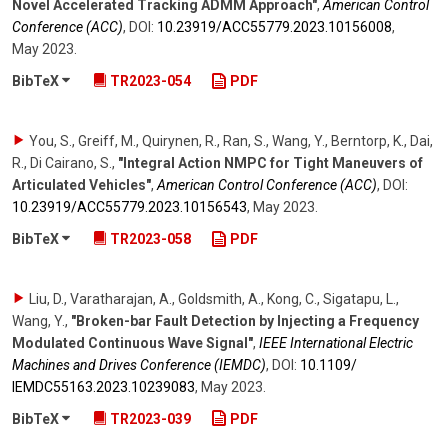
Novel Accelerated Tracking ADMM Approach"
,
American Control
Conference (ACC)
,
DOI:
10.23919/​ACC55779.2023.10156008
,
May 2023
.
BibTeX
TR2023-054
PDF
You, S., Greiff, M., Quirynen, R., Ran, S., Wang, Y., Berntorp, K., Dai,
R., Di Cairano, S.
,
"Integral Action NMPC for Tight Maneuvers of
Articulated Vehicles"
,
American Control Conference (ACC)
,
DOI:
10.23919/​ACC55779.2023.10156543
,
May 2023
.
BibTeX
TR2023-058
PDF
Liu, D., Varatharajan, A., Goldsmith, A., Kong, C., Sigatapu, L.,
Wang, Y.
,
"Broken-bar Fault Detection by Injecting a Frequency
Modulated Continuous Wave Signal"
,
IEEE International Electric
Machines and Drives Conference (IEMDC)
,
DOI:
10.1109/​
IEMDC55163.2023.10239083
,
May 2023
.
BibTeX
TR2023-039
PDF