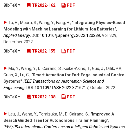
BibTeX
TR2022-162
PDF
Tu, H., Moura, S., Wang, Y., Fang, H.
,
"Integrating Physics-Based
Modeling with Machine Learning for Lithium-Ion Batteries"
,
Applied Energy
,
DOI:
10.1016/​j.apenergy.2022.120289
,
Vol. 329
,
December 2022
.
BibTeX
TR2022-155
PDF
Ma, Y., Wang, Y., Di Cairano, S., Koike-Akino, T., Guo, J., Orlik, P.V.,
Guan, X., Lu, C.
,
"Smart Actuation for End-Edge Industrial Control
Systems"
,
IEEE Transactions on Automation Science and
Engineering
,
DOI:
10.1109/​TASE.2022.3216217
,
October 2022
.
BibTeX
TR2022-138
PDF
Leu, J., Wang, Y., Tomizuka, M., Di Cairano, S.
,
"Improved A-
Search Guided Tree for Autonomous Trailer Planning"
,
IEEE/RSJ International Conference on Intelligent Robots and Systems