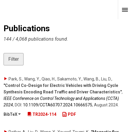
Publications
144 / 4,068 publications found.
Filter
Park, S., Wang, Y., Qiao, H., Sakamoto, Y., Wang, B., Liu, D.
,
"Control Co-Design for Electric Vehicles with Driving Cycle
Synthesis Encoding Road Traffic and Driver Characteristics"
,
IEEE Conference on Control Technology and Applications (CCTA)
2024
,
DOI:
10.1109/​CCTA60707.2024.10666575
,
August 2024
.
BibTeX
TR2024-114
PDF