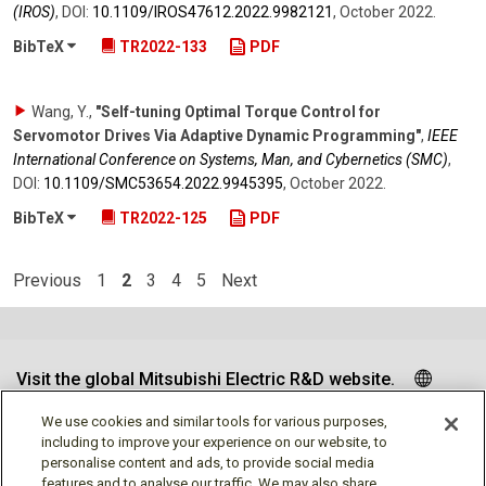
(IROS)
,
DOI:
10.1109/​IROS47612.2022.9982121
,
October 2022
.
BibTeX
TR2022-133
PDF
Wang, Y.
,
"Self-tuning Optimal Torque Control for
Servomotor Drives Via Adaptive Dynamic Programming"
,
IEEE
International Conference on Systems, Man, and Cybernetics (SMC)
,
DOI:
10.1109/​SMC53654.2022.9945395
,
October 2022
.
BibTeX
TR2022-125
PDF
Previous
1
2
3
4
5
Next
Visit the global Mitsubishi Electric R&D website.
We use cookies and similar tools for various purposes,
including to improve your experience on our website, to
personalise content and ads, to provide social media
Follow us
features and to analyse our traffic. We may also share