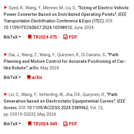
Syed, R., Wang, Y., Menner, M., Liu, D.
,
"Sizing of Electric Vehicle
Power Converter Based on Distributed Operating Points"
,
IEEE
Transportation Electrification Conference & Expo (ITEC)
,
DOI:
10.1109/​ITEC60657.2024.10598910
,
June 2024
.
BibTeX
TR2024-075
PDF
Dai, J., Wang, Z., Wang, Y., Quirynen, R., Di Cairano, S.
,
"Path
Planning and Motion Control for Accurate Positioning of Car-
like Robots"
,
arXiv
,
May 2024
.
BibTeX
arXiv
Lin, C., Wang, Y., Vetterling, W., Jha, D.K., Quirynen, R.
,
"Path
Generation based on Electrostatic Equipotential Curves"
,
IEEE
Access
,
DOI:
10.1109/​ACCESS.2024.3389962
,
Vol. 12
,
pp. 55019-55032
,
May 2024
.
BibTeX
TR2024-049
PDF