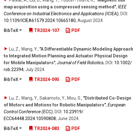
Patkar, A., Liu, D., Wang, Y., Youcef-Toumi, K.
,
"Magnetic flux
map acquisition using a compressed sensing method"
,
IEEE
Conference on Industrial Electronics and Applications (ICIEA)
,
DOI:
10.1109/​ICIEA61579.2024.10665180
,
August 2024
.
BibTeX
TR2024-107
PDF
Lu, Z., Wang, Y.
,
"A Differentiable Dynamic Modeling Approach
to Integrated Motion Planning and Actuator Physical Design
for Mobile Manipulators"
,
Journal of Field Robotics
,
DOI:
10.1002/​
rob.22394
,
July 2024
.
BibTeX
TR2024-095
PDF
Lu, Z., Wang, Y., Sakamoto, Y., Mou, S.
,
"Distributed Co-Design
of Motors and Motions for Robotic Manipulators"
,
European
Control Conference (ECC)
,
DOI:
10.23919/​
ECC64448.2024.10590808
,
June 2024
.
BibTeX
TR2024-083
PDF