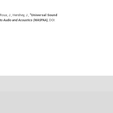
Roux, J., Hershey, J.
,
"Universal Sound
 to Audio and Acoustics (WASPAA)
,
DOI: