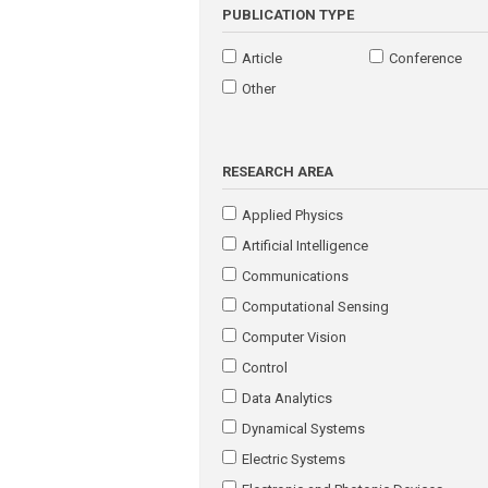
PUBLICATION TYPE
Article
Conference
Other
RESEARCH AREA
Applied Physics
Artificial Intelligence
Communications
Computational Sensing
Computer Vision
Control
Data Analytics
Dynamical Systems
Electric Systems