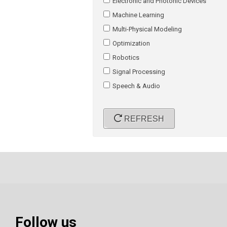
Electronic and Photonic Devices
Machine Learning
Multi-Physical Modeling
Optimization
Robotics
Signal Processing
Speech & Audio
REFRESH
Follow us