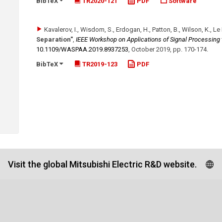
BibTeX
TR2020-121
PDF
Software
Kavalerov, I., Wisdom, S., Erdogan, H., Patton, B., Wilson, K., Le 
Separation"
,
IEEE Workshop on Applications of Signal Processing
10.1109/​WASPAA.2019.8937253
,
October 2019
,
pp. 170-174
.
BibTeX
TR2019-123
PDF
Visit the global Mitsubishi Electric R&D website.