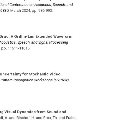
ational Conference on Acoustics, Speech, and
46830
,
March 2024
,
pp. 986-990
.
Grad: A Griffin-Lim Extended Waveform
 Acoustics, Speech, and Signal Processing
,
pp. 11611-11615
.
 Uncertainty for Stochastic Video
d Pattern Recognition Workshops (CVPRW)
,
ng Visual Dynamics from Sound and
i, A. and Bischof, H. and Brox, Th. and Frahm,