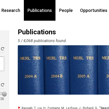
Research
Publications
People
Opportunities
Publications
5 / 4,068 publications found.
'26
Baoueb, T., Liu, H., Fontaine, M., Le Roux, J., Richard, G.
,
"Spec