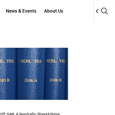
News & Events
About Us
Diff-GAN: A Spectrally-Shaped Noise