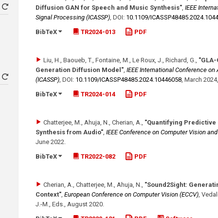
Diffusion GAN for Speech and Music Synthesis"
,
IEEE Intern
Signal Processing (ICASSP)
,
DOI:
10.1109/​ICASSP48485.2024.104
BibTeX
TR2024-013
PDF
Liu, H., Baoueb, T., Fontaine, M., Le Roux, J., Richard, G.
,
"GLA-
Generation Diffusion Model"
,
IEEE International Conference on
(ICASSP)
,
DOI:
10.1109/​ICASSP48485.2024.10446058
,
March 2024
BibTeX
TR2024-014
PDF
Chatterjee, M., Ahuja, N., Cherian, A.
,
"Quantifying Predictive
Synthesis from Audio"
,
IEEE Conference on Computer Vision an
June 2022
.
BibTeX
TR2022-082
PDF
Cherian, A., Chatterjee, M., Ahuja, N.
,
"Sound2Sight: Generati
Context"
,
European Conference on Computer Vision (ECCV)
,
Vedald
J.-M., Eds.
,
August 2020
.