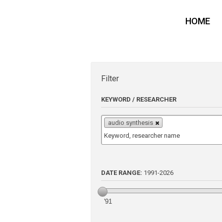
HOME
Filter
KEYWORD / RESEARCHER
audio synthesis
DATE RANGE:
1991
-
2026
'91