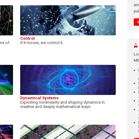
en
pub
Control
ons of
If it moves, we control it.
Lo
ME
Dynamical Systems
Exploiting nonlinearity and shaping dynamics in
creative and deeply mathematical ways.