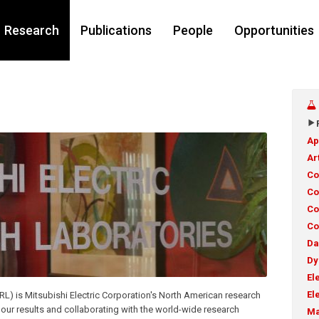
Research
Publications
People
Opportunities
Ap
Ar
Co
Co
Co
Co
Da
Dy
El
El
RL) is Mitsubishi Electric Corporation's North American research
 our results and collaborating with the world-wide research
Ma