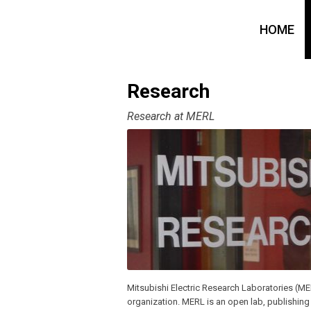
HOME
Research
Research at MERL
Mitsubishi Electric Research Laboratories (ME
organization. MERL is an open lab, publishing