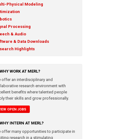
lti-Physical Modeling
timization
botics
gnal Processing
eech & Audio
ftware & Data Downloads
search Highlights
WHY WORK AT MERL?
 offer an interdisciplinary and
llaborative research environment with
cellent benefits where talented people
ly their skills and grow professionally.
VIEW OPEN JOBS
WHY INTERN AT MERL?
 offer many opportunities to participate in
iting research in a stimulating