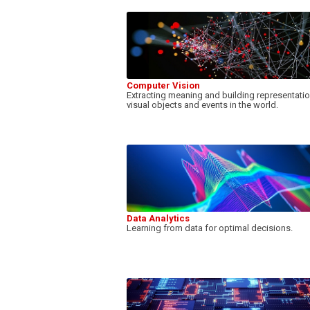
Computer Vision
Extracting meaning and building representati
visual objects and events in the world.
Data Analytics
Learning from data for optimal decisions.