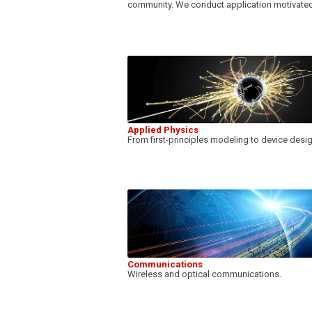
community. We conduct application motivated
Applied Physics
From first-principles modeling to device desi
Communications
Wireless and optical communications.