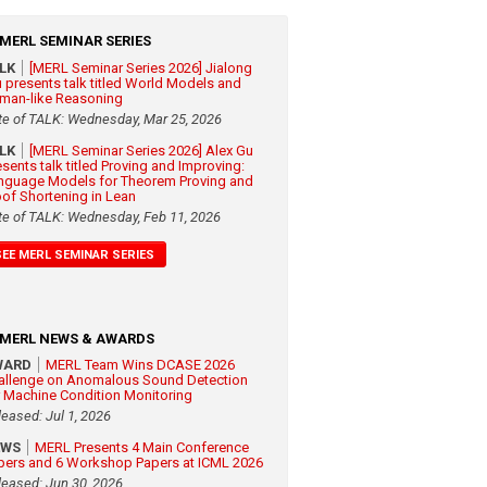
MERL SEMINAR SERIES
ALK
[MERL Seminar Series 2026] Jialong
 presents talk titled World Models and
man-like Reasoning
te of TALK: Wednesday, Mar 25, 2026
ALK
[MERL Seminar Series 2026] Alex Gu
esents talk titled Proving and Improving:
nguage Models for Theorem Proving and
oof Shortening in Lean
te of TALK: Wednesday, Feb 11, 2026
SEE MERL SEMINAR SERIES
MERL NEWS & AWARDS
WARD
MERL Team Wins DCASE 2026
allenge on Anomalous Sound Detection
r Machine Condition Monitoring
leased: Jul 1, 2026
EWS
MERL Presents 4 Main Conference
pers and 6 Workshop Papers at ICML 2026
leased: Jun 30, 2026