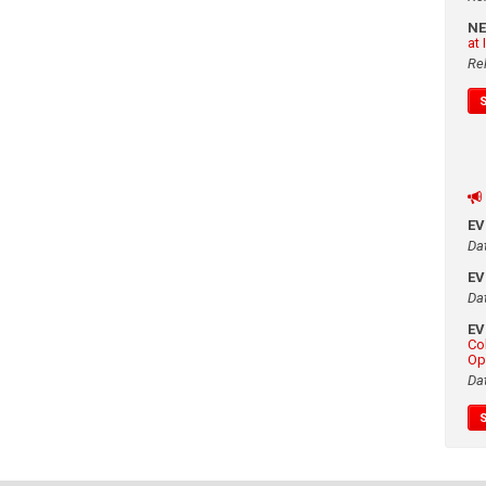
N
at
Re
E
Da
E
Da
E
Co
Op
Da