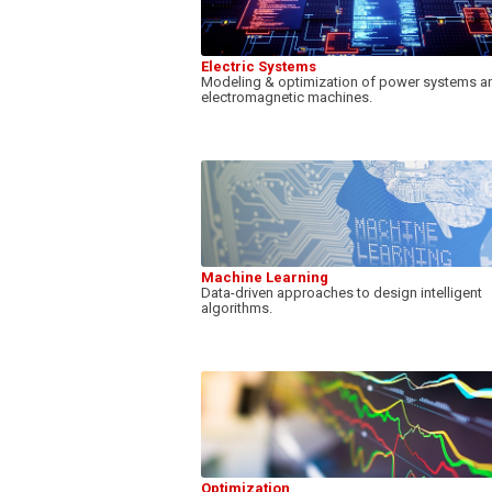
Electric Systems
Modeling & optimization of power systems a
electromagnetic machines.
Machine Learning
Data-driven approaches to design intelligent
algorithms.
Optimization