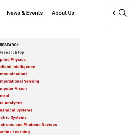
News & Events
About Us
RESEARCH
Research top
plied Physics
tificial Intelligence
mmunications
mputational Sensing
mputer Vision
ntrol
ta Analytics
namical Systems
ectric Systems
ectronic and Photonic Devices
chine Learning