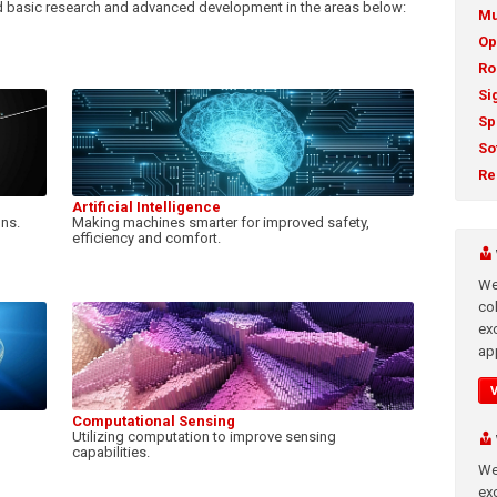
 basic research and advanced development in the areas below:
Mu
Op
Ro
Si
Sp
So
Re
Artificial Intelligence
gns.
Making machines smarter for improved safety,
efficiency and comfort.
We
co
ex
app
Computational Sensing
Utilizing computation to improve sensing
capabilities.
We
exc