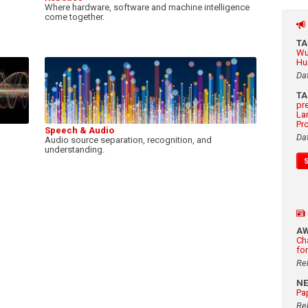
Where hardware, software and machine intelligence
come together.
T
Wu
Hu
Da
T
pr
La
Pr
Speech & Audio
Da
Audio source separation, recognition, and
understanding.
A
Ch
fo
Re
N
Pa
Re