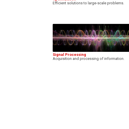
Efficient solutions to large-scale problems.
Signal Processing
Acquisition and processing of information.