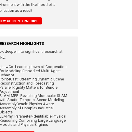
vironment with the likelihood of a
lication as a result.
VIEW OPEN INTERNSHIPS
RESEARCH HIGHLIGHTS
ok deeper into significant
research at
RL:
LLawCo: Learning Laws of Cooperation
for Modeling Embodied Multi-Agent
Behavior
Point4Cast: Streaming Dynamic Scene
Reconstruction and Forecasting
Parallel Rigidity Matters for Bundle
Adjustment
SLAM-MER: Revisiting Monocular SLAM
with Spatio-Temporal Scene Modeling
AssemblyBench: Physics-Aware
Assembly of Complex Industrial
Objects
LLMPhy: Parameter-Identifiable Physical
Reasoning Combining Large Language
Models and Physics Engines