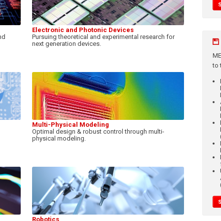
Electronic and Photonic Devices
nd
Pursuing theoretical and experimental research for
next generation devices.
ME
to
Multi-Physical Modeling
Optimal design & robust control through multi-
physical modeling.
Robotics