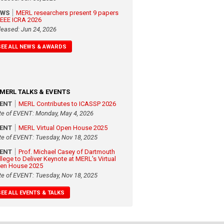
EWS
MERL researchers present 9 papers
 IEEE ICRA 2026
leased: Jun 24, 2026
SEE ALL NEWS & AWARDS
MERL TALKS & EVENTS
VENT
MERL Contributes to ICASSP 2026
te of EVENT: Monday, May 4, 2026
VENT
MERL Virtual Open House 2025
te of EVENT: Tuesday, Nov 18, 2025
VENT
Prof. Michael Casey of Dartmouth
llege to Deliver Keynote at MERL's Virtual
en House 2025
te of EVENT: Tuesday, Nov 18, 2025
SEE ALL EVENTS & TALKS