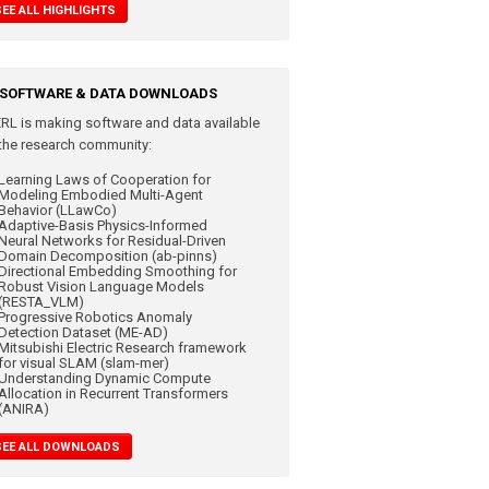
SEE ALL HIGHLIGHTS
SOFTWARE & DATA DOWNLOADS
RL is making
software and data available
 the research community:
Learning Laws of Cooperation for
Modeling Embodied Multi-Agent
Behavior (LLawCo)
Adaptive-Basis Physics-Informed
Neural Networks for Residual-Driven
Domain Decomposition (ab-pinns)
Directional Embedding Smoothing for
Robust Vision Language Models
(RESTA_VLM)
Progressive Robotics Anomaly
Detection Dataset (ME-AD)
Mitsubishi Electric Research framework
for visual SLAM (slam-mer)
Understanding Dynamic Compute
Allocation in Recurrent Transformers
(ANIRA)
SEE ALL DOWNLOADS