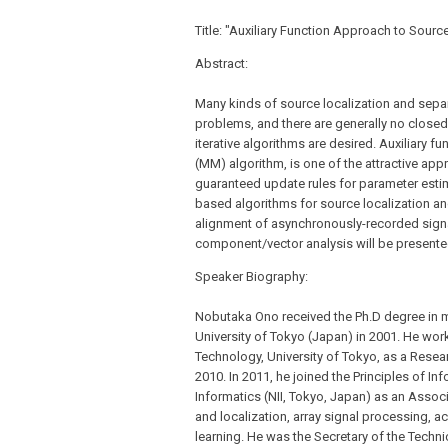
Title: "Auxiliary Function Approach to Sourc
Abstract:
Many kinds of source localization and sepa
problems, and there are generally no closed-
iterative algorithms are desired. Auxiliary 
(MM) algorithm, is one of the attractive ap
guaranteed update rules for parameter estima
based algorithms for source localization a
alignment of asynchronously-recorded sign
component/vector analysis will be presente
Speaker Biography:
Nobutaka Ono received the Ph.D degree in m
University of Tokyo (Japan) in 2001. He wo
Technology, University of Tokyo, as a Resea
2010. In 2011, he joined the Principles of In
Informatics (NII, Tokyo, Japan) as an Associ
and localization, array signal processing, 
learning. He was the Secretary of the Techn