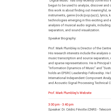
"Digital Music" has only recently come into
begun to be used to analyze, discover and d
this work is about finding out meaningful, s
instruments, genre (rock/pop/jazz), lyrics, ke
technologies emerging in this exciting and ev
analysis of musical audio signals, including
separation, and sound visualization.
Speaker Biography:
Prof. Mark Plumbley is Director of the Centr
His research interests include the analysis 
music transcription and source separation, 
and sparse representations. He is Principal 
"Information Dynamics of Music" and "Susta
holds an EPSRC Leadership Fellowship. He l
International Independent Component Analys
and Acoustic Signal Processing Technical 
Prof. Mark Plumbley's Website
3:00 pm - 3:40 pm
Speaker: Dr. Cédric Févotte (CNRS - Telecom