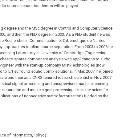
udio source separation demos will be played.
ing degree and the MSc degree in Control and Computer Science
000, and then the PhD degree in 2003. As a PhD student he was
ut de Recherche en Communication et Cybernetique de Nantes
y approaches to blind source separation. From 2003 to 2006 he
ocessing Laboratory at University of Cambridge (Engineering
hes to sparse component analysis with applications to audio
engineer with the start-up company Mist-Technologies (now
 to 5.1 surround sound upmix solutions. In Mar. 2007, he joined
iate and then as a CNRS tenured research scientist in Nov. 2007.
atistical signal processing and unsupervised machine learning
ce separation and music signal processing. He is the scientific
lications of nonnegative matrix factorization) funded by the
tute of Informatics, Tokyo)