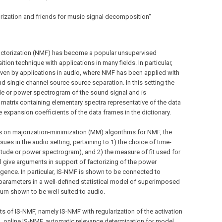
torization and friends for music signal decomposition"
 factorization (NMF) has become a popular unsupervised
ion technique with applications in many fields. In particular,
iven by applications in audio, where NMF has been applied with
d single channel source source separation. In this setting the
e or power spectrogram of the sound signal and is
matrix containing elementary spectra representative of the data
e expansion coefficients of the data frames in the dictionary.
s on majorization-minimization (MM) algorithms for NMF, the
ues in the audio setting, pertaining to 1) the choice of time-
itude or power spectrogram), and 2) the measure of fit used for
l give arguments in support of factorizing of the power
rgence. In particular, IS-NMF is shown to be connected to
parameters in a well-defined statistical model of superimposed
urn shown to be well suited to audio.
nts of IS-NMF, namely IS-NMF with regularization of the activation
, online IS-NMF, automatic relevance determination for model