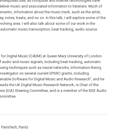
 widespread use, as computer and internet technologies have
eliver music and associated information to listeners. Much of
emantic, information about the music track, such as the artist,
y, notes, beats, and so on. In this talk, I will explore some of the
olving area. I will also talk about some of our work in the
 automatic music transcription, beat tracking, audio source
e for Digital Music (C4DM) at Queen Mary University of London.
of audio and music signals, including beat tracking, automatic
using techniques such as neural networks, information theory,
Investigator on several current EPSRC grants, including
inable Software for Digital Music and Audio Research", and he
eads the UK Digital Music Research Network, is Chair of the
is (ICA) Steering Committee, and is a member of the IEEE Audio
Committee.
 ParisTech, Paris)