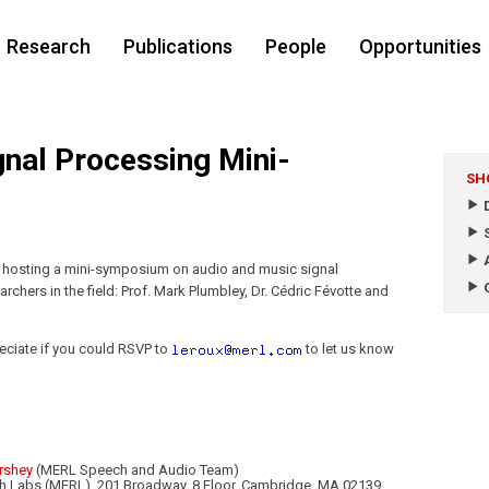
Research
Publications
People
Opportunities
nal Processing Mini-
SH
D
S
A
s hosting a mini-symposium on audio and music signal
O
rchers in the field: Prof. Mark Plumbley, Dr. Cédric Févotte and
eciate if you could RSVP to
to let us know
rshey
(MERL Speech and Audio Team)
rch Labs (MERL), 201 Broadway, 8 Floor, Cambridge, MA 02139