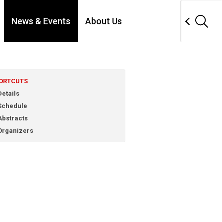
News & Events
About Us
ORTCUTS
etails
chedule
bstracts
rganizers