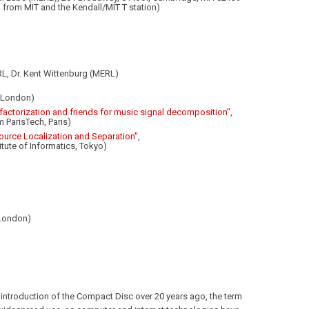
 from MIT and the Kendall/MIT T station)
L, Dr. Kent Wittenburg (MERL)
, London)
 factorization and friends for music signal decomposition"
,
m ParisTech, Paris)
Source Localization and Separation"
,
itute of Informatics, Tokyo)
 London)
 introduction of the Compact Disc over 20 years ago, the term