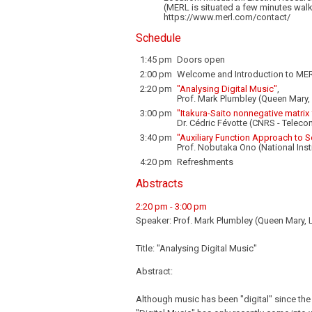
(MERL is situated a few minutes walk
https://www.merl.com/contact/
Schedule
1:45 pm
Doors open
2:00 pm
Welcome and Introduction to MER
2:20 pm
"Analysing Digital Music"
,
Prof. Mark Plumbley (Queen Mary
3:00 pm
"Itakura-Saito nonnegative matrix
Dr. Cédric Févotte (CNRS - Teleco
3:40 pm
"Auxiliary Function Approach to 
Prof. Nobutaka Ono (National Inst
4:20 pm
Refreshments
Abstracts
2:20 pm - 3:00 pm
Speaker: Prof. Mark Plumbley (Queen Mary,
Title: "Analysing Digital Music"
Abstract:
Although music has been "digital" since the