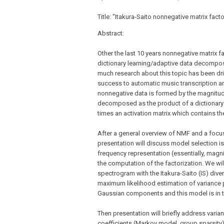
Title: "Itakura-Saito nonnegative matrix fac
Abstract:
Other the last 10 years nonnegative matrix
dictionary learning/adaptive data decomposit
much research about this topic has been dr
success to automatic music transcription an
nonnegative data is formed by the magnitud
decomposed as the product of a dictionary 
times an activation matrix which contains th
After a general overview of NMF and a focu
presentation will discuss model selection iss
frequency representation (essentially, magn
the computation of the factorization. We wil
spectrogram with the Itakura-Saito (IS) dive
maximum likelihood estimation of variance 
Gaussian components and this model is in t
Then presentation will briefly address varia
coefficients (Markov model, group sparsity)