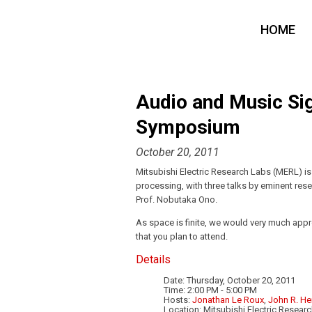
HOME
Audio and Music Sig
Symposium
October 20, 2011
Mitsubishi Electric Research Labs (MERL) i
processing, with three talks by eminent resea
Prof. Nobutaka Ono.
As space is finite, we would very much appr
that you plan to attend.
Details
Date: Thursday, October 20, 2011
Time: 2:00 PM - 5:00 PM
Hosts:
Jonathan Le Roux
,
John R. He
Location: Mitsubishi Electric Resea