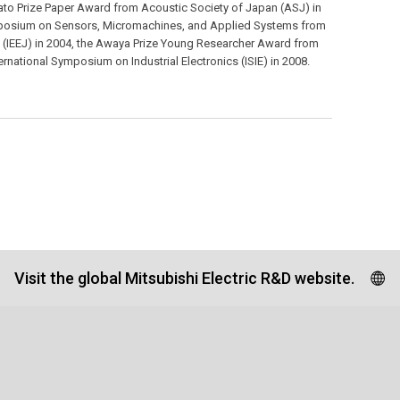
ato Prize Paper Award from Acoustic Society of Japan (ASJ) in
ymposium on Sensors, Micromachines, and Applied Systems from
pan (IEEJ) in 2004, the Awaya Prize Young Researcher Award from
ernational Symposium on Industrial Electronics (ISIE) in 2008.
Visit the global Mitsubishi Electric R&D website.