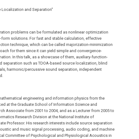
e Localization and Separation"
ration problems can be formulated as nonlinear optimization
form solutions. For fast and stable calculation, effective
function technique, which can be called majorization-minimization
proach for them since it can yield simple and convergence-
tion. In this talk, as a showcase of them, auxiliary-function-
nd separation such as TDOA-based source localization, blind
als, harmonic/percussive sound separation, independent
d.
athematical engineering and information physics from the
rked at the Graduate School of Information Science and
rch Associate from 2001 to 2004, and as a Lecturer from 2005 to
formatics Research Division at the National Institute of
ate Professor. His research interests include source separation
acoustic and music signal processing, audio coding, and machine
ical Committee of Psychological and Physiological Acoustics in