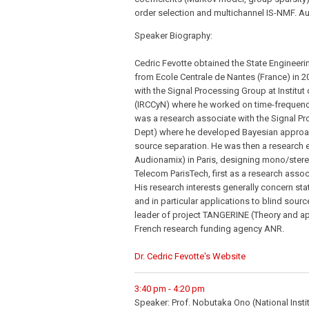
order selection and multichannel IS-NMF. A
Speaker Biography:
Cedric Fevotte obtained the State Engineer
from Ecole Centrale de Nantes (France) in 2
with the Signal Processing Group at Instit
(IRCCyN) where he worked on time-frequenc
was a research associate with the Signal Pr
Dept) where he developed Bayesian approac
source separation. He was then a research 
Audionamix) in Paris, designing mono/stereo
Telecom ParisTech, first as a research assoc
His research interests generally concern st
and in particular applications to blind sour
leader of project TANGERINE (Theory and app
French research funding agency ANR.
Dr. Cedric Fevotte's Website
3:40 pm - 4:20 pm
Speaker: Prof. Nobutaka Ono (National Insti