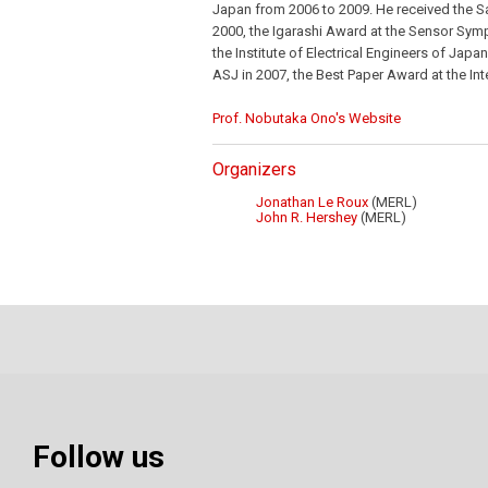
Japan from 2006 to 2009. He received the S
2000, the Igarashi Award at the Sensor S
the Institute of Electrical Engineers of Ja
ASJ in 2007, the Best Paper Award at the Int
Prof. Nobutaka Ono's Website
Organizers
Jonathan Le Roux
(MERL)
John R. Hershey
(MERL)
Follow us