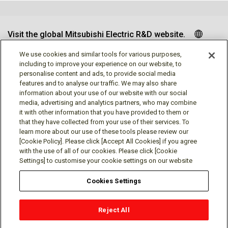
Visit the global Mitsubishi Electric R&D website.
We use cookies and similar tools for various purposes,
including to improve your experience on our website, to
personalise content and ads, to provide social media
Follow us
features and to analyse our traffic. We may also share
information about your use of our website with our social
media, advertising and analytics partners, who may combine
it with other information that you have provided to them or
that they have collected from your use of their services. To
learn more about our use of these tools please review our
Social media approved accounts
[Cookie Policy]. Please click [Accept All Cookies] if you agree
with the use of all of our cookies. Please click [Cookie
Settings] to customise your cookie settings on our website
Cookies Settings
Terms of Use
Privacy Policy
Cookie Policy
Reject All
Cookies Settings
Contact