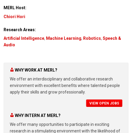
MERL Host:
Chiori Hori
Research Areas:
Artificial Intelligence
,
Machine Learning
,
Robotics
,
Speech &
Audio
WHY WORK AT MERL?
We offer an interdisciplinary and collaborative research
environment with excellent benefits where talented people
apply their skills and grow professionally.
VIEW OPEN JOBS
WHY INTERN AT MERL?
We offer many opportunities to participate in exciting
research in a stimulating environment with the likelihood of