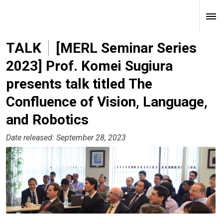
TALK
[MERL Seminar Series
2023] Prof. Komei Sugiura
presents talk titled The
Confluence of Vision, Language,
and Robotics
Date released: September 28, 2023