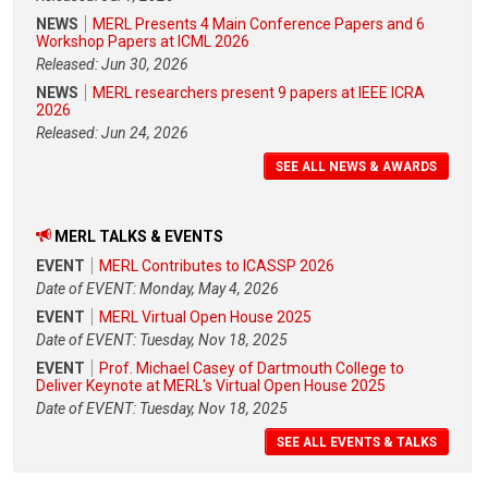
NEWS
MERL Presents 4 Main Conference Papers and 6
Workshop Papers at ICML 2026
Released: Jun 30, 2026
NEWS
MERL researchers present 9 papers at IEEE ICRA
2026
Released: Jun 24, 2026
SEE ALL NEWS & AWARDS
MERL TALKS & EVENTS
EVENT
MERL Contributes to ICASSP 2026
Date of EVENT: Monday, May 4, 2026
EVENT
MERL Virtual Open House 2025
Date of EVENT: Tuesday, Nov 18, 2025
EVENT
Prof. Michael Casey of Dartmouth College to
Deliver Keynote at MERL's Virtual Open House 2025
Date of EVENT: Tuesday, Nov 18, 2025
SEE ALL EVENTS & TALKS