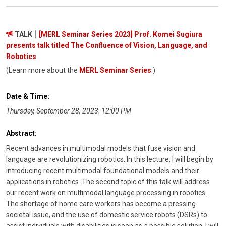
TALK
[MERL Seminar Series 2023] Prof. Komei Sugiura
presents talk titled The Confluence of Vision, Language, and
Robotics
(Learn more about the
MERL Seminar Series
.)
Date & Time:
Thursday, September 28, 2023
;
12:00 PM
Abstract:
Recent advances in multimodal models that fuse vision and
language are revolutionizing robotics. In this lecture, I will begin by
introducing recent multimodal foundational models and their
applications in robotics. The second topic of this talk will address
our recent work on multimodal language processing in robotics.
The shortage of home care workers has become a pressing
societal issue, and the use of domestic service robots (DSRs) to