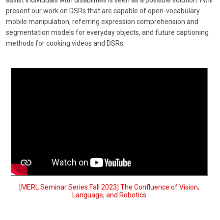
assist individuals with disabilities is seen as a possible solution. I will
present our work on DSRs that are capable of open-vocabulary
mobile manipulation, referring expression comprehension and
segmentation models for everyday objects, and future captioning
methods for cooking videos and DSRs.
[MERL Seminar Series Fall 2023] The Confluence of Vision,
Language, and Robotics