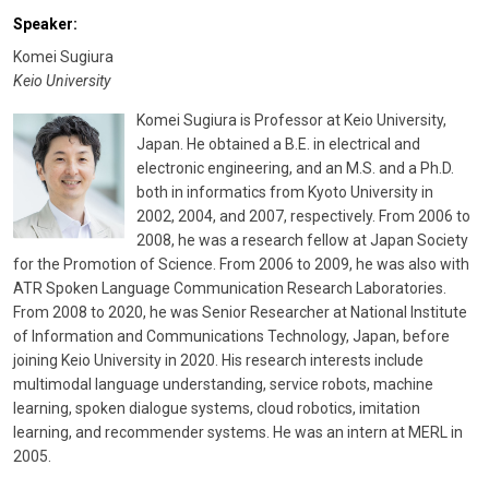
Speaker:
Komei Sugiura
Keio University
Komei Sugiura is Professor at Keio University,
Japan. He obtained a B.E. in electrical and
electronic engineering, and an M.S. and a Ph.D.
both in informatics from Kyoto University in
2002, 2004, and 2007, respectively. From 2006 to
2008, he was a research fellow at Japan Society
for the Promotion of Science. From 2006 to 2009, he was also with
ATR Spoken Language Communication Research Laboratories.
From 2008 to 2020, he was Senior Researcher at National Institute
of Information and Communications Technology, Japan, before
joining Keio University in 2020. His research interests include
multimodal language understanding, service robots, machine
learning, spoken dialogue systems, cloud robotics, imitation
learning, and recommender systems. He was an intern at MERL in
2005.