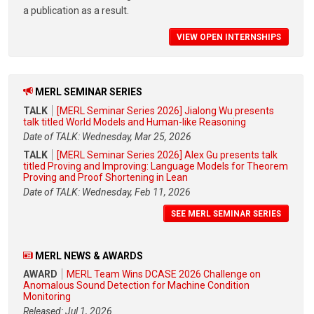
a publication as a result.
VIEW OPEN INTERNSHIPS
MERL SEMINAR SERIES
TALK
[MERL Seminar Series 2026] Jialong Wu presents
talk titled World Models and Human-like Reasoning
Date of TALK: Wednesday, Mar 25, 2026
TALK
[MERL Seminar Series 2026] Alex Gu presents talk
titled Proving and Improving: Language Models for Theorem
Proving and Proof Shortening in Lean
Date of TALK: Wednesday, Feb 11, 2026
SEE MERL SEMINAR SERIES
MERL NEWS & AWARDS
AWARD
MERL Team Wins DCASE 2026 Challenge on
Anomalous Sound Detection for Machine Condition
Monitoring
Released: Jul 1, 2026