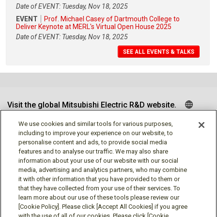
Date of EVENT: Tuesday, Nov 18, 2025
EVENT
Prof. Michael Casey of Dartmouth College to
Deliver Keynote at MERL's Virtual Open House 2025
Date of EVENT: Tuesday, Nov 18, 2025
SEE ALL EVENTS & TALKS
Visit the global Mitsubishi Electric R&D website.
We use cookies and similar tools for various purposes,
including to improve your experience on our website, to
personalise content and ads, to provide social media
Follow us
features and to analyse our traffic. We may also share
information about your use of our website with our social
media, advertising and analytics partners, who may combine
it with other information that you have provided to them or
that they have collected from your use of their services. To
learn more about our use of these tools please review our
Social media approved accounts
[Cookie Policy]. Please click [Accept All Cookies] if you agree
with the use of all of our cookies. Please click [Cookie