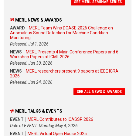
SEE MERL SEMINAR SERIES
MERL NEWS & AWARDS
AWARD
MERL Team Wins DCASE 2026 Challenge on
Anomalous Sound Detection for Machine Condition
Monitoring
Released: Jul 1, 2026
NEWS
MERL Presents 4 Main Conference Papers and 6
Workshop Papers at ICML 2026
Released: Jun 30, 2026
NEWS
MERL researchers present 9 papers at IEEE ICRA
2026
Released: Jun 24, 2026
SEE ALL NEWS & AWARDS
MERL TALKS & EVENTS
EVENT
MERL Contributes to ICASSP 2026
Date of EVENT: Monday, May 4, 2026
EVENT
MERL Virtual Open House 2025