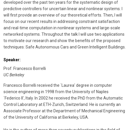
developed over the past ten years for the systematic design of
predictive controllers for uncertain linear and nonlinear systems. I
will first provide an overview of our theoretical efforts. Then, I will
focus on our recent results in addressing constraint satisfaction
and real-time computation in nonlinear systems and large-scale
networked systems. Throughout the talk I will use two applications
to motivate our research and show the benefits of the proposed
techniques: Safe Autonomous Cars and Green Intelligent Buildings.
Speaker:
Prof. Francesco Borrelli
UC Berkeley
Francesco Borrelli received the `Laurea' degree in computer
science engineering in 1998 from the University of Naples
`Federico II', Italy. In 2002 he received the PhD from the Automatic
Control Laboratory at ETH-Zurich, Switzerland. He is currently an
Associate Professor at the Department of Mechanical Engineering
of the University of California at Berkeley, USA.
He is the author of more than seventy publications in the field of