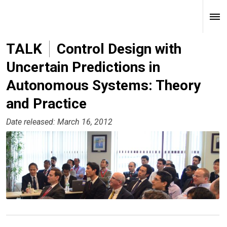
TALK
Control Design with
Uncertain Predictions in
Autonomous Systems: Theory
and Practice
Date released: March 16, 2012