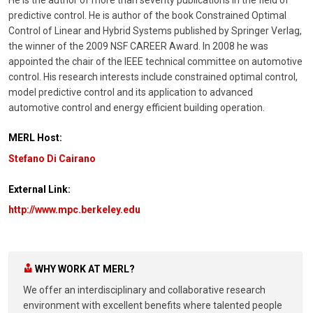
predictive control. He is author of the book Constrained Optimal
Control of Linear and Hybrid Systems published by Springer Verlag,
the winner of the 2009 NSF CAREER Award. In 2008 he was
appointed the chair of the IEEE technical committee on automotive
control. His research interests include constrained optimal control,
model predictive control and its application to advanced
automotive control and energy efficient building operation.
MERL Host:
Stefano Di Cairano
External Link:
http://www.mpc.berkeley.edu
WHY WORK AT MERL?
We offer an interdisciplinary and collaborative research
environment with excellent benefits where talented people