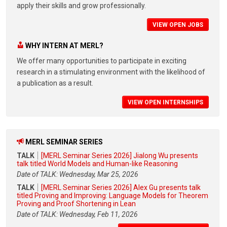
apply their skills and grow professionally.
VIEW OPEN JOBS
WHY INTERN AT MERL?
We offer many opportunities to participate in exciting
research in a stimulating environment with the likelihood of
a publication as a result.
VIEW OPEN INTERNSHIPS
MERL SEMINAR SERIES
TALK
[MERL Seminar Series 2026] Jialong Wu presents
talk titled World Models and Human-like Reasoning
Date of TALK: Wednesday, Mar 25, 2026
TALK
[MERL Seminar Series 2026] Alex Gu presents talk
titled Proving and Improving: Language Models for Theorem
Proving and Proof Shortening in Lean
Date of TALK: Wednesday, Feb 11, 2026