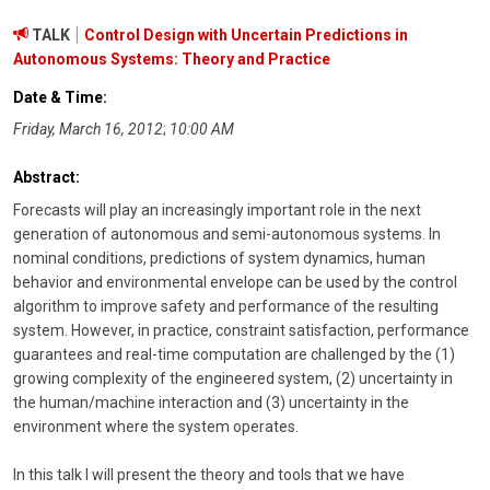
TALK
Control Design with Uncertain Predictions in
Autonomous Systems: Theory and Practice
Date & Time:
Friday, March 16, 2012
;
10:00 AM
Abstract:
Forecasts will play an increasingly important role in the next
generation of autonomous and semi-autonomous systems. In
nominal conditions, predictions of system dynamics, human
behavior and environmental envelope can be used by the control
algorithm to improve safety and performance of the resulting
system. However, in practice, constraint satisfaction, performance
guarantees and real-time computation are challenged by the (1)
growing complexity of the engineered system, (2) uncertainty in
the human/machine interaction and (3) uncertainty in the
environment where the system operates.
In this talk I will present the theory and tools that we have