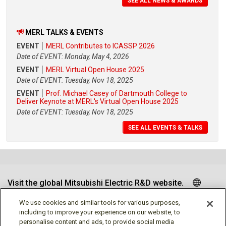
SEE ALL NEWS & AWARDS
MERL TALKS & EVENTS
EVENT
MERL Contributes to ICASSP 2026
Date of EVENT: Monday, May 4, 2026
EVENT
MERL Virtual Open House 2025
Date of EVENT: Tuesday, Nov 18, 2025
EVENT
Prof. Michael Casey of Dartmouth College to
Deliver Keynote at MERL's Virtual Open House 2025
Date of EVENT: Tuesday, Nov 18, 2025
SEE ALL EVENTS & TALKS
Visit the global Mitsubishi Electric R&D website.
We use cookies and similar tools for various purposes,
including to improve your experience on our website, to
personalise content and ads, to provide social media