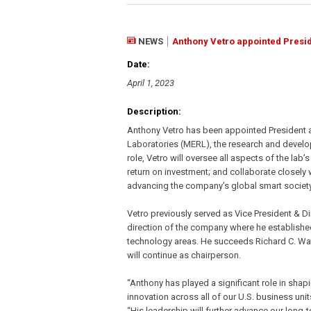
NEWS
Anthony Vetro appointed Presid
Date:
April 1, 2023
Description:
Anthony Vetro has been appointed President an
Laboratories (MERL), the research and developm
role, Vetro will oversee all aspects of the la
return on investment; and collaborate closely 
advancing the company’s global smart society a
Vetro previously served as Vice President & Dir
direction of the company where he establishe
technology areas. He succeeds Richard C. Wa
will continue as chairperson.
“Anthony has played a significant role in shap
innovation across all of our U.S. business unit
“His leadership will further advance our long-