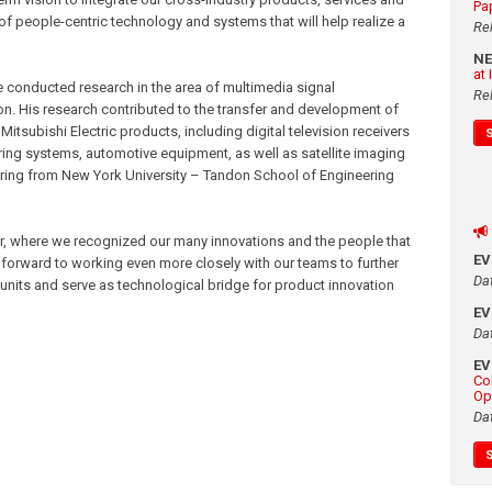
Pa
of people-centric technology and systems that will help realize a
Re
N
at
 conducted research in the area of multimedia signal
Re
n. His research contributed to the transfer and development of
Mitsubishi Electric products, including digital television receivers
ing systems, automotive equipment, as well as satellite imaging
eering from New York University – Tandon School of Engineering
ar, where we recognized our many innovations and the people that
E
 forward to working even more closely with our teams to further
Da
nits and serve as technological bridge for product innovation
E
Da
E
Co
Op
Da