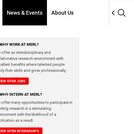
News & Events
About Us
WHY WORK AT MERL?
 offer an interdisciplinary and
llaborative research environment with
cellent benefits where talented people
ly their skills and grow professionally.
VIEW OPEN JOBS
WHY INTERN AT MERL?
 offer many opportunities to participate in
iting research in a stimulating
vironment with the likelihood of a
lication as a result.
VIEW OPEN INTERNSHIPS