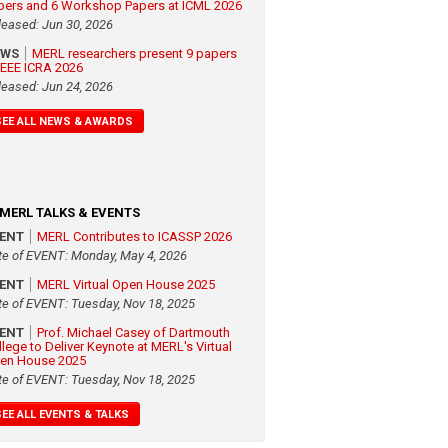
pers and 6 Workshop Papers at ICML 2026
leased: Jun 30, 2026
EWS
MERL researchers present 9 papers
 IEEE ICRA 2026
leased: Jun 24, 2026
SEE ALL NEWS & AWARDS
MERL TALKS & EVENTS
VENT
MERL Contributes to ICASSP 2026
te of EVENT: Monday, May 4, 2026
VENT
MERL Virtual Open House 2025
te of EVENT: Tuesday, Nov 18, 2025
VENT
Prof. Michael Casey of Dartmouth
llege to Deliver Keynote at MERL's Virtual
en House 2025
te of EVENT: Tuesday, Nov 18, 2025
SEE ALL EVENTS & TALKS