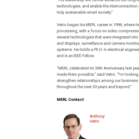
technologies, and enable the interconnection 
truly sustainable smart society.”
Vetro began his MERL career in 1996, where he
processing, with a focus on video compressio
several technologies that were integrated into 
and displays, surveillance and camera monitor
systems. He holds a Ph.D. in electrical engin
and is an IEEE Fellow.
“MERL celebrated its 30th Anniversary last ye
made them possible,” said Vetro. “I’m looking
strengthen relationships among our business u
throughout the next 30 years and beyond.”
MERL Contact:
Anthony
Vetro