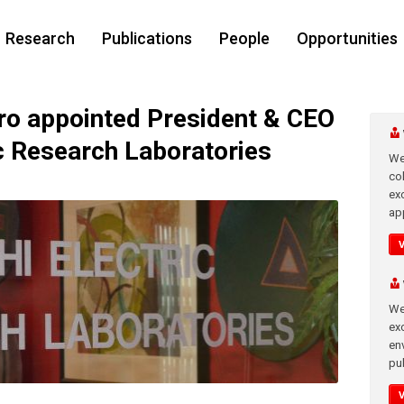
Research
Publications
People
Opportunities
o appointed President & CEO
ic Research Laboratories
We
co
ex
app
We
exc
en
pub