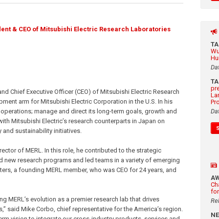
ent & CEO of Mitsubishi Electric Research Laboratories
T
Wu
Hu
Da
T
pr
d Chief Executive Officer (CEO) of Mitsubishi Electric Research
La
ent arm for Mitsubishi Electric Corporation in the U.S. In his
Pr
b’s operations; manage and direct its long-term goals, growth and
Da
with Mitsubishi Electric’s research counterparts in Japan on
nd sustainability initiatives.
ector of MERL. In this role, he contributed to the strategic
d new research programs and led teams in a variety of emerging
ters, a founding MERL member, who was CEO for 24 years, and
A
Ch
fo
ing MERL’s evolution as a premier research lab that drives
Re
s,” said Mike Corbo, chief representative for the America’s region.
N
term vision to integrate our cross-industry products, services and