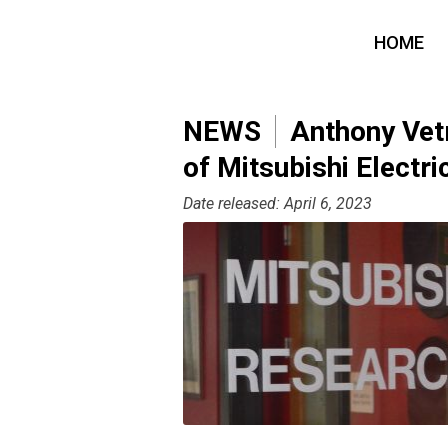
HOME
NEWS
Anthony Vetr
of Mitsubishi Electr
Date released: April 6, 2023