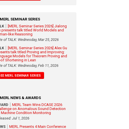
MERL SEMINAR SERIES
ALK
[MERL Seminar Series 2026] Jialong
 presents talk titled World Models and
man-like Reasoning
te of TALK: Wednesday, Mar 25, 2026
ALK
[MERL Seminar Series 2026] Alex Gu
esents talk titled Proving and Improving:
nguage Models for Theorem Proving and
oof Shortening in Lean
te of TALK: Wednesday, Feb 11, 2026
SEE MERL SEMINAR SERIES
MERL NEWS & AWARDS
WARD
MERL Team Wins DCASE 2026
allenge on Anomalous Sound Detection
r Machine Condition Monitoring
leased: Jul 1, 2026
EWS
MERL Presents 4 Main Conference