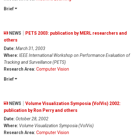
Brief
NEWS
PETS 2003: publication by MERL researchers and
others
Date:
March 31, 2003
Where:
IEEE International Workshop on Performance Evaluation of
Tracking and Surveillance (PETS)
Research Area:
Computer Vision
Brief
NEWS
Volume Visualization Symposia (VolVis) 2002:
publication by Ron Perry and others
Date:
October 28, 2002
Where:
Volume Visualization Symposia (VolVis)
Research Area:
Computer Vision