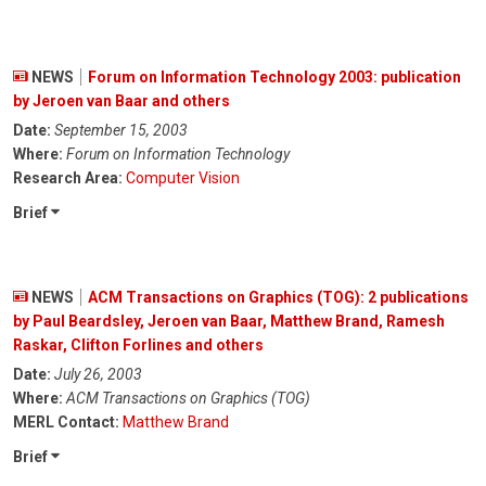
NEWS
Forum on Information Technology 2003: publication
by Jeroen van Baar and others
Date:
September 15, 2003
Where:
Forum on Information Technology
Research Area:
Computer Vision
Brief
NEWS
ACM Transactions on Graphics (TOG): 2 publications
by Paul Beardsley, Jeroen van Baar, Matthew Brand, Ramesh
Raskar, Clifton Forlines and others
Date:
July 26, 2003
Where:
ACM Transactions on Graphics (TOG)
MERL Contact:
Matthew Brand
Brief