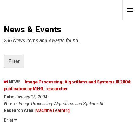
News & Events
236 News items and Awards found.
Filter
NEWS
Image Processing: Algorithms and Systems III 2004:
publication by MERL researcher
Date:
January 18, 2004
Where:
Image Processing: Algorithms and Systems III
Research Area:
Machine Learning
Brief