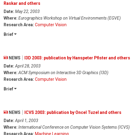
Raskar and others
Date:
May 22, 2003
Where:
Eurographics Workshop on Virtual Environments (EGVE)
Research Area:
Computer Vision
Brief
NEWS
I3D 2003: publication by Hanspeter Pfister and others
Date:
April 28, 2003
Where:
ACM Symposium on Interactive 3D Graphics (I3D)
Research Area:
Computer Vision
Brief
NEWS
ICVS 2003: publication by Oncel Tuzel and others
Date:
April 1, 2003
Where:
International Conference on Computer Vision Systems (ICVS)
Research Area:
Machine Learning