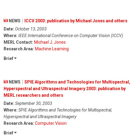
NEWS
ICCV 2003: publication by Michael Jones and others
Date:
October 13, 2003
Where:
IEEE International Conference on Computer Vision (ICCV)
MERL Contact:
Michael J. Jones
Research Area:
Machine Learning
Brief
NEWS
SPIE Algorithms and Technologies for Multispectral,
Hyperspectral and Ultraspectral Imagery 2003: publication by
MERL researchers and others
Date:
September 30, 2003
Where:
SPIE Algorithms and Technologies for Multispectral,
Hyperspectral and Ultraspectral Imagery
Research Area:
Computer Vision
Brief