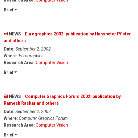
Research Area:
Computer Vision
Brief
NEWS
Eurographics 2002: publication by Hanspeter Pfister
and others
Date:
September 2, 2002
Where:
Eurographics
Research Area:
Computer Vision
Brief
NEWS
Computer Graphics Forum 2002: publication by
Ramesh Raskar and others
Date:
September 2, 2002
Where:
Computer Graphics Forum
Research Area:
Computer Vision
Brief