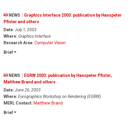
NEWS
Graphics Interface 2003: publication by Hanspeter
Pfister and others
Date:
July 1, 2003
Where:
Graphics Interface
Research Area:
Computer Vision
Brief
NEWS
EGRW 2003: publication by Hanspeter Pfister,
Matthew Brand and others
Date:
June 26, 2003
Where:
Eurographics Workshop on Rendering (EGRW)
MERL Contact:
Matthew Brand
Brief