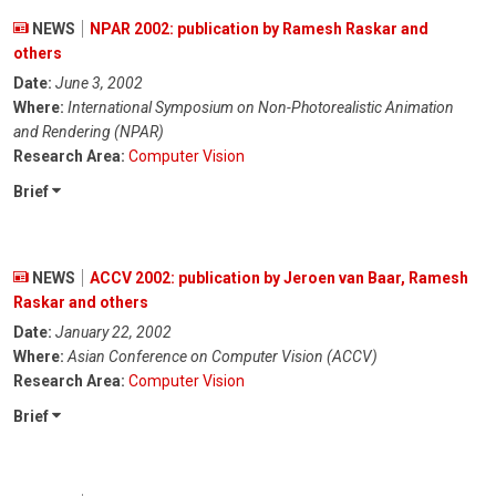
NEWS
NPAR 2002: publication by Ramesh Raskar and
others
Date:
June 3, 2002
Where:
International Symposium on Non-Photorealistic Animation
and Rendering (NPAR)
Research Area:
Computer Vision
Brief
NEWS
ACCV 2002: publication by Jeroen van Baar, Ramesh
Raskar and others
Date:
January 22, 2002
Where:
Asian Conference on Computer Vision (ACCV)
Research Area:
Computer Vision
Brief