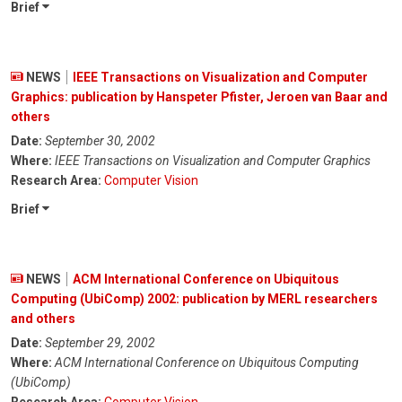
Brief
NEWS
IEEE Transactions on Visualization and Computer
Graphics: publication by Hanspeter Pfister, Jeroen van Baar and
others
Date:
September 30, 2002
Where:
IEEE Transactions on Visualization and Computer Graphics
Research Area:
Computer Vision
Brief
NEWS
ACM International Conference on Ubiquitous
Computing (UbiComp) 2002: publication by MERL researchers
and others
Date:
September 29, 2002
Where:
ACM International Conference on Ubiquitous Computing
(UbiComp)