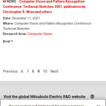
NEWS
Computer Vision and Pattern Recognition
Conference: Technical Sketches 2001: publication by
Christopher R. Wren and others
Date:
December 11, 2001
Where:
Computer Vision and Pattern Recognition Conference:
Technical Sketches
Research Area:
Computer Vision
Brief
Previous
6
7
8
9
10
Next
Visit the global Mitsubishi Electric R&D website.
We use cookies and similar tools for various purposes,