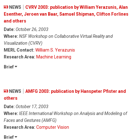
NEWS
CVRV 2003: publication by William Yerazunis, Alan
Esenther, Jeroen van Baar, Samuel Shipman, Clifton Forlines
and others
Date:
October 26, 2003
Where:
NSF Workshop on Collaborative Virtual Reality and
Visualization (CVRV)
MERL Contact:
William S. Yerazunis
Research Area:
Machine Learning
Brief
NEWS
AMFG 2003: publication by Hanspeter Pfister and
others
Date:
October 17, 2003
Where:
IEEE International Workshop on Analysis and Modeling of
Faces and Gestures (AMFG)
Research Area:
Computer Vision
Brief