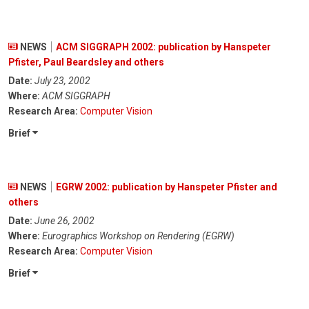
NEWS
ACM SIGGRAPH 2002: publication by Hanspeter
Pfister, Paul Beardsley and others
Date:
July 23, 2002
Where:
ACM SIGGRAPH
Research Area:
Computer Vision
Brief
NEWS
EGRW 2002: publication by Hanspeter Pfister and
others
Date:
June 26, 2002
Where:
Eurographics Workshop on Rendering (EGRW)
Research Area:
Computer Vision
Brief