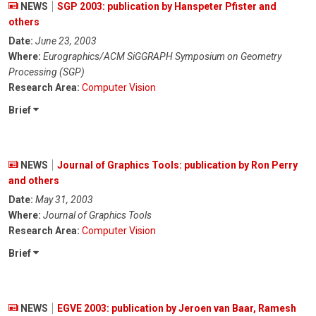
NEWS
SGP 2003: publication by Hanspeter Pfister and
others
Date:
June 23, 2003
Where:
Eurographics/ACM SiGGRAPH Symposium on Geometry
Processing (SGP)
Research Area:
Computer Vision
Brief
NEWS
Journal of Graphics Tools: publication by Ron Perry
and others
Date:
May 31, 2003
Where:
Journal of Graphics Tools
Research Area:
Computer Vision
Brief
NEWS
EGVE 2003: publication by Jeroen van Baar, Ramesh