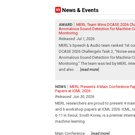
News & Events
AWARD
MERL Team Wins DCASE 2026 Cha
Anomalous Sound Detection for Machine C
Monitoring
Released: Jul 1, 2026
MERL's Speech & Audio team ranked 1st out
DCASE 2026 Challenge’s Task 2, “Noise-aw
Anomalous Sound Detection for Machine C
Monitoring.” The team was led by MERL inte
and also
. . .
[
read more
]
NEWS
MERL Presents 4 Main Conference P
Papers at ICML 2026
Released: Jun 30, 2026
MERL researchers are proud to present 4 mai
and 6 workshop papers at ICML 2026. ICML, ta
6-11 in Seoul, South Korea, is a premier intern
machine learning.
Main Conference
. . .
[
read more
]