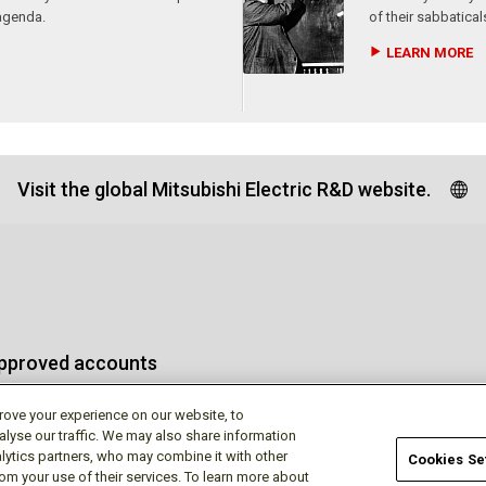
agenda.
of their sabbatical
LEARN MORE
Visit the global Mitsubishi Electric R&D website.
approved accounts
rove your experience on our website, to
alyse our traffic. We may also share information
lytics partners, who may combine it with other
Cookies Se
rom your use of their services. To learn more about