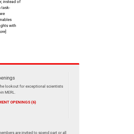
r, instead of
m task-
 we
enables
ghts with
more
]
enings
he lookout for exceptional scientists
oin MERL.
ENT OPENINGS (6)
members are invited to spend part or all