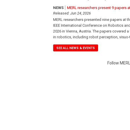
NEWS
MERL researchers present 9 papers a
Released: Jun 24, 2026
MERL researchers presented nine papers at th
IEEE International Conference on Robotics an
2026 in Vienna, Austria. The papers covered a
in robotics, including robot perception, visuo-
SEE ALL NEWS & EVENTS
Follow MERL