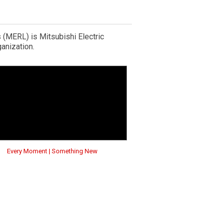
 (MERL) is Mitsubishi Electric
anization.
Every Moment | Something New