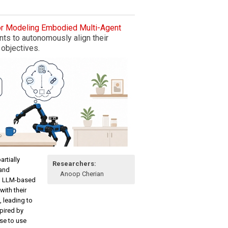
or Modeling Embodied Multi-Agent
s to autonomously align their
 objectives.
rtially
Researchers:
 and
Anoop Cherian
ng LLM-based
with their
, leading to
pired by
se to use