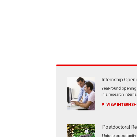
Internship Open
Year-round openings
in a research interns
VIEW INTERNSHI
Postdoctoral Re
Unique opportunity f