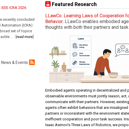
Featured Research
t IEEE ICRA 2026
LLawCo: Learning Laws of Cooperation f
e recently concluded
Behavior
: LLawCo enables embodied agent
d Automation (ICRA)
thoughts with both their partners and task
 broad set of topics
tactile
. . .
[
read more
]
 News & Events
Embodied agents operating in decentralized and pa
observable environments must jointly reason, act,
communicate with their partners. However, existi
agents often exhibit behaviors that are misaligned 
partners or inconsistent with the environment state
inefficient cooperation and poor task success. Ins
Isaac Asimov's Three Laws of Robotics, we propo