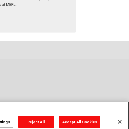
s at MERL.
ttings
Reject All
Accept All Cookies