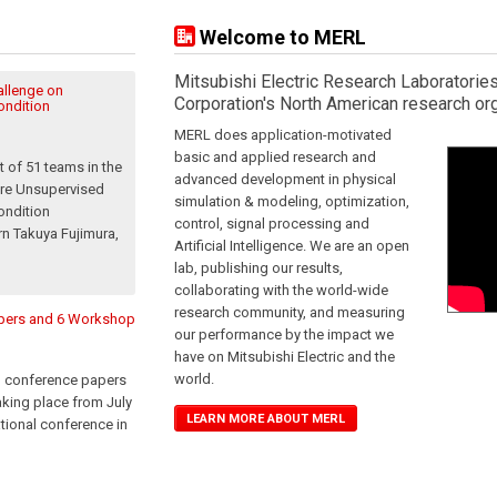
Welcome to MERL
Mitsubishi Electric Research Laboratories
llenge on
Corporation's North American research org
ondition
MERL does application-motivated
basic and applied research and
 of 51 teams in the
advanced development in physical
are Unsupervised
simulation & modeling, optimization,
ondition
control, signal processing and
rn Takuya Fujimura,
Artificial Intelligence. We are an open
lab, publishing our results,
collaborating with the world-wide
research community, and measuring
apers and 6 Workshop
our performance by the impact we
have on Mitsubishi Electric and the
world.
n conference papers
king place from July
LEARN MORE ABOUT MERL
ational conference in