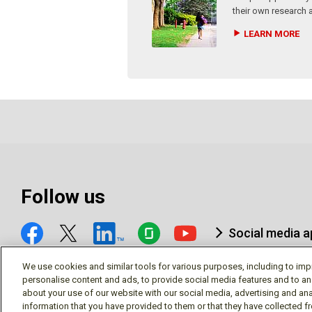
their own research 
LEARN MORE
Follow us
Social media 
We use cookies and similar tools for various purposes, including to imp
personalise content and ads, to provide social media features and to an
about your use of our website with our social media, advertising and ana
information that you have provided to them or that they have collected f