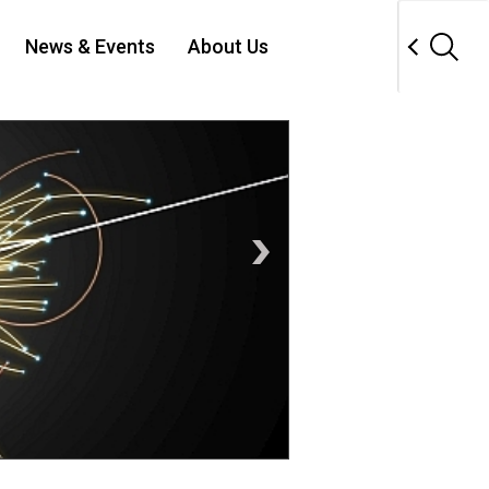
News & Events
About Us