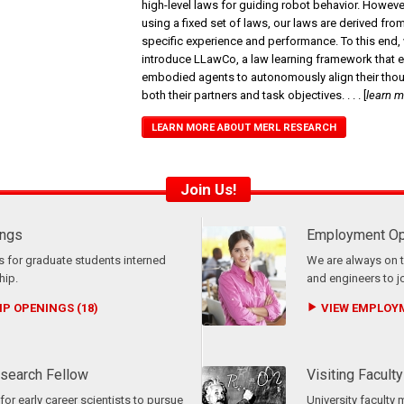
high-level laws for guiding robot behavior. Howeve
using a fixed set of laws, our laws are derived fro
specific experience and performance. To this end,
introduce LLawCo, a law learning framework that 
embodied agents to autonomously align their thou
both their partners and task objectives.
. . .
[
learn 
LEARN MORE ABOUT MERL RESEARCH
Join Us!
ings
Employment Op
 for graduate students interned
We are always on t
hip.
and engineers to j
P OPENINGS (18)
VIEW EMPLOYM
search Fellow
Visiting Faculty
or early career scientists to pursue
University faculty 